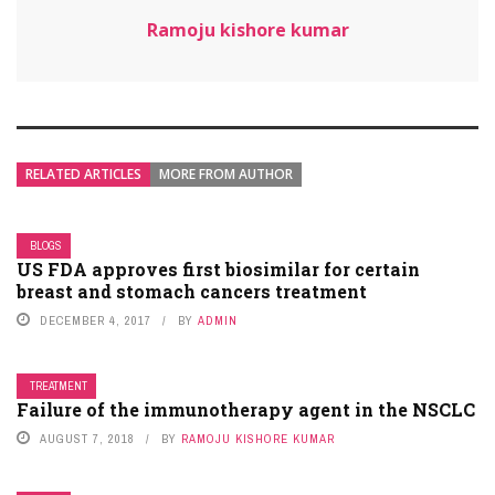
Ramoju kishore kumar
RELATED ARTICLES
MORE FROM AUTHOR
BLOGS
US FDA approves first biosimilar for certain
breast and stomach cancers treatment
DECEMBER 4, 2017
BY
ADMIN
TREATMENT
Failure of the immunotherapy agent in the NSCLC
AUGUST 7, 2018
BY
RAMOJU KISHORE KUMAR