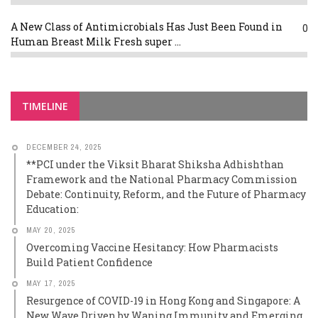
A New Class of Antimicrobials Has Just Been Found in
0
Human Breast Milk Fresh super ...
TIMELINE
DECEMBER 24, 2025
**PCI under the Viksit Bharat Shiksha Adhishthan
Framework and the National Pharmacy Commission
Debate: Continuity, Reform, and the Future of Pharmacy
Education:
MAY 20, 2025
Overcoming Vaccine Hesitancy: How Pharmacists
Build Patient Confidence
MAY 17, 2025
Resurgence of COVID-19 in Hong Kong and Singapore: A
New Wave Driven by Waning Immunity and Emerging