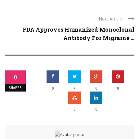
Next Article
FDA Approves Humanized Monoclonal
Antibody For Migraine ...
0
SHARES
+
0
0
0
0
0