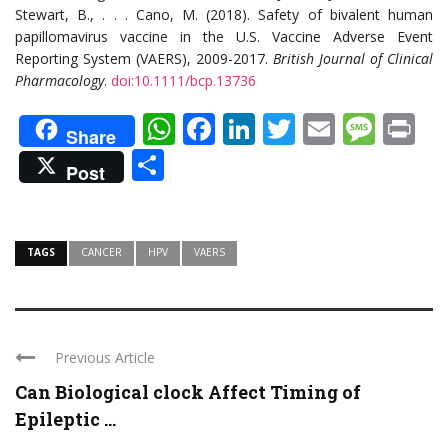
Stewart, B., . . . Cano, M. (2018). Safety of bivalent human
papillomavirus vaccine in the U.S. Vaccine Adverse Event
Reporting System (VAERS), 2009-2017.
British Journal of Clinical
Pharmacology
.
doi:10.1111/bcp.13736
WhatsApp
Facebook
LinkedIn
Twitter
Email
Mes
Pr
Share
Share
Post
TAGS
CANCER
HPV
VAERS
Previous Article
Can Biological clock Affect Timing of
Epileptic ...