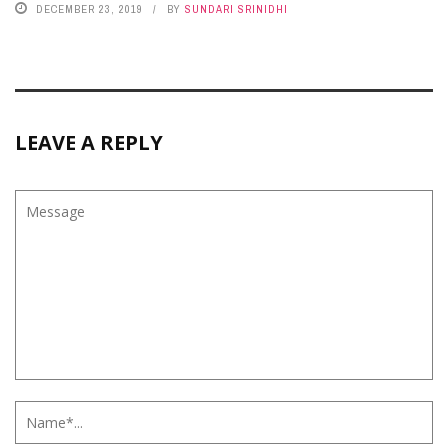
DECEMBER 23, 2019
BY
SUNDARI SRINIDHI
LEAVE A REPLY