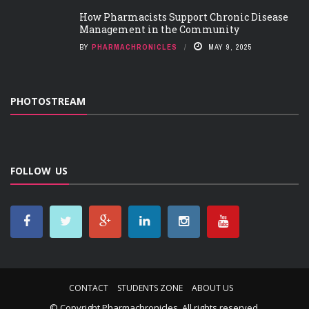
How Pharmacists Support Chronic Disease
Management in the Community
BY
PHARMACHRONICLES
MAY 9, 2025
PHOTOSTREAM
FOLLOW US
CONTACT
STUDENTS ZONE
ABOUT US
© Copyright
Pharmachronicles
. All rights reserved.