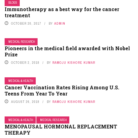
BLOGS
Immunotherapy as a best way for the cancer
treatment
OCTOBER 20, 2017
BY
ADMIN
MEDICAL RESEARCH
Pioneers in the medical field awarded with Nobel
Prize
OCTOBER 2, 2018
BY
RAMOJU KISHORE KUMAR
MEDICAL & HEALTH
Cancer Vaccination Rates Rising Among U.S.
Teens From Year To Year
AUGUST 26, 2018
BY
RAMOJU KISHORE KUMAR
MEDICAL & HEALTH
MEDICAL RESEARCH
MENOPAUSAL HORMONAL REPLACEMENT
THERAPY