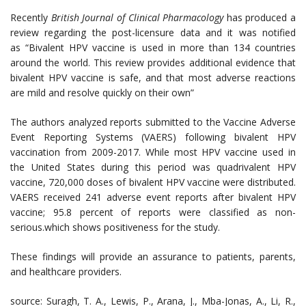
Recently
British Journal of Clinical Pharmacology
has produced a
review regarding the post-licensure data and it was notified
as “Bivalent HPV vaccine is used in more than 134 countries
around the world. This review provides additional evidence that
bivalent HPV vaccine is safe, and that most adverse reactions
are mild and resolve quickly on their own”
The authors analyzed reports submitted to the Vaccine Adverse
Event Reporting Systems (VAERS) following bivalent HPV
vaccination from 2009-2017. While most HPV vaccine used in
the United States during this period was quadrivalent HPV
vaccine, 720,000 doses of bivalent HPV vaccine were distributed.
VAERS received 241 adverse event reports after bivalent HPV
vaccine; 95.8 percent of reports were classified as non-
serious.which shows positiveness for the study.
These findings will provide an assurance to patients, parents,
and healthcare providers.
source: Suragh, T. A., Lewis, P., Arana, J., Mba-Jonas, A., Li, R.,