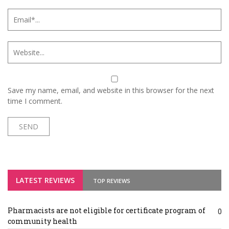
Save my name, email, and website in this browser for the next
time I comment.
LATEST REVIEWS
TOP REVIEWS
Pharmacists are not eligible for certificate program of
0
community health