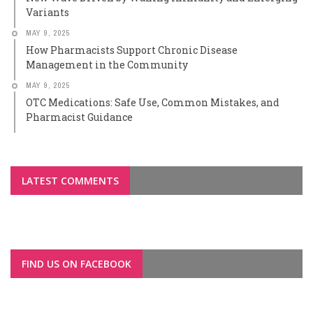
Variants
MAY 9, 2025
How Pharmacists Support Chronic Disease
Management in the Community
MAY 9, 2025
OTC Medications: Safe Use, Common Mistakes, and
Pharmacist Guidance
LATEST COMMENTS
FIND US ON FACEBOOK