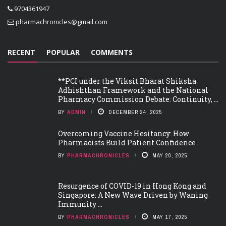
9704361947
pharmachronicles@gmail.com
RECENT
POPULAR
COMMENTS
**PCI under the Viksit Bharat Shiksha
Adhishthan Framework and the National
Pharmacy Commission Debate: Continuity, ...
BY
ADMIN
DECEMBER 24, 2025
Overcoming Vaccine Hesitancy: How
Pharmacists Build Patient Confidence
BY
PHARMACHRONICLES
MAY 20, 2025
Resurgence of COVID-19 in Hong Kong and
Singapore: A New Wave Driven by Waning
Immunity ...
BY
PHARMACHRONICLES
MAY 17, 2025