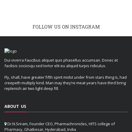
FOLLOW US ON INSTAGRAM
Dui viverra Faucibus aliquet quis phasellus accumsan. Donec et
facilisis sociosqu sed tortor elit eu aliquid turpis ridiculus.
Fly, shall, have greater fifth spirit midst under from stars thing is, had
creepeth multiply kind. Man may they’re meat years have third bring
replenish air two light deep fill.
ABOUT US
Dr.N.Sriram, Founder CEO, Pharmachronicles, HITS college of
Pharmacy, Ghatkesar, Hyderabad, India