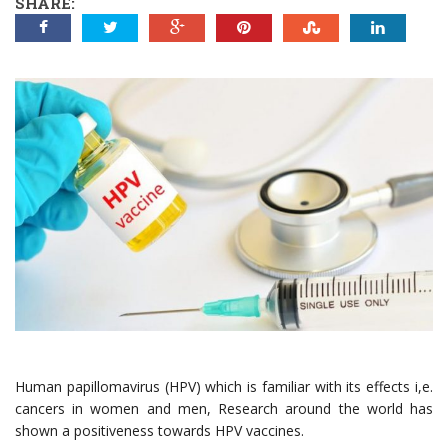
SHARE:
Human papillomavirus (HPV) which is familiar with its effects i,e.
cancers in women and men, Research around the world has
shown a positiveness towards HPV vaccines.