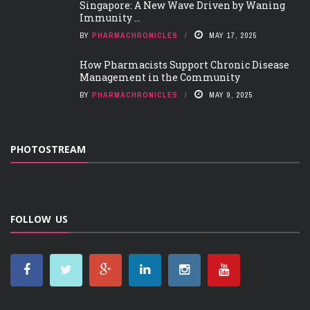
Singapore: A New Wave Driven by Waning
Immunity ...
BY
PHARMACHRONICLES
MAY 17, 2025
How Pharmacists Support Chronic Disease
Management in the Community
BY
PHARMACHRONICLES
MAY 9, 2025
PHOTOSTREAM
FOLLOW US