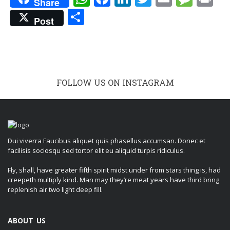
Share
Share
Post
FOLLOW US ON INSTAGRAM
Dui viverra Faucibus aliquet quis phasellus accumsan. Donec et
facilisis sociosqu sed tortor elit eu aliquid turpis ridiculus.
Fly, shall, have greater fifth spirit midst under from stars thing is, had
creepeth multiply kind. Man may they’re meat years have third bring
replenish air two light deep fill.
ABOUT US