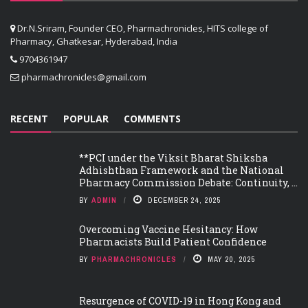
Dr.N.Sriram, Founder CEO, Pharmachronicles, HITS college of
Pharmacy, Ghatkesar, Hyderabad, India
9704361947
pharmachronicles@gmail.com
RECENT
POPULAR
COMMENTS
**PCI under the Viksit Bharat Shiksha
Adhishthan Framework and the National
Pharmacy Commission Debate: Continuity, ...
BY
ADMIN
DECEMBER 24, 2025
Overcoming Vaccine Hesitancy: How
Pharmacists Build Patient Confidence
BY
PHARMACHRONICLES
MAY 20, 2025
Resurgence of COVID-19 in Hong Kong and