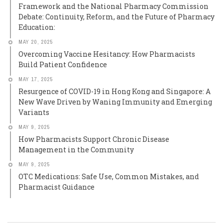
Framework and the National Pharmacy Commission
Debate: Continuity, Reform, and the Future of Pharmacy
Education:
MAY 20, 2025
Overcoming Vaccine Hesitancy: How Pharmacists
Build Patient Confidence
MAY 17, 2025
Resurgence of COVID-19 in Hong Kong and Singapore: A
New Wave Driven by Waning Immunity and Emerging
Variants
MAY 9, 2025
How Pharmacists Support Chronic Disease
Management in the Community
MAY 9, 2025
OTC Medications: Safe Use, Common Mistakes, and
Pharmacist Guidance