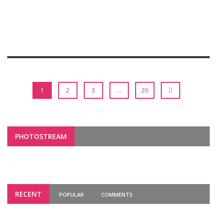
1
2
3
…
20
PHOTOSTREAM
RECENT
POPULAR
COMMENTS