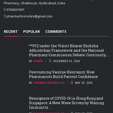
Pharmacy, Ghatkesar, Hyderabad, India
9704361947
pharmachronicles@gmail.com
RECENT
POPULAR
COMMENTS
**PCI under the Viksit Bharat Shiksha
Adhishthan Framework and the National
Pharmacy Commission Debate: Continuity, ...
BY
ADMIN
DECEMBER 24, 2025
Overcoming Vaccine Hesitancy: How
Pharmacists Build Patient Confidence
BY
PHARMACHRONICLES
MAY 20, 2025
Resurgence of COVID-19 in Hong Kong and
Singapore: A New Wave Driven by Waning
Immunity ...