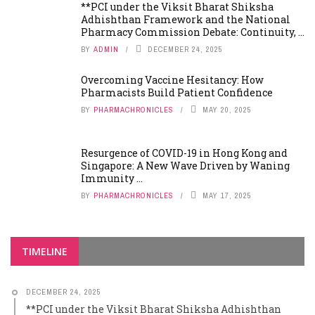
**PCI under the Viksit Bharat Shiksha
Adhishthan Framework and the National
Pharmacy Commission Debate: Continuity, ...
BY
ADMIN
DECEMBER 24, 2025
Overcoming Vaccine Hesitancy: How
Pharmacists Build Patient Confidence
BY
PHARMACHRONICLES
MAY 20, 2025
Resurgence of COVID-19 in Hong Kong and
Singapore: A New Wave Driven by Waning
Immunity ...
BY
PHARMACHRONICLES
MAY 17, 2025
TIMELINE
DECEMBER 24, 2025
**PCI under the Viksit Bharat Shiksha Adhishthan