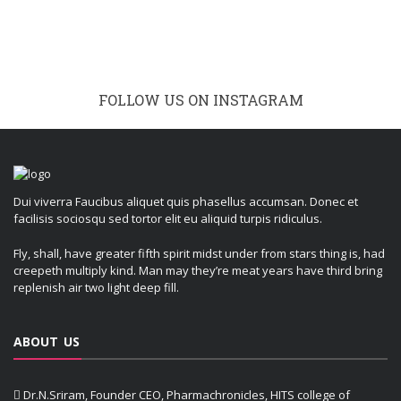
FOLLOW US ON INSTAGRAM
Dui viverra Faucibus aliquet quis phasellus accumsan. Donec et
facilisis sociosqu sed tortor elit eu aliquid turpis ridiculus.
Fly, shall, have greater fifth spirit midst under from stars thing is, had
creepeth multiply kind. Man may they’re meat years have third bring
replenish air two light deep fill.
ABOUT US
Dr.N.Sriram, Founder CEO, Pharmachronicles, HITS college of