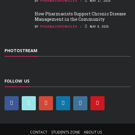
BY
PHARMACHRONICLES
MAY 17, 2025
How Pharmacists Support Chronic Disease
Management in the Community
BY
PHARMACHRONICLES
MAY 9, 2025
PHOTOSTREAM
FOLLOW US
CONTACT
STUDENTS ZONE
ABOUT US