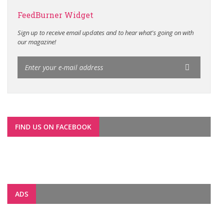
FeedBurner Widget
Sign up to receive email updates and to hear what's going on with
our magazine!
FIND US ON FACEBOOK
ADS