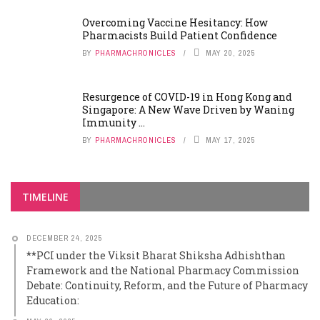
Overcoming Vaccine Hesitancy: How
Pharmacists Build Patient Confidence
BY
PHARMACHRONICLES
MAY 20, 2025
Resurgence of COVID-19 in Hong Kong and
Singapore: A New Wave Driven by Waning
Immunity ...
BY
PHARMACHRONICLES
MAY 17, 2025
TIMELINE
DECEMBER 24, 2025
**PCI under the Viksit Bharat Shiksha Adhishthan
Framework and the National Pharmacy Commission
Debate: Continuity, Reform, and the Future of Pharmacy
Education: