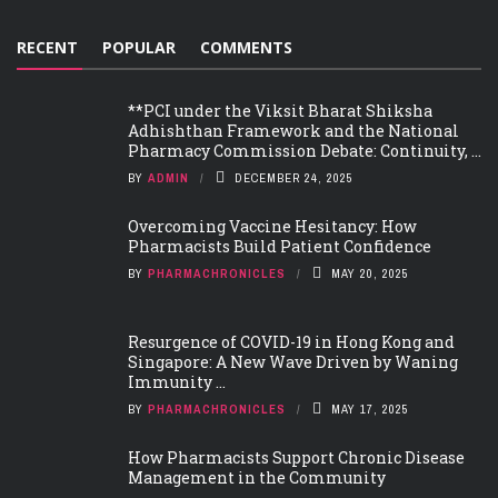
RECENT
POPULAR
COMMENTS
**PCI under the Viksit Bharat Shiksha
Adhishthan Framework and the National
Pharmacy Commission Debate: Continuity, ...
BY
ADMIN
DECEMBER 24, 2025
Overcoming Vaccine Hesitancy: How
Pharmacists Build Patient Confidence
BY
PHARMACHRONICLES
MAY 20, 2025
Resurgence of COVID-19 in Hong Kong and
Singapore: A New Wave Driven by Waning
Immunity ...
BY
PHARMACHRONICLES
MAY 17, 2025
How Pharmacists Support Chronic Disease
Management in the Community