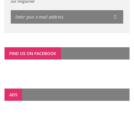
our magazine!
FIND US ON FACEBOOK
ADS