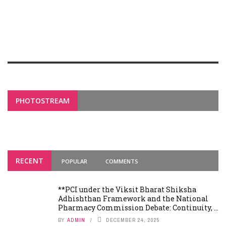
PHOTOSTREAM
RECENT
POPULAR
COMMENTS
**PCI under the Viksit Bharat Shiksha
Adhishthan Framework and the National
Pharmacy Commission Debate: Continuity, ...
BY
ADMIN
DECEMBER 24, 2025