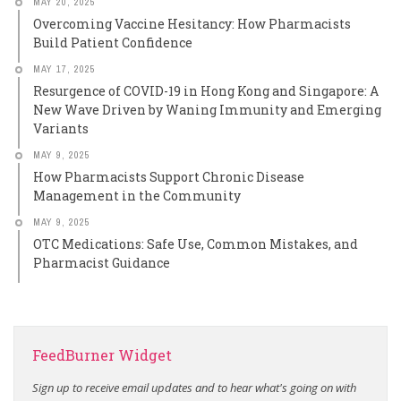
MAY 20, 2025
Overcoming Vaccine Hesitancy: How Pharmacists
Build Patient Confidence
MAY 17, 2025
Resurgence of COVID-19 in Hong Kong and Singapore: A
New Wave Driven by Waning Immunity and Emerging
Variants
MAY 9, 2025
How Pharmacists Support Chronic Disease
Management in the Community
MAY 9, 2025
OTC Medications: Safe Use, Common Mistakes, and
Pharmacist Guidance
FeedBurner Widget
Sign up to receive email updates and to hear what's going on with