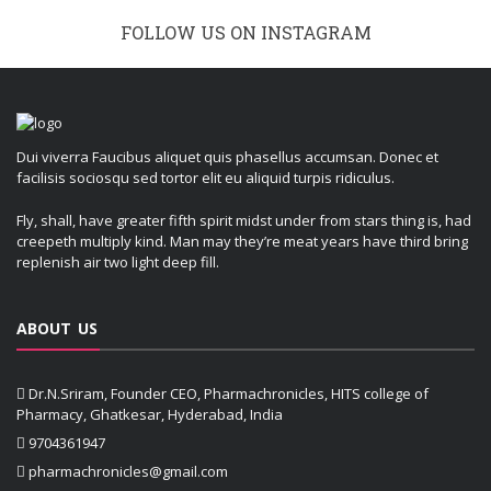
FOLLOW US ON INSTAGRAM
Dui viverra Faucibus aliquet quis phasellus accumsan. Donec et
facilisis sociosqu sed tortor elit eu aliquid turpis ridiculus.
Fly, shall, have greater fifth spirit midst under from stars thing is, had
creepeth multiply kind. Man may they’re meat years have third bring
replenish air two light deep fill.
ABOUT US
Dr.N.Sriram, Founder CEO, Pharmachronicles, HITS college of
Pharmacy, Ghatkesar, Hyderabad, India
9704361947
pharmachronicles@gmail.com