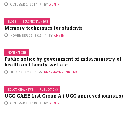
OCTOBER 1, 2017
BY
ADMIN
BLOGS
EDUCATIONAL NEWS
Memory techniques for students
NOVEMBER 15, 2018
BY
ADMIN
NOTIFICATIONS
Public notice by government of india ministry of
health and family welfare
JULY 16, 2018
BY
PHARMACHRONICLES
EDUCATIONAL NEWS
PUBLICATIONS
UGC-CARE List Group A ( UGC approved journals)
OCTOBER 2, 2019
BY
ADMIN