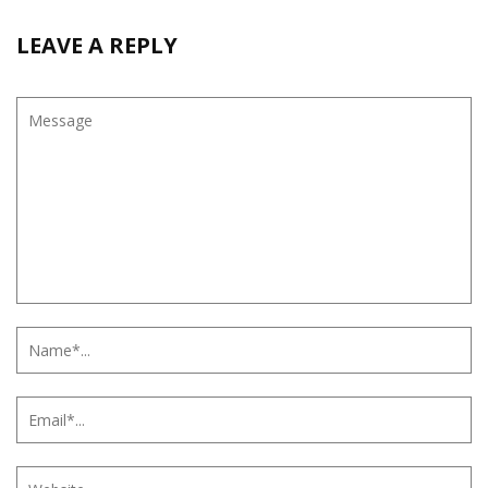
LEAVE A REPLY