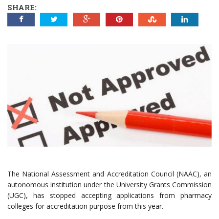
SHARE:
The National Assessment and Accreditation Council (NAAC), an
autonomous institution under the University Grants Commission
(UGC), has stopped accepting applications from pharmacy
colleges for accreditation purpose from this year.