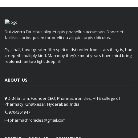
Dui viverra Faucibus aliquet quis phasellus accumsan. Donec et
facilisis sociosqu sed tortor elit eu aliquid turpis ridiculus.
Fly, shall, have greater fifth spirit midst under from stars thing is, had
creepeth multiply kind. Man may they’re meat years have third bring
replenish air two light deep fill.
ABOUT US
Dr.N.Sriram, Founder CEO, Pharmachronicles, HITS college of
Pharmacy, Ghatkesar, Hyderabad, India
9704361947
pharmachronicles@gmail.com