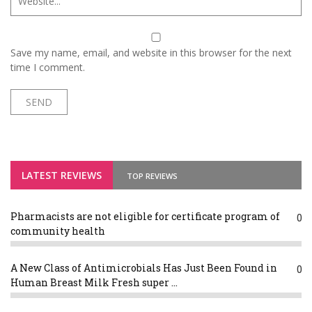
Save my name, email, and website in this browser for the next
time I comment.
LATEST REVIEWS
TOP REVIEWS
Pharmacists are not eligible for certificate program of
0
community health
A New Class of Antimicrobials Has Just Been Found in
0
Human Breast Milk Fresh super ...