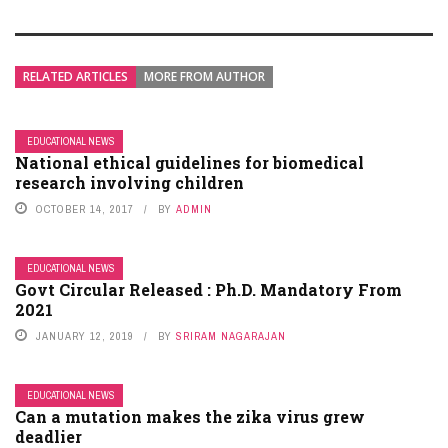
RELATED ARTICLES
MORE FROM AUTHOR
EDUCATIONAL NEWS
National ethical guidelines for biomedical
research involving children
OCTOBER 14, 2017
BY
ADMIN
EDUCATIONAL NEWS
Govt Circular Released : Ph.D. Mandatory From
2021
JANUARY 12, 2019
BY
SRIRAM NAGARAJAN
EDUCATIONAL NEWS
Can a mutation makes the zika virus grew
deadlier