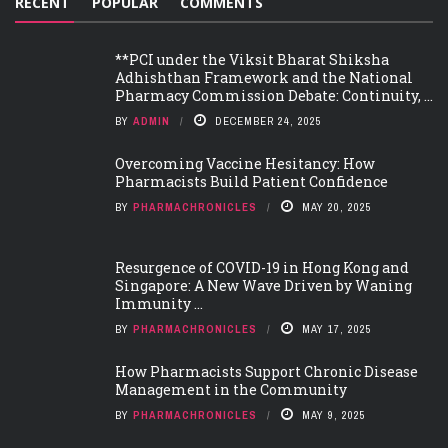
RECENT
POPULAR
COMMENTS
**PCI under the Viksit Bharat Shiksha
Adhishthan Framework and the National
Pharmacy Commission Debate: Continuity, ...
BY
ADMIN
DECEMBER 24, 2025
Overcoming Vaccine Hesitancy: How
Pharmacists Build Patient Confidence
BY
PHARMACHRONICLES
MAY 20, 2025
Resurgence of COVID-19 in Hong Kong and
Singapore: A New Wave Driven by Waning
Immunity ...
BY
PHARMACHRONICLES
MAY 17, 2025
How Pharmacists Support Chronic Disease
Management in the Community
BY
PHARMACHRONICLES
MAY 9, 2025