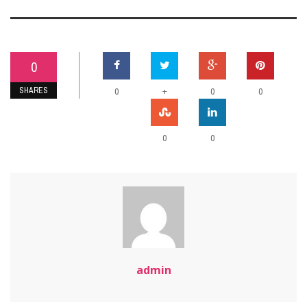
0
SHARES
+
0
0
0
0
0
admin