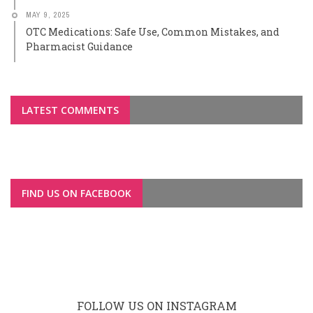
MAY 9, 2025
OTC Medications: Safe Use, Common Mistakes, and
Pharmacist Guidance
LATEST COMMENTS
FIND US ON FACEBOOK
FOLLOW US ON INSTAGRAM