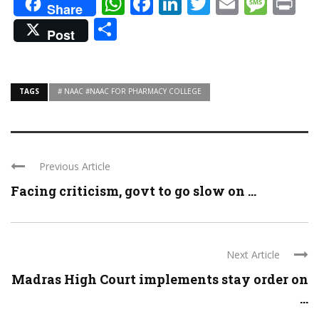
WhatsApp
Facebook
LinkedIn
Twitter
Email
Mes
Pr
Share
Share
Post
TAGS
# NAAC #NAAC FOR PHARMACY COLLEGE
Previous Article
Facing criticism, govt to go slow on ...
Next Article
Madras High Court implements stay order on
...