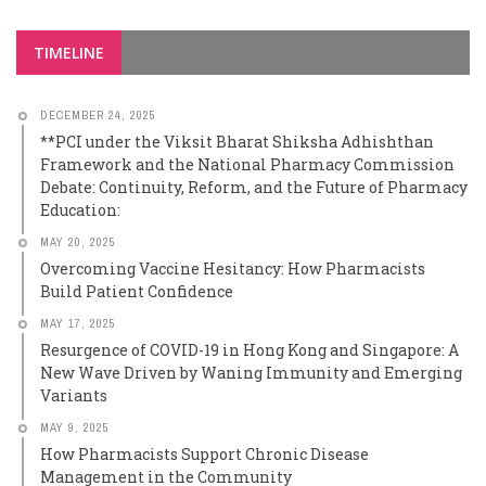
TIMELINE
DECEMBER 24, 2025
**PCI under the Viksit Bharat Shiksha Adhishthan
Framework and the National Pharmacy Commission
Debate: Continuity, Reform, and the Future of Pharmacy
Education:
MAY 20, 2025
Overcoming Vaccine Hesitancy: How Pharmacists
Build Patient Confidence
MAY 17, 2025
Resurgence of COVID-19 in Hong Kong and Singapore: A
New Wave Driven by Waning Immunity and Emerging
Variants
MAY 9, 2025
How Pharmacists Support Chronic Disease
Management in the Community