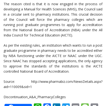
The reason cited is that it is now engaged in the process of
developing a Manual for Health Sciences (MHS), the Council said
in a circular sent to pharmacy institutions. This crucial decision
of the Council will force the pharmacy colleges which are
running post graduate programmes to apply for accreditation
from the National Board of Accreditation (NBA) under the All
India Council for Technical Education (AICTE).
As per the existing rules, an institution which wants to run a post
graduate programme in pharmacy needs to be accredited either
by NBA functioning under the AICTE or NAAC under the UGC.
Since NAAC has stopped accepting applications, the only agency
to approve the standards of the institutions is the AICTE
controlled National Board of Accreditation.
Source: http://www.pharmabiz.com/NewsDetails.aspx?
aid=110009&sid=1
Discontinuation_A&A_PharmacyColleges