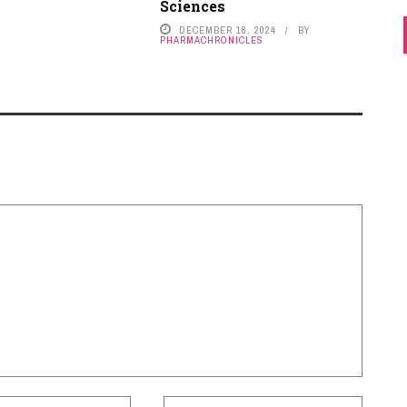
Sciences
DECEMBER 18, 2024
BY
PHARMACHRONICLES