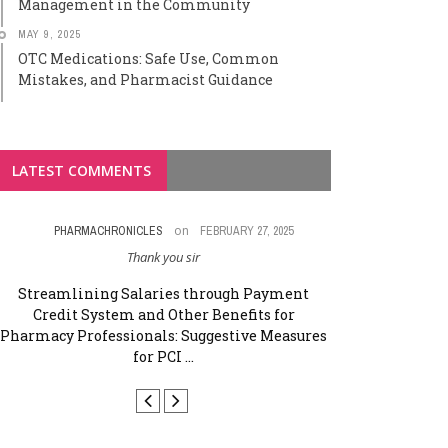
Management in the Community
MAY 9, 2025
OTC Medications: Safe Use, Common
Mistakes, and Pharmacist Guidance
LATEST COMMENTS
on
PHARMACHRONICLES
FEBRUARY 27, 2025
G KRISH
Thank you sir
Good 👍 efforts Co
p
Streamlining Salaries through Payment
Credit System and Other Benefits for
Streamlining
Pharmacy Professionals: Suggestive Measures
Credit Syst
for PCI ...
Pharmacy Profe