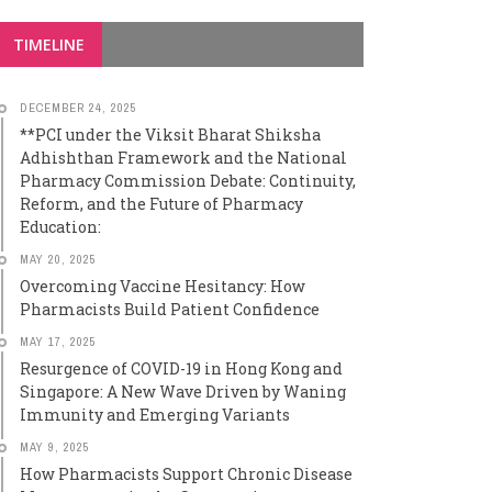
TIMELINE
DECEMBER 24, 2025
**PCI under the Viksit Bharat Shiksha
Adhishthan Framework and the National
Pharmacy Commission Debate: Continuity,
Reform, and the Future of Pharmacy
Education:
MAY 20, 2025
Overcoming Vaccine Hesitancy: How
Pharmacists Build Patient Confidence
MAY 17, 2025
Resurgence of COVID-19 in Hong Kong and
Singapore: A New Wave Driven by Waning
Immunity and Emerging Variants
MAY 9, 2025
How Pharmacists Support Chronic Disease