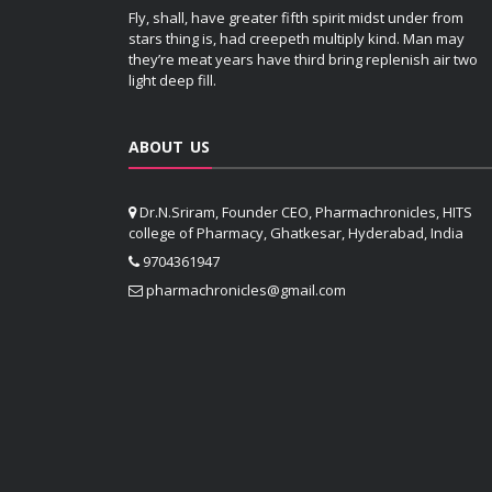
Fly, shall, have greater fifth spirit midst under from
stars thing is, had creepeth multiply kind. Man may
they’re meat years have third bring replenish air two
light deep fill.
ABOUT US
Dr.N.Sriram, Founder CEO, Pharmachronicles, HITS
college of Pharmacy, Ghatkesar, Hyderabad, India
9704361947
pharmachronicles@gmail.com