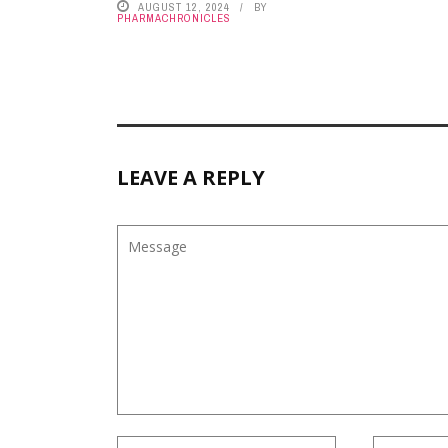
AUGUST 12, 2024
BY
PHARMACHRONICLES
LEAVE A REPLY