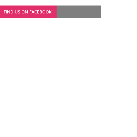
FIND US ON FACEBOOK