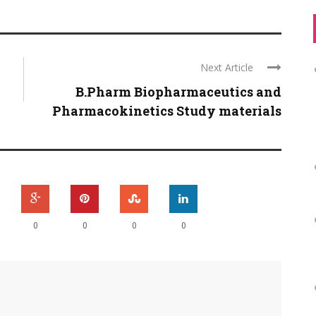
Next Article
B.Pharm Biopharmaceutics and
Pharmacokinetics Study materials
0
0
0
0