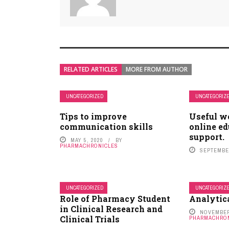
RELATED ARTICLES
MORE FROM AUTHOR
UNCATEGORIZED
UNCATEGORIZ
Tips to improve
Useful w
communication skills
online ed
support.
MAY 5, 2020
BY
PHARMACHRONICLES
SEPTEMBER
UNCATEGORIZED
UNCATEGORIZ
Role of Pharmacy Student
Analytic
in Clinical Research and
NOVEMBER
Clinical Trials
PHARMACHRO