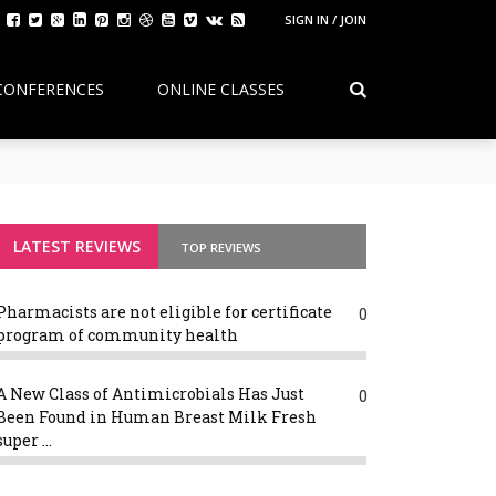
SIGN IN / JOIN
CONFERENCES
ONLINE CLASSES
sion Debate: Continuity, Reform, and the Future of Pharmacy Edu
LATEST REVIEWS
TOP REVIEWS
Pharmacists are not eligible for certificate
0
program of community health
A New Class of Antimicrobials Has Just
0
Been Found in Human Breast Milk Fresh
super ...