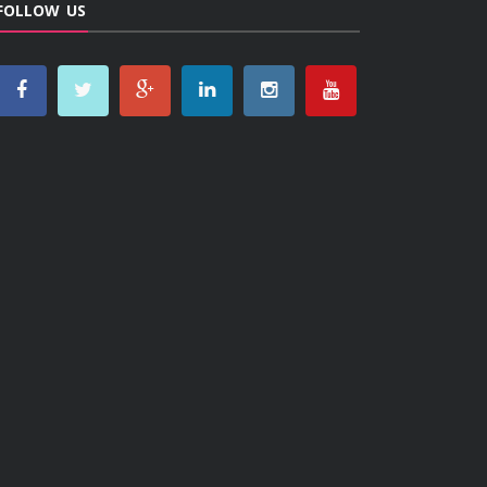
FOLLOW US