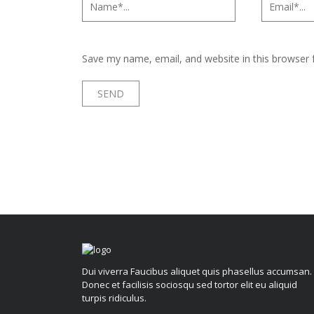
Save my name, email, and website in this browser 
Dui viverra Faucibus aliquet quis phasellus accumsan.
Donec et facilisis sociosqu sed tortor elit eu aliquid
turpis ridiculus.