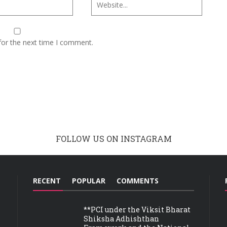
for the next time I comment.
FOLLOW US ON INSTAGRAM
RECENT
POPULAR
COMMENTS
**PCI under the Viksit Bharat
Shiksha Adhishthan