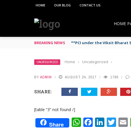
HOME
OUR BLOG
CONTACT US
HOME P
BREAKING NEWS
**PCI under the Viksit Bhara
Home
›
Uncategorized
›
UNCATEGORIZED
BY
ADMIN
AUGUST 24, 2017
1786
SHARE:
[table “3” not found /]
WhatsApp
Faceboo
Linke
Twi
Share