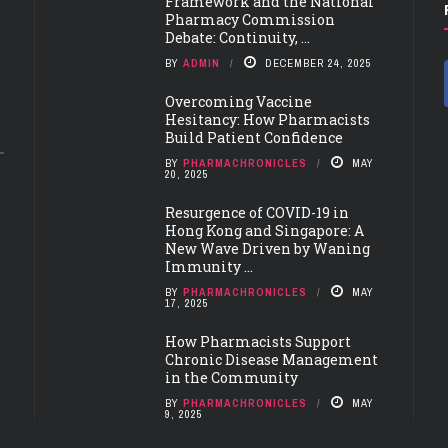
Framework and the National
Pharmacy Commission
Debate: Continuity, ...
BY
ADMIN
DECEMBER 24, 2025
Overcoming Vaccine
Hesitancy: How Pharmacists
Build Patient Confidence
BY
PHARMACHRONICLES
MAY
20, 2025
Resurgence of COVID-19 in
Hong Kong and Singapore: A
New Wave Driven by Waning
Immunity ...
BY
PHARMACHRONICLES
MAY
17, 2025
How Pharmacists Support
Chronic Disease Management
in the Community
BY
PHARMACHRONICLES
MAY
9, 2025