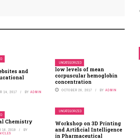
ED
UNCATEGORIZED
low levels of mean
ebsites and
on
SOWMYA V
DECEMBER 13, 2019
corpuscular hemoglobin
ucational
concentration
Nice keep it up
OCTOBER 26, 2017
BY
ADMIN
 14, 2017
BY
ADMIN
Blood Test Might Predict Pregnancy Due Date
and Preterm Birth
UNCATEGORIZED
ED
al Chemistry
Workshop on 3D Printing
and Artificial Intelligence
 16, 2019
BY
NICLES
in Pharmaceutical