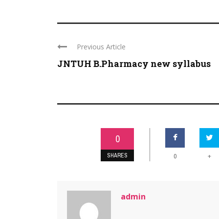
Previous Article
JNTUH B.Pharmacy new syllabus
0
SHARES
+
0
admin