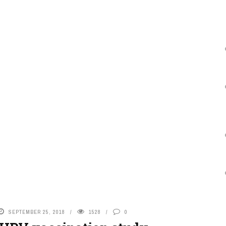
SEPTEMBER 25, 2018
1528
0