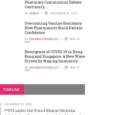
Pharmacy Commission Debate:
Continuity, ...
BY
ADMIN
DECEMBER 24, 2025
Overcoming Vaccine Hesitancy:
How Pharmacists Build Patient
Confidence
BY
PHARMACHRONICLES
MAY 20,
2025
Resurgence of COVID-19 in Hong
Kong and Singapore: A New Wave
Driven by Waning Immunity ...
BY
PHARMACHRONICLES
MAY 17,
2025
TIMELINE
DECEMBER 24, 2025
**PCI under the Viksit Bharat Shiksha