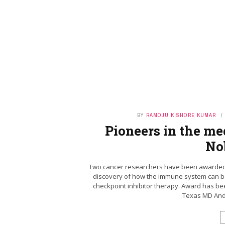
BY
RAMOJU KISHORE KUMAR
Pioneers in the me
No
Two cancer researchers have been awarded th
discovery of how the immune system can be
checkpoint inhibitor therapy. Award has bee
Texas MD Ande