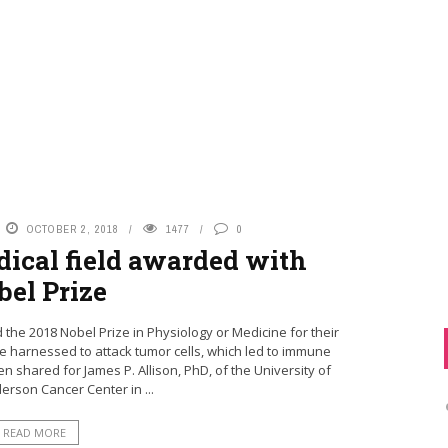
OCTOBER 2, 2018
1477
0
dical field awarded with
bel Prize
e 2018 Nobel Prize in Physiology or Medicine for their
 harnessed to attack tumor cells, which led to immune
n shared for James P. Allison, PhD, of the University of
rson Cancer Center in ...
READ MORE