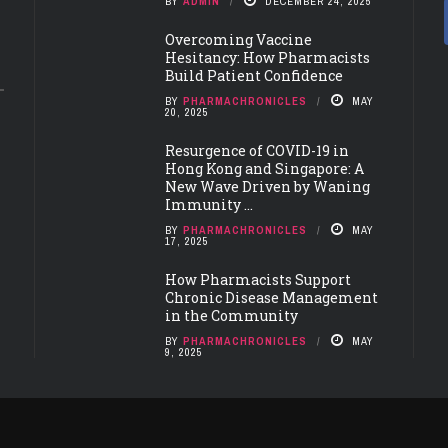
BY
ADMIN
DECEMBER 24, 2025
Overcoming Vaccine
Hesitancy: How Pharmacists
Build Patient Confidence
BY
PHARMACHRONICLES
MAY
20, 2025
Resurgence of COVID-19 in
Hong Kong and Singapore: A
New Wave Driven by Waning
Immunity ...
BY
PHARMACHRONICLES
MAY
17, 2025
How Pharmacists Support
Chronic Disease Management
in the Community
BY
PHARMACHRONICLES
MAY
9, 2025