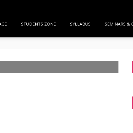
AGE
STUDENTS ZONE
SYLLABUS
SEMINARS & 
than Framework and the National Pharmacy Commission Debate: 
ts Build Patient Confidence
ngapore: A New Wave Driven by Waning Immunity and Emergin
anagement in the Community
 and Pharmacist Guidance