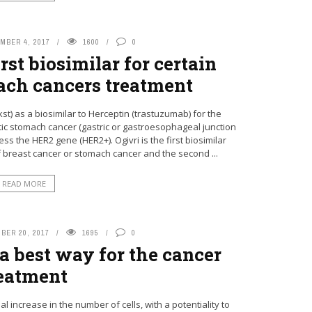
MBER 4, 2017
1600
0
st biosimilar for certain
ach cancers treatment
t) as a biosimilar to Herceptin (trastuzumab) for the
tic stomach cancer (gastric or gastroesophageal junction
the HER2 gene (HER2+). Ogivri is the first biosimilar
f breast cancer or stomach cancer and the second ...
READ MORE
BER 20, 2017
1695
0
 best way for the cancer
eatment
 increase in the number of cells, with a potentiality to