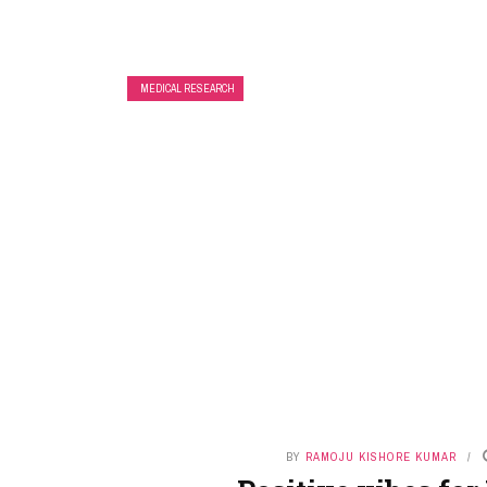
MEDICAL RESEARCH
BY
RAMOJU KISHORE KUMAR