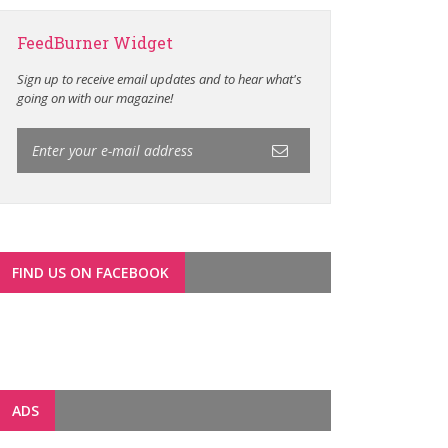
FeedBurner Widget
Sign up to receive email updates and to hear what's
going on with our magazine!
FIND US ON FACEBOOK
ADS