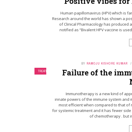
Positive vibes fo
Human papillomavirus (HPV) which is fami
Research around the world has shown a posit
of Clinical Pharmacology has produced a
notified as “Bivalent HPV vaccine is used
BY
RAMOJU KISHORE KUMAR
Failure of the im
TREATMENT
Immunotherapy is a new kind of appr
innate powers of the immune system and mak
most efficient when compared to that of 
for systemic treatment and it has fewer sid
of chemotherapy . but 