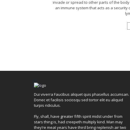
invade or spread to other parts of the body 
an immune system that acts as a security
lym
Dui viverra Faucibus aliquet quis phasellus accumsan.
Donec et facilisis sociosqu sed tortor elit eu aliquid
turpis ridiculus.
Fly, shall, have greater fifth spirit midst under from
stars thing is, had creepeth multiply kind. Man may
they’re meat years have third bring replenish air two