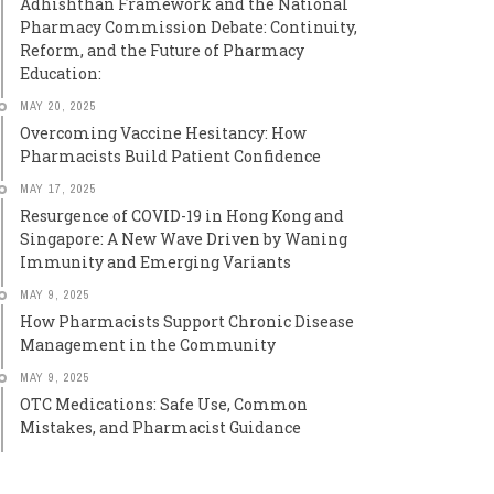
Adhishthan Framework and the National
Pharmacy Commission Debate: Continuity,
Reform, and the Future of Pharmacy
Education:
MAY 20, 2025
Overcoming Vaccine Hesitancy: How
Pharmacists Build Patient Confidence
MAY 17, 2025
Resurgence of COVID-19 in Hong Kong and
Singapore: A New Wave Driven by Waning
Immunity and Emerging Variants
MAY 9, 2025
How Pharmacists Support Chronic Disease
Management in the Community
MAY 9, 2025
OTC Medications: Safe Use, Common
Mistakes, and Pharmacist Guidance