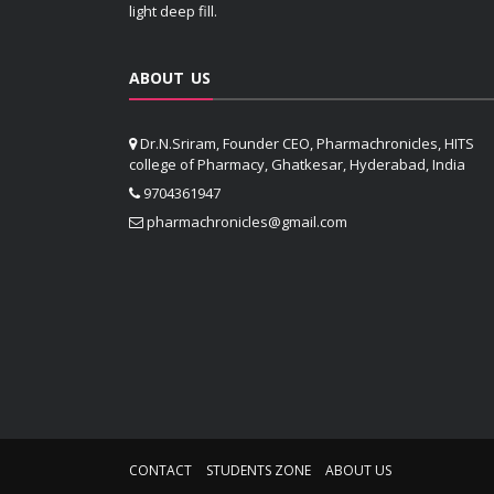
light deep fill.
ABOUT US
Dr.N.Sriram, Founder CEO, Pharmachronicles, HITS
college of Pharmacy, Ghatkesar, Hyderabad, India
9704361947
pharmachronicles@gmail.com
CONTACT
STUDENTS ZONE
ABOUT US