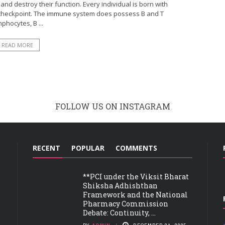
and destroy their function. Every individual is born with
 checkpoint. The immune system does possess B and T
phocytes, B ...
READ MORE
FOLLOW US ON INSTAGRAM
RECENT
POPULAR
COMMENTS
**PCI under the Viksit Bharat
Shiksha Adhishthan
Framework and the National
Pharmacy Commission
Debate: Continuity, ...