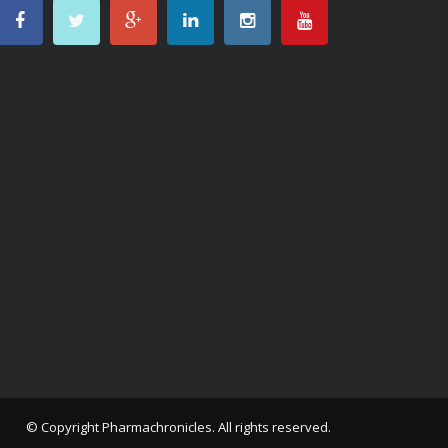
© Copyright
Pharmachronicles
. All rights reserved.