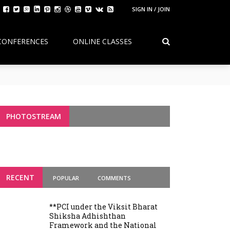
SIGN IN / JOIN
CONFERENCES
ONLINE CLASSES
Continuity, Reform, and the Future of
g Variants
PHOTOSTREAM
RECENT
POPULAR
COMMENTS
**PCI under the Viksit Bharat
Shiksha Adhishthan
Framework and the National