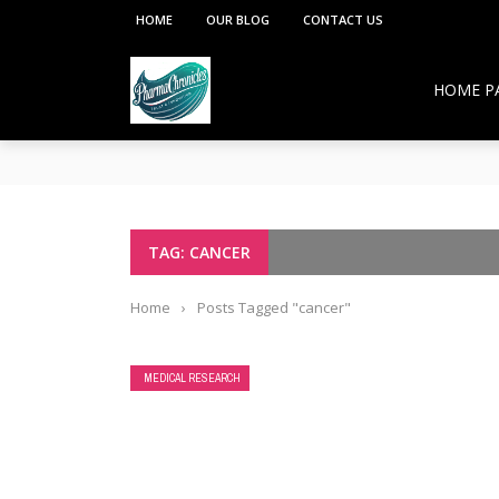
HOME
OUR BLOG
CONTACT US
HOME P
**PCI under the Viksit Bharat Shiksha Adhish
Pharmacy Education:
Overcoming Vaccine Hesitancy: How Pharmacis
Resurgence of COVID-19 in Hong Kong and Si
How Pharmacists Support Chronic Disease M
TAG: CANCER
OTC Medications: Safe Use, Common Mistakes,
Home
›
Posts Tagged "cancer"
MEDICAL RESEARCH