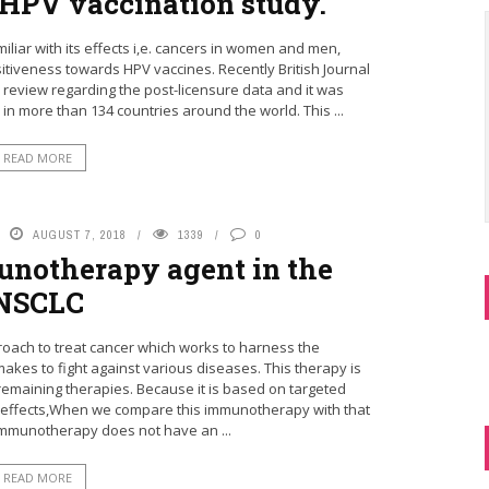
r HPV vaccination study.
liar with its effects i,e. cancers in women and men,
iveness towards HPV vaccines. Recently British Journal
 review regarding the post-licensure data and it was
 in more than 134 countries around the world. This ...
READ MORE
AUGUST 7, 2018
1339
0
munotherapy agent in the
NSCLC
oach to treat cancer which works to harness the
es to fight against various diseases. This therapy is
remaining therapies. Because it is based on targeted
e effects,When we compare this immunotherapy with that
immunotherapy does not have an ...
READ MORE