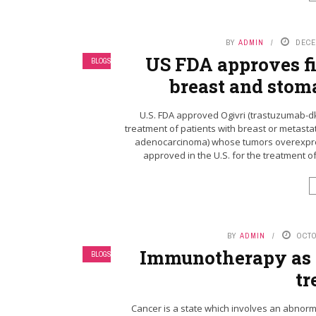
BY
ADMIN
DECE
US FDA approves fir
BLOGS
breast and stom
U.S. FDA approved Ogivri (trastuzumab-dks
treatment of patients with breast or metasta
adenocarcinoma) whose tumors overexpress 
approved in the U.S. for the treatment o
BY
ADMIN
OCTO
Immunotherapy as a
BLOGS
tr
Cancer is a state which involves an abnormal