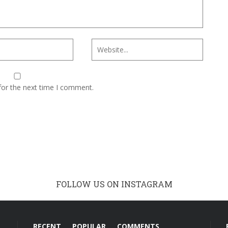
for the next time I comment.
FOLLOW US ON INSTAGRAM
RECENT
POPULAR
COMMENTS