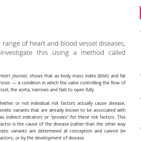
 range of heart and blood vessel diseases,
 investigate this using a method called
Heart Journal
, shows that as body mass index (BMI) and fat
nosis — a condition in which the valve controlling the flow of
sel, the aorta, narrows and fails to open fully.
her or not individual risk factors actually cause disease,
 genetic variants that are already known to be associated with
s indirect indicators or “proxies” for these risk factors. This
factor is the cause of the disease (rather than the other way
netic variants are determined at conception and cannot be
actors, or by the development of disease.