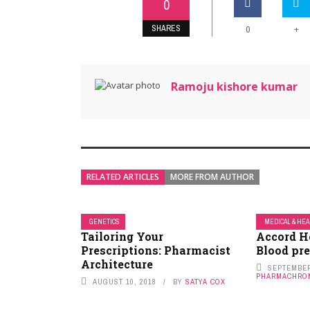
0
SHARES
+
0
Ramoju kishore kumar
RELATED ARTICLES
MORE FROM AUTHOR
GENETICS
MEDICAL & HE
Tailoring Your
Accord H
Prescriptions: Pharmacist
Blood pr
Architecture
SEPTEMBER
PHARMACHRO
AUGUST 10, 2018
BY
SATYA COX