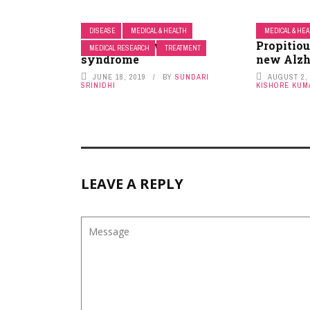
DISEASE
MEDICAL & HEALTH
MEDICAL & HE
Polycystic ovary
Propitiou
MEDICAL RESEARCH
TREATMENT
syndrome
new Alzh
JUNE 18, 2019
BY
SUNDARI
AUGUST 2,
SRINIDHI
KISHORE KUM
LEAVE A REPLY