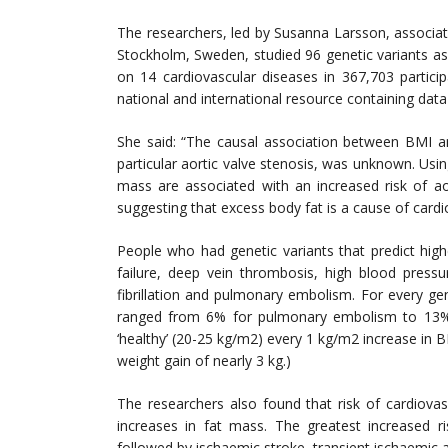
The researchers, led by Susanna Larsson, associate
Stockholm, Sweden, studied 96 genetic variants as
on 14 cardiovascular diseases in 367,703 partic
national and international resource containing dat
She said: “The causal association between BMI an
particular aortic valve stenosis, was unknown. Us
mass are associated with an increased risk of ao
suggesting that excess body fat is a cause of cardi
People who had genetic variants that predict high
failure, deep vein thrombosis, high blood pressur
fibrillation and pulmonary embolism. For every gen
ranged from 6% for pulmonary embolism to 13% f
‘healthy’ (20-25 kg/m2) every 1 kg/m2 increase in 
weight gain of nearly 3 kg.)
The researchers also found that risk of cardiovas
increases in fat mass. The greatest increased ri
followed by ischaemic stroke, transient ischaemic atta