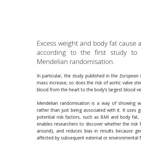
Excess weight and body fat cause a
according to the first study to
Mendelian randomisation.
In particular, the study published in the
European 
mass increase, so does the risk of aortic valve ste
blood from the heart to the body’s largest blood ves
Mendelian randomisation is a way of showing whet
rather than just being associated with it. It uses
potential risk factors, such as BMI and body fat, a
enables researchers to discover whether the risk 
around), and reduces bias in results because ge
affected by subsequent external or environmental f