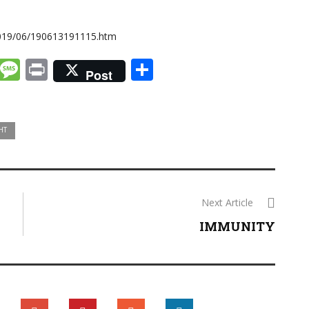
2019/06/190613191115.htm
k
dIn
tter
Email
Message
Print
Share
Post
HT
Next Article
IMMUNITY