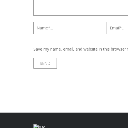
Save my name, email, and website in this browser 