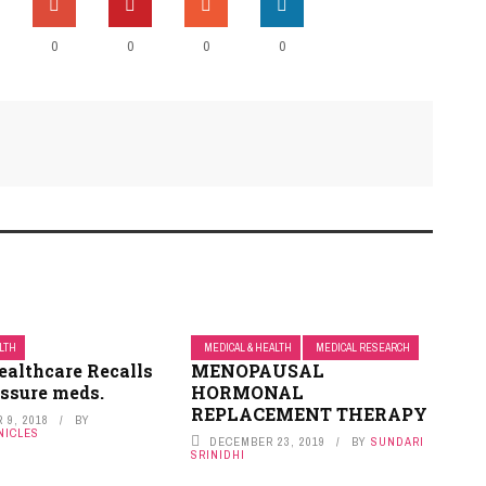
0
0
0
0
ALTH
MEDICAL & HEALTH
MEDICAL RESEARCH
ealthcare Recalls
MENOPAUSAL
essure meds.
HORMONAL
REPLACEMENT THERAPY
 9, 2018
BY
NICLES
DECEMBER 23, 2019
BY
SUNDARI
SRINIDHI