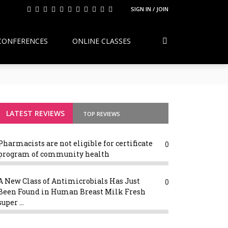
SIGN IN / JOIN
CONFERENCES
ONLINE CLASSES
Continuity, Reform, and the Future of
g Variants
LATEST REVIEWS
TOP REVIEWS
Pharmacists are not eligible for certificate
0
program of community health
A New Class of Antimicrobials Has Just
0
Been Found in Human Breast Milk Fresh
super ...