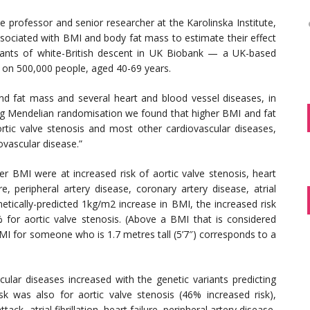
 professor and senior researcher at the Karolinska Institute,
sociated with BMI and body fat mass to estimate their effect
ipants of white-British descent in UK Biobank — a UK-based
a on 500,000 people, aged 40-69 years.
d fat mass and several heart and blood vessel diseases, in
ing Mendelian randomisation we found that higher BMI and fat
rtic valve stenosis and most other cardiovascular diseases,
ovascular disease.”
er BMI were at increased risk of aortic valve stenosis, heart
e, peripheral artery disease, coronary artery disease, atrial
etically-predicted 1kg/m2 increase in BMI, the increased risk
or aortic valve stenosis. (Above a BMI that is considered
BMI for someone who is 1.7 metres tall (5’7″) corresponds to a
cular diseases increased with the genetic variants predicting
sk was also for aortic valve stenosis (46% increased risk),
ck, atrial fibrillation, heart failure, peripheral artery disease,