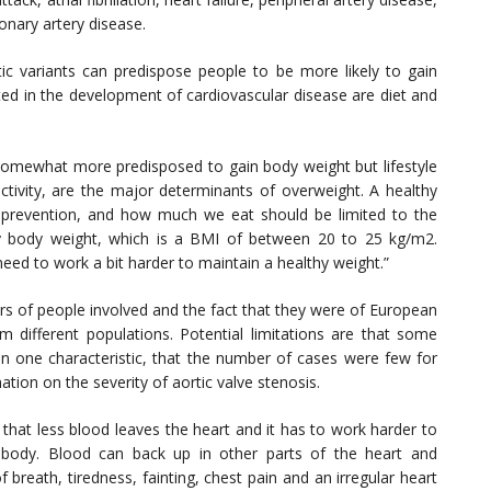
onary artery disease.
ic variants can predispose people to be more likely to gain
ted in the development of cardiovascular disease are diet and
omewhat more predisposed to gain body weight but lifestyle
activity, are the major determinants of overweight. A healthy
e prevention, and how much we eat should be limited to the
y body weight, which is a BMI of between 20 to 25 kg/m2.
ed to work a bit harder to maintain a healthy weight.”
rs of people involved and the fact that they were of European
m different populations. Potential limitations are that some
n one characteristic, that the number of cases were few for
tion on the severity of aortic valve stenosis.
that less blood leaves the heart and it has to work harder to
body. Blood can back up in other parts of the heart and
breath, tiredness, fainting, chest pain and an irregular heart