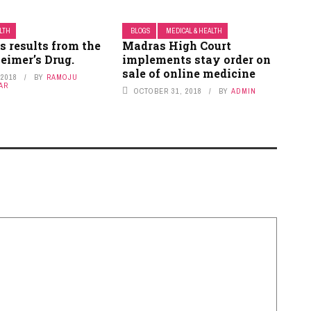
ALTH
BLOGS
MEDICAL & HEALTH
s results from the
Madras High Court
eimer’s Drug.
implements stay order on
sale of online medicine
 2018
BY
RAMOJU
AR
OCTOBER 31, 2018
BY
ADMIN