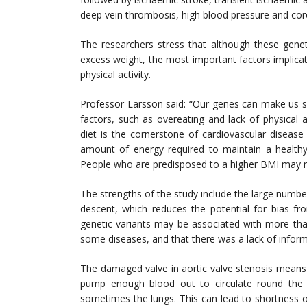
deep vein thrombosis, high blood pressure and cor
The researchers stress that although these genet
excess weight, the most important factors implica
physical activity.
Professor Larsson said: “Our genes can make us s
factors, such as overeating and lack of physical 
diet is the cornerstone of cardiovascular diseas
amount of energy required to maintain a health
People who are predisposed to a higher BMI may ne
The strengths of the study include the large numbe
descent, which reduces the potential for bias fro
genetic variants may be associated with more tha
some diseases, and that there was a lack of informa
The damaged valve in aortic valve stenosis means 
pump enough blood out to circulate round the 
sometimes the lungs. This can lead to shortness of 