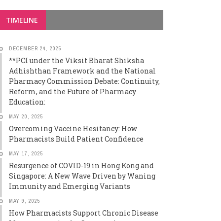
TIMELINE
DECEMBER 24, 2025
**PCI under the Viksit Bharat Shiksha
Adhishthan Framework and the National
Pharmacy Commission Debate: Continuity,
Reform, and the Future of Pharmacy
Education:
MAY 20, 2025
Overcoming Vaccine Hesitancy: How
Pharmacists Build Patient Confidence
MAY 17, 2025
Resurgence of COVID-19 in Hong Kong and
Singapore: A New Wave Driven by Waning
Immunity and Emerging Variants
MAY 9, 2025
How Pharmacists Support Chronic Disease