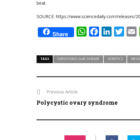
beat.
SOURCE: https://www.sciencedaily.com/releases/
WhatsApp
Faceboo
Linke
Twi
Share
TAGS
CARDIOVASCULAR DISEASE
GENETICS
WEIG
Previous Article
Polycystic ovary syndrome