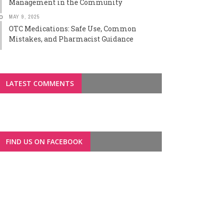
Management in the Community
MAY 9, 2025
OTC Medications: Safe Use, Common
Mistakes, and Pharmacist Guidance
LATEST COMMENTS
FIND US ON FACEBOOK