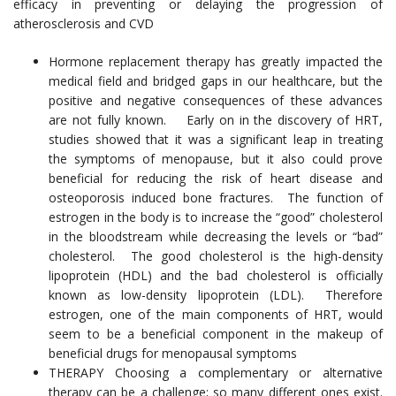
efficacy in preventing or delaying the progression of
atherosclerosis and CVD
Hormone replacement therapy has greatly impacted the
medical field and bridged gaps in our healthcare, but the
positive and negative consequences of these advances
are not fully known. Early on in the discovery of HRT,
studies showed that it was a significant leap in treating
the symptoms of menopause, but it also could prove
beneficial for reducing the risk of heart disease and
osteoporosis induced bone fractures. The function of
estrogen in the body is to increase the “good” cholesterol
in the bloodstream while decreasing the levels or “bad”
cholesterol. The good cholesterol is the high-density
lipoprotein (HDL) and the bad cholesterol is officially
known as low-density lipoprotein (LDL). Therefore
estrogen, one of the main components of HRT, would
seem to be a beneficial component in the makeup of
beneficial drugs for menopausal symptoms
THERAPY Choosing a complementary or alternative
therapy can be a challenge; so many different ones exist.