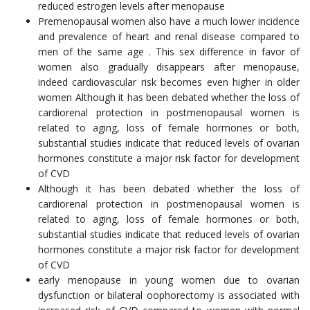
reduced estrogen levels after menopause
Premenopausal women also have a much lower incidence
and prevalence of heart and renal disease compared to
men of the same age . This sex difference in favor of
women also gradually disappears after menopause,
indeed cardiovascular risk becomes even higher in older
women Although it has been debated whether the loss of
cardiorenal protection in postmenopausal women is
related to aging, loss of female hormones or both,
substantial studies indicate that reduced levels of ovarian
hormones constitute a major risk factor for development
of CVD
Although it has been debated whether the loss of
cardiorenal protection in postmenopausal women is
related to aging, loss of female hormones or both,
substantial studies indicate that reduced levels of ovarian
hormones constitute a major risk factor for development
of CVD
early menopause in young women due to ovarian
dysfunction or bilateral oophorectomy is associated with