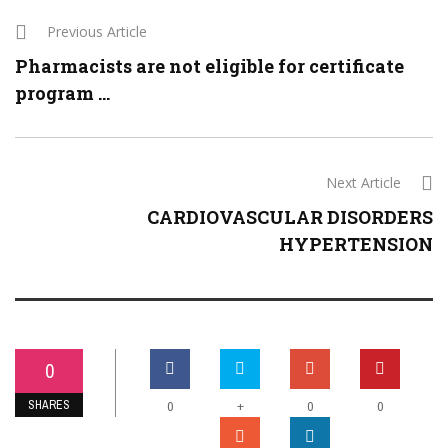
Previous Article
Pharmacists are not eligible for certificate
program ...
Next Article
CARDIOVASCULAR DISORDERS
HYPERTENSION
0
SHARES
+
0
0
0