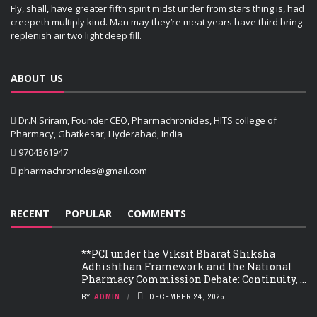
Fly, shall, have greater fifth spirit midst under from stars thing is, had
creepeth multiply kind. Man may they’re meat years have third bring
replenish air two light deep fill.
ABOUT US
Dr.N.Sriram, Founder CEO, Pharmachronicles, HITS college of
Pharmacy, Ghatkesar, Hyderabad, India
9704361947
pharmachronicles@gmail.com
RECENT
POPULAR
COMMENTS
**PCI under the Viksit Bharat Shiksha
Adhishthan Framework and the National
Pharmacy Commission Debate: Continuity, ...
BY
ADMIN
DECEMBER 24, 2025