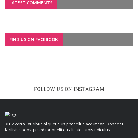
LATEST COMMENTS
FIND US ON FACEBOOK
FOLLOW US ON INSTAGRAM
Dui viverra Faucibus aliquet quis phasellus accumsan. Donec et
facilisis sociosqu sed tortor elit eu aliquid turpis ridiculus.