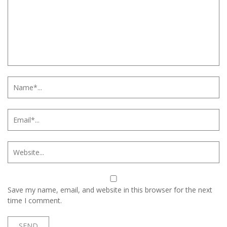
Save my name, email, and website in this browser for the next
time I comment.