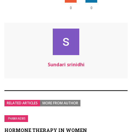
0
0
Sundari srinidhi
RELATED ARTICLES
MORE FROM AUTHOR
PHAMA NEWS
HORMONE THERAPY IN WOMEN