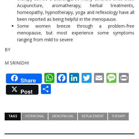
Acupuncture, aromatherapy, herbal treatments,
homeopathy, hypnotherapy, yoga and reflexology have all
been reported as being helpful in the menopause.
Some women breeze through a problem-free
menopause, but most experience some symptoms
ranging from mild to severe
BY
M SRINIDHI
WhatsApp
Facebook
LinkedIn
Twitter
Email
Mes
Pr
Share
Share
Post
TAGS
HORMONAL
MENOPAUSAL
REPLACEMENT
THERAPY