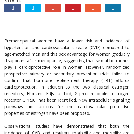
SHARE:
Premenopausal women have a lower risk and incidence of
hypertension and cardiovascular disease (CVD) compared to
age-matched men and this sex advantage for women gradually
disappears after menopause, suggesting that sexual hormones
play a cardioprotective role in women. However, randomized
prospective primary or secondary prevention trials failed to
confirm that hormone replacement therapy (HRT) affords
cardioprotection. In addition to the two classical estrogen
receptors, ERα and ERβ, a third, G-protein-coupled estrogen
receptor GPR30, has been identified. New intracellular signaling
pathways and actions for the cardiovascular protective
properties of estrogen have been proposed.
Observational studies have demonstrated that both the
incidence of CVD and resultant morbidity and mortality are