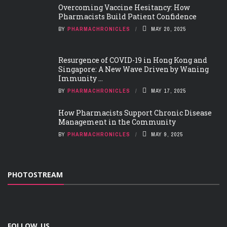
Overcoming Vaccine Hesitancy: How
Pharmacists Build Patient Confidence
BY
PHARMACHRONICLES
MAY 20, 2025
Resurgence of COVID-19 in Hong Kong and
Singapore: A New Wave Driven by Waning
Immunity ...
BY
PHARMACHRONICLES
MAY 17, 2025
How Pharmacists Support Chronic Disease
Management in the Community
BY
PHARMACHRONICLES
MAY 9, 2025
PHOTOSTREAM
FOLLOW US