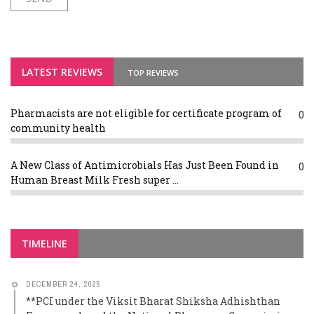
LATEST REVIEWS
TOP REVIEWS
Pharmacists are not eligible for certificate program of
0
community health
A New Class of Antimicrobials Has Just Been Found in
0
Human Breast Milk Fresh super ...
TIMELINE
DECEMBER 24, 2025
**PCI under the Viksit Bharat Shiksha Adhishthan