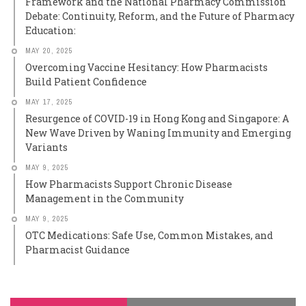
Framework and the National Pharmacy Commission
Debate: Continuity, Reform, and the Future of Pharmacy
Education:
MAY 20, 2025
Overcoming Vaccine Hesitancy: How Pharmacists
Build Patient Confidence
MAY 17, 2025
Resurgence of COVID-19 in Hong Kong and Singapore: A
New Wave Driven by Waning Immunity and Emerging
Variants
MAY 9, 2025
How Pharmacists Support Chronic Disease
Management in the Community
MAY 9, 2025
OTC Medications: Safe Use, Common Mistakes, and
Pharmacist Guidance