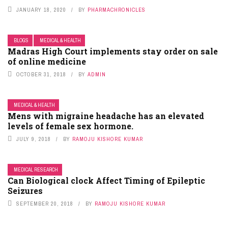
JANUARY 18, 2020
BY
PHARMACHRONICLES
BLOGS
MEDICAL & HEALTH
Madras High Court implements stay order on sale
of online medicine
OCTOBER 31, 2018
BY
ADMIN
MEDICAL & HEALTH
Mens with migraine headache has an elevated
levels of female sex hormone.
JULY 9, 2018
BY
RAMOJU KISHORE KUMAR
MEDICAL RESEARCH
Can Biological clock Affect Timing of Epileptic
Seizures
SEPTEMBER 20, 2018
BY
RAMOJU KISHORE KUMAR