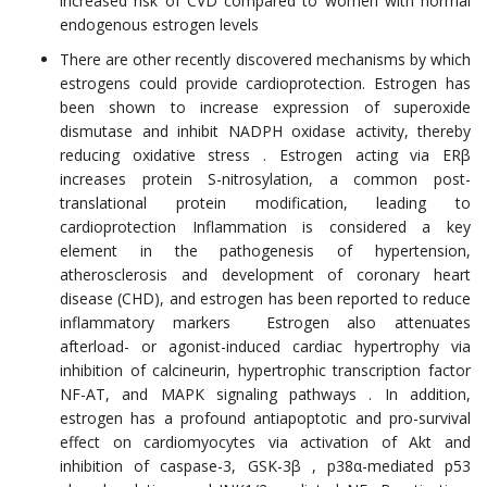
increased risk of CVD compared to women with normal
endogenous estrogen levels
There are other recently discovered mechanisms by which
estrogens could provide cardioprotection. Estrogen has
been shown to increase expression of superoxide
dismutase and inhibit NADPH oxidase activity, thereby
reducing oxidative stress . Estrogen acting via ERβ
increases protein S-nitrosylation, a common post-
translational protein modification, leading to
cardioprotection Inflammation is considered a key
element in the pathogenesis of hypertension,
atherosclerosis and development of coronary heart
disease (CHD), and estrogen has been reported to reduce
inflammatory markers Estrogen also attenuates
afterload- or agonist-induced cardiac hypertrophy via
inhibition of calcineurin, hypertrophic transcription factor
NF-AT, and MAPK signaling pathways . In addition,
estrogen has a profound antiapoptotic and pro-survival
effect on cardiomyocytes via activation of Akt and
inhibition of caspase-3, GSK-3β , p38α-mediated p53