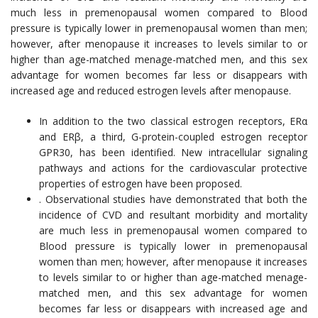
much less in premenopausal women compared to Blood
pressure is typically lower in premenopausal women than men;
however, after menopause it increases to levels similar to or
higher than age-matched menage-matched men, and this sex
advantage for women becomes far less or disappears with
increased age and reduced estrogen levels after menopause.
In addition to the two classical estrogen receptors, ERα
and ERβ, a third, G-protein-coupled estrogen receptor
GPR30, has been identified. New intracellular signaling
pathways and actions for the cardiovascular protective
properties of estrogen have been proposed.
. Observational studies have demonstrated that both the
incidence of CVD and resultant morbidity and mortality
are much less in premenopausal women compared to
Blood pressure is typically lower in premenopausal
women than men; however, after menopause it increases
to levels similar to or higher than age-matched menage-
matched men, and this sex advantage for women
becomes far less or disappears with increased age and