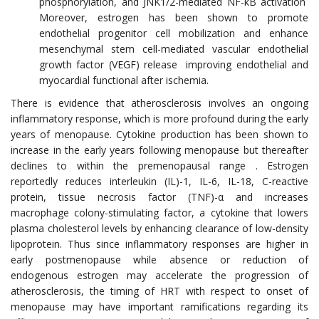
phosphorylation, and JNK1/2-mediated NF-κB activation
Moreover, estrogen has been shown to promote
endothelial progenitor cell mobilization and enhance
mesenchymal stem cell-mediated vascular endothelial
growth factor (VEGF) release improving endothelial and
myocardial functional after ischemia.
There is evidence that atherosclerosis involves an ongoing
inflammatory response, which is more profound during the early
years of menopause. Cytokine production has been shown to
increase in the early years following menopause but thereafter
declines to within the premenopausal range . Estrogen
reportedly reduces interleukin (IL)-1, IL-6, IL-18, C-reactive
protein, tissue necrosis factor (TNF)-α and increases
macrophage colony-stimulating factor, a cytokine that lowers
plasma cholesterol levels by enhancing clearance of low-density
lipoprotein. Thus since inflammatory responses are higher in
early postmenopause while absence or reduction of
endogenous estrogen may accelerate the progression of
atherosclerosis, the timing of HRT with respect to onset of
menopause may have important ramifications regarding its