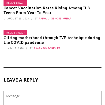
MEDICAL & HEALTH
Cancer Vaccination Rates Rising Among U.S.
Teens From Year To Year
AUGUST 26, 2018
BY
RAMOJU KISHORE KUMAR
MEDICAL & HEALTH
Gifting motherhood through IVF technique during
the COVID pandemic
MAY 19, 2020
BY
PHARMACHRONICLES
LEAVE A REPLY