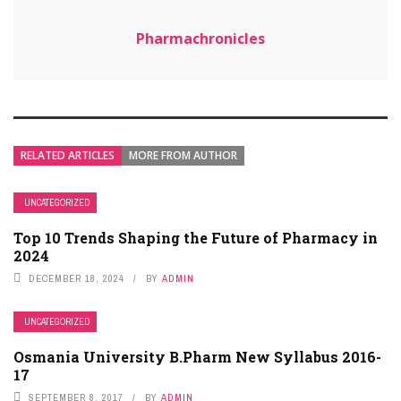
Pharmachronicles
RELATED ARTICLES
MORE FROM AUTHOR
UNCATEGORIZED
Top 10 Trends Shaping the Future of Pharmacy in
2024
DECEMBER 18, 2024
BY
ADMIN
UNCATEGORIZED
Osmania University B.Pharm New Syllabus 2016-
17
SEPTEMBER 8, 2017
BY
ADMIN