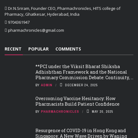
Dr.N.Sriram, Founder CEO, Pharmachronicles, HITS college of
Pharmacy, Ghatkesar, Hyderabad, India
9704361947
pharmachronicles@gmail.com
RECENT
POPULAR
COMMENTS
**PCI under the Viksit Bharat Shiksha
Adhishthan Framework and the National
Pharmacy Commission Debate: Continuity, ...
BY
ADMIN
DECEMBER 24, 2025
Overcoming Vaccine Hesitancy: How
Pharmacists Build Patient Confidence
BY
PHARMACHRONICLES
MAY 20, 2025
Resurgence of COVID-19 in Hong Kong and
Singapore: A New Wave Driven by Waning