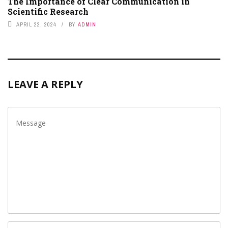
The Importance of Clear Communication in
Scientific Research
APRIL 22, 2024
BY
ADMIN
LEAVE A REPLY