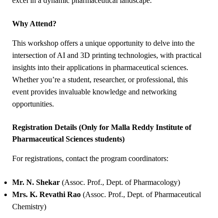
excel in a dynamic pharmaceutical landscape.
Why Attend?
This workshop offers a unique opportunity to delve into the
intersection of AI and 3D printing technologies, with practical
insights into their applications in pharmaceutical sciences.
Whether you’re a student, researcher, or professional, this
event provides invaluable knowledge and networking
opportunities.
Registration Details (Only for
Malla Reddy Institute of
Pharmaceutical Sciences students)
For registrations, contact the program coordinators:
Mr. N. Shekar
(Assoc. Prof., Dept. of Pharmacology)
Mrs. K. Revathi Rao
(Assoc. Prof., Dept. of Pharmaceutical
Chemistry)