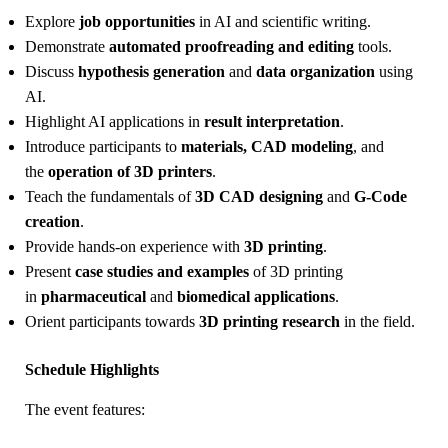
Explore
job opportunities
in AI and scientific writing.
Demonstrate
automated proofreading and editing
tools.
Discuss
hypothesis generation
and
data organization
using
AI.
Highlight AI applications in
result interpretation
.
Introduce participants to
materials, CAD modeling
, and
the
operation of 3D printers
.
Teach the fundamentals of
3D CAD designing
and
G-Code
creation
.
Provide hands-on experience with
3D printing
.
Present
case studies and examples
of 3D printing
in
pharmaceutical
and
biomedical applications
.
Orient participants towards
3D printing research
in the field.
Schedule Highlights
The event features: