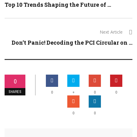
Top 10 Trends Shaping the Future of ...
Next Article
Don’t Panic! Decoding the PCI Circular on ...
0
SHARES
+
0
0
0
0
0