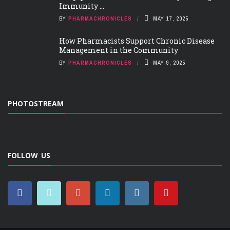
Immunity ...
BY
PHARMACHRONICLES
MAY 17, 2025
How Pharmacists Support Chronic Disease
Management in the Community
BY
PHARMACHRONICLES
MAY 9, 2025
PHOTOSTREAM
FOLLOW US