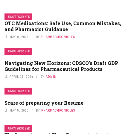
UNCATEGORIZED
OTC Medications: Safe Use, Common Mistakes,
and Pharmacist Guidance
MAY 9, 2025
BY
PHARMACHRONICLES
UNCATEGORIZED
Navigating New Horizons: CDSCO’s Draft GDP
Guidelines for Pharmaceutical Products
APRIL 15, 2024
BY
ADMIN
UNCATEGORIZED
Scare of preparing your Resume
MAY 5, 2020
BY
PHARMACHRONICLES
UNCATEGORIZED