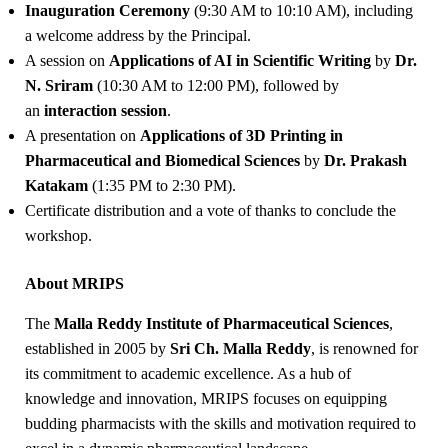
Inauguration Ceremony
(9:30 AM to 10:10 AM), including
a welcome address by the Principal.
A session on
Applications of AI in Scientific Writing
by
Dr.
N. Sriram
(10:30 AM to 12:00 PM), followed by
an
interaction session
.
A presentation on
Applications of 3D Printing in
Pharmaceutical and Biomedical Sciences
by
Dr. Prakash
Katakam
(1:35 PM to 2:30 PM).
Certificate distribution and a vote of thanks to conclude the
workshop.
About MRIPS
The
Malla Reddy Institute of Pharmaceutical Sciences
,
established in 2005 by
Sri Ch. Malla Reddy
, is renowned for
its commitment to academic excellence. As a hub of
knowledge and innovation, MRIPS focuses on equipping
budding pharmacists with the skills and motivation required to