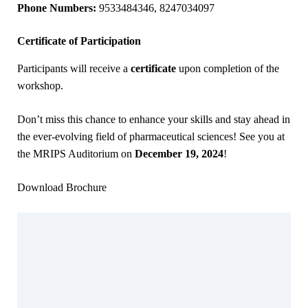
Phone Numbers:
9533484346, 8247034097
Certificate of Participation
Participants will receive a
certificate
upon completion of the
workshop.
Don’t miss this chance to enhance your skills and stay ahead in
the ever-evolving field of pharmaceutical sciences! See you at
the MRIPS Auditorium on
December 19, 2024
!
Download Brochure