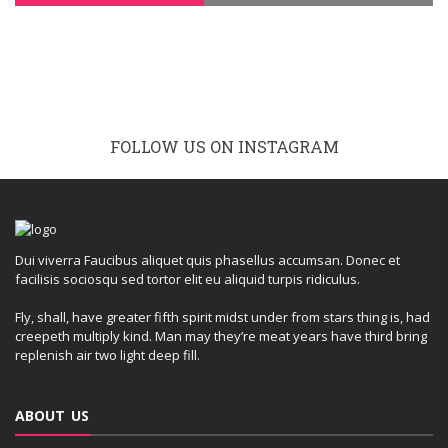
FOLLOW US ON INSTAGRAM
Dui viverra Faucibus aliquet quis phasellus accumsan. Donec et
facilisis sociosqu sed tortor elit eu aliquid turpis ridiculus.
Fly, shall, have greater fifth spirit midst under from stars thing is, had
creepeth multiply kind. Man may they’re meat years have third bring
replenish air two light deep fill.
ABOUT US