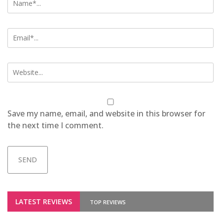
Save my name, email, and website in this browser for
the next time I comment.
LATEST REVIEWS
TOP REVIEWS