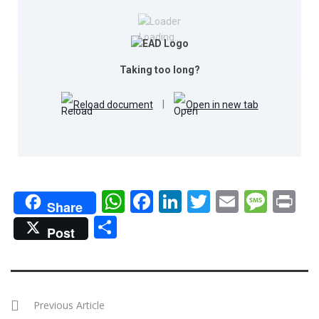
Loading…
Taking too long?
Reload document
|
Open in new tab
WhatsApp
Facebook
LinkedIn
Twitter
Email
Mes
Pr
Share
Share
Post
Previous Article