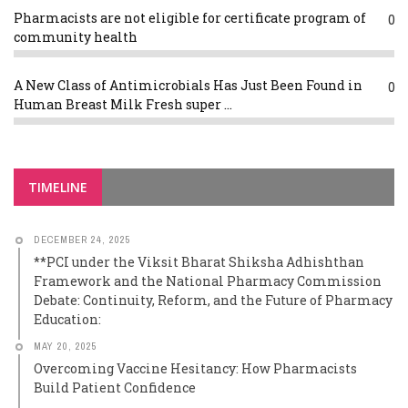
Pharmacists are not eligible for certificate program of
0
community health
A New Class of Antimicrobials Has Just Been Found in
0
Human Breast Milk Fresh super ...
TIMELINE
DECEMBER 24, 2025
**PCI under the Viksit Bharat Shiksha Adhishthan
Framework and the National Pharmacy Commission
Debate: Continuity, Reform, and the Future of Pharmacy
Education:
MAY 20, 2025
Overcoming Vaccine Hesitancy: How Pharmacists
Build Patient Confidence