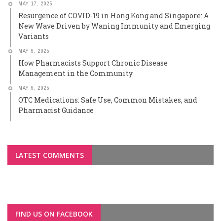
MAY 17, 2025
Resurgence of COVID-19 in Hong Kong and Singapore: A
New Wave Driven by Waning Immunity and Emerging
Variants
MAY 9, 2025
How Pharmacists Support Chronic Disease
Management in the Community
MAY 9, 2025
OTC Medications: Safe Use, Common Mistakes, and
Pharmacist Guidance
LATEST COMMENTS
FIND US ON FACEBOOK