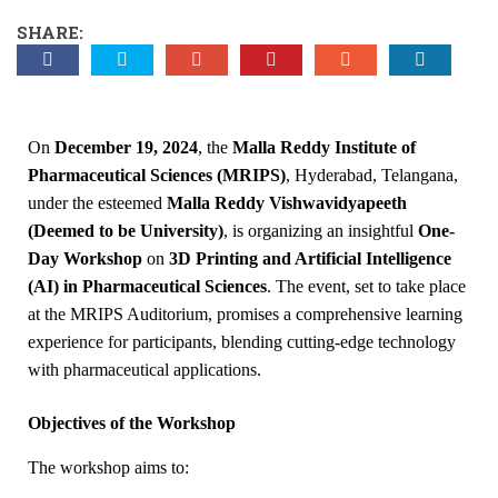
SHARE:
On
December 19, 2024
, the
Malla Reddy Institute of
Pharmaceutical Sciences (MRIPS)
, Hyderabad, Telangana,
under the esteemed
Malla Reddy Vishwavidyapeeth
(Deemed to be University)
, is organizing an insightful
One-
Day Workshop
on
3D Printing and Artificial Intelligence
(AI) in Pharmaceutical Sciences
. The event, set to take place
at the MRIPS Auditorium, promises a comprehensive learning
experience for participants, blending cutting-edge technology
with pharmaceutical applications.
Objectives of the Workshop
The workshop aims to: