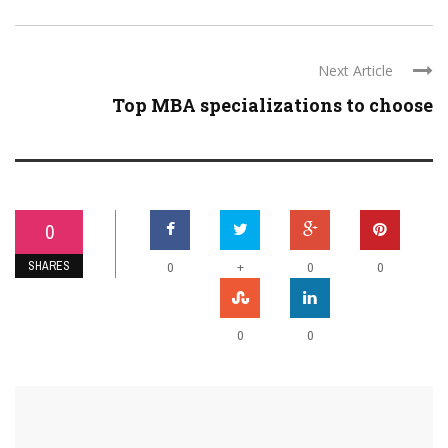
Next Article
Top MBA specializations to choose
0
SHARES
+
0
0
0
0
0