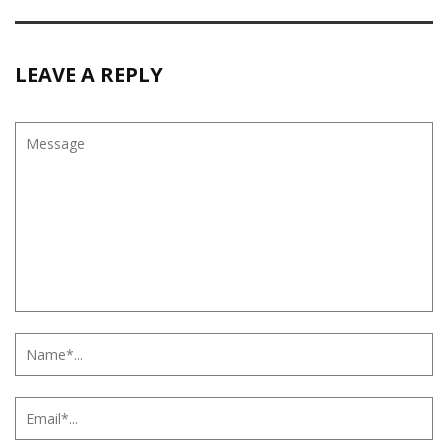
LEAVE A REPLY