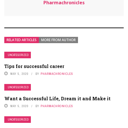
Pharmachronicles
RELATED ARTICLES
MORE FROM AUTHOR
UNCATEGORIZED
Tips for successful career
MAY 5, 2020
BY
PHARMACHRONICLES
UNCATEGORIZED
Want a Successful Life, Dream it and Make it
MAY 5, 2020
BY
PHARMACHRONICLES
UNCATEGORIZED