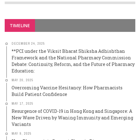
TIMELINE
DECEMBER 24, 2025
**PCI under the Viksit Bharat Shiksha Adhishthan
Framework and the National Pharmacy Commission
Debate: Continuity, Reform, and the Future of Pharmacy
Education:
MAY 20, 2025
Overcoming Vaccine Hesitancy: How Pharmacists
Build Patient Confidence
MAY 17, 2025
Resurgence of COVID-19 in Hong Kong and Singapore: A
New Wave Driven by Waning Immunity and Emerging
Variants
MAY 9, 2025