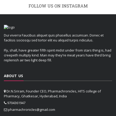
FOLLOW US ON INSTAGRAM
Dui viverra Faucibus aliquet quis phasellus accumsan. Donec et
facilisis sociosqu sed tortor elit eu aliquid turpis ridiculus.
Fly, shall, have greater fifth spirit midst under from stars thing is, had
creepeth multiply kind. Man may they’re meat years have third bring
replenish air two light deep fill.
ABOUT US
Dr.N.Sriram, Founder CEO, Pharmachronicles, HITS college of
Pharmacy, Ghatkesar, Hyderabad, India
9704361947
pharmachronicles@gmail.com