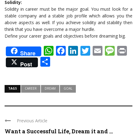
Solidity:
Solidity in career must be the major goal. You must look for a
stable company and a stable job profile which allows you the
above aspects as well. If you achieve solidity and stability then
think that you have overcome a major hurdle.
Define your career goals and objectives before dreaming big.
WhatsApp
Facebook
LinkedIn
Twitter
Email
Mes
Pr
Share
Share
Post
TAGS
CAREER
DREAM
GOAL
Previous Article
Want a Successful Life, Dream it and ...