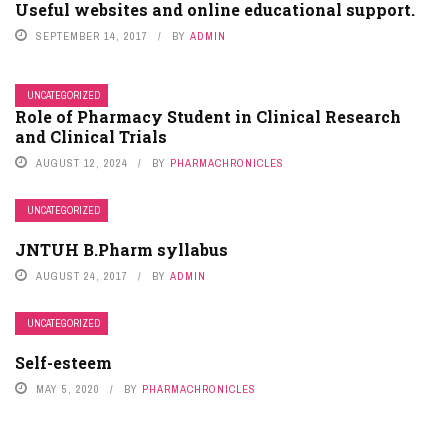
Useful websites and online educational support.
SEPTEMBER 14, 2017
BY
ADMIN
UNCATEGORIZED
Role of Pharmacy Student in Clinical Research
and Clinical Trials
AUGUST 12, 2024
BY
PHARMACHRONICLES
UNCATEGORIZED
JNTUH B.Pharm syllabus
AUGUST 24, 2017
BY
ADMIN
UNCATEGORIZED
Self-esteem
MAY 5, 2020
BY
PHARMACHRONICLES