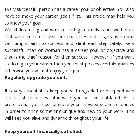
Every successful person has a career goal or objective. You also
have to make your career goals first. This article may help you
to know your goal
We all dream big and want to do big in our lives but we before
that we need to establish our objectives and targets as no one
can jump straight to success-land, climb each step safely. Every
successful man or woman has a career goal or objective and
that is the chief reason for their success. However, if you want
to do nig in your career then you must possess certain qualities
otherwise you will not enjoy your job.
Regularly upgrade yourself:
It is very essential to keep yourself upgraded or equipped with
the latest resources otherwise you will be outdated. As a
professional you must upgrade your knowledge and resources
in order to bring something unique and new to your work. This
will keep you alive and dynamic throughout your life.
Keep yourself financially satisfied: