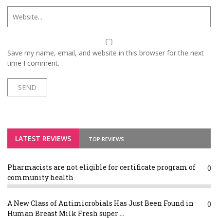
Save my name, email, and website in this browser for the next
time I comment.
LATEST REVIEWS
TOP REVIEWS
Pharmacists are not eligible for certificate program of
0
community health
A New Class of Antimicrobials Has Just Been Found in
0
Human Breast Milk Fresh super ...