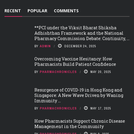
RECENT
POPULAR
COMMENTS
**PCI under the Viksit Bharat Shiksha
Adhishthan Framework and the National
Pharmacy Commission Debate: Continuity, ...
BY
ADMIN
DECEMBER 24, 2025
Overcoming Vaccine Hesitancy: How
Pharmacists Build Patient Confidence
BY
PHARMACHRONICLES
MAY 20, 2025
Resurgence of COVID-19 in Hong Kong and
Singapore: A New Wave Driven by Waning
Immunity ...
BY
PHARMACHRONICLES
MAY 17, 2025
How Pharmacists Support Chronic Disease
Management in the Community
BY
PHARMACHRONICLES
MAY 9, 2025