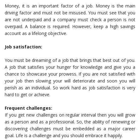
Money, it is an important factor of a job. Money is the main
driving factor and must not be misused. You must see that you
are not underpaid and a company must check a person is not
overpaid. A balance is required. However, keep a high savings
account as a lifelong objective.
Job satisfaction:
You must be dreaming of a job that brings that best out of you.
A job that satisfies your hunger for knowledge and give you a
chance to showcase your prowess. If you are not satisfied with
your job then slowing your will deteriorate and soon you will
perish as an individual. So work hard as job satisfaction is very
hard to get or achieve.
Frequent challenges:
If you get new challenges on regular interval then you will grow
as a person and as a professional. So, the ability of renewing or
discovering challenges must be embedded as a major career
goal. Life is a challenge and you should embrace it happily.