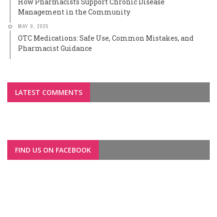
How Pharmacists Support Chronic Disease
Management in the Community
MAY 9, 2025
OTC Medications: Safe Use, Common Mistakes, and
Pharmacist Guidance
LATEST COMMENTS
FIND US ON FACEBOOK