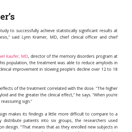
er’s
tudy to successfully achieve statistically significant results at
sis,” said Lynn Kramer, MD, chief clinical officer and chief
iel Kaufer, MD
, director of the memory disorders program at
n this population, the treatment was able to reduce amyloids in
clinical improvement in slowing people’s decline over 12 to 18
t effects of the treatment correlated with the dose. “The higher
oid and the greater the clinical effect,” he says. “When you’re
 reassuring sign.”
sign makes its findings a little more difficult to compare to a
 distribute patients into six groups, the researchers used
on design. “That means that as they enrolled new subjects in