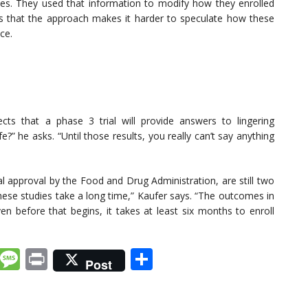
omes. They used that information to modify how they enrolled
dds that the approach makes it harder to speculate how these
ice.
cts that a phase 3 trial will provide answers to lingering
fe?” he asks. “Until those results, you really can’t say anything
ial approval by the Food and Drug Administration, are still two
hese studies take a long time,” Kaufer says. “The outcomes in
n before that begins, it takes at least six months to enroll
k
dIn
tter
Email
Message
Print
Share
Post