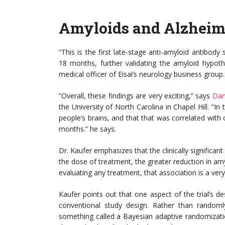
Amyloids and Alzheim
“This is the first late-stage anti-amyloid antibody s
18 months, further validating the amyloid hypothe
medical officer of Eisai’s neurology business group.
“Overall, these findings are very exciting,” says
Dan
the University of North Carolina in Chapel Hill. “I
people’s brains, and that that was correlated with 
months.” he says.
Dr. Kaufer emphasizes that the clinically significan
the dose of treatment, the greater reduction in amyl
evaluating any treatment, that association is a very
Kaufer points out that one aspect of the trial’s de
conventional study design. Rather than randomly
something called a Bayesian adaptive randomizati