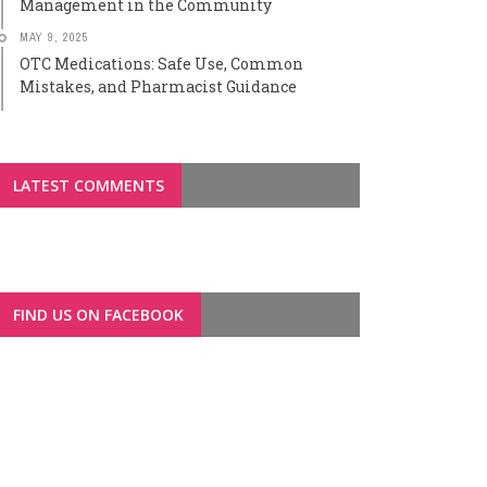
Management in the Community
MAY 9, 2025
OTC Medications: Safe Use, Common
Mistakes, and Pharmacist Guidance
LATEST COMMENTS
FIND US ON FACEBOOK