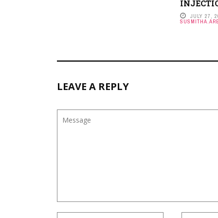
INJECTI
JULY 27, 
SUSMITHA.ARE
LEAVE A REPLY