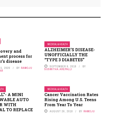
MEDICAL & HEALTH
ALZHEIMER’S DISEASE-
covery and
UNOFFICIALLY THE
ent process for
“TYPE 3 DIABETES”
r’s disease
SEPTEMBER 9, 2018
BY
1, 2020
BY
RAMOJU
SUSMITHA.AREPALLI
AR
ALTH
MEDICAL & HEALTH
L”- A MINI
Cancer Vaccination Rates
WABLE AUTO
Rising Among U.S. Teens
R WITH
From Year To Year
AL TO REPLACE
AUGUST 26, 2018
BY
RAMOJU