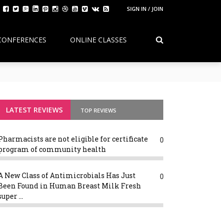
SIGN IN / JOIN
CONFERENCES
ONLINE CLASSES
Continuity, Reform, and the Future of
g Variants
LATEST REVIEWS
TOP REVIEWS
Pharmacists are not eligible for certificate
0
program of community health
A New Class of Antimicrobials Has Just
0
Been Found in Human Breast Milk Fresh
super ...