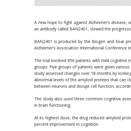
A new hope to fight against Alzheimer’s disease, wh
an antibody called BAN2401, slowed the progressio
BAN2401 is produced by the Biogen and Eisai presen
Alzheimer’s Association International Conference i
The trial involved 856 patients with mild cognitive
groups. Five groups of patients were given variou
study assessed changes over 18 months by looking a
abnormal levels of the amyloid proteins that can c
between neurons and disrupt cell function, accordi
The study also used three common cognitive asse
in brain functioning.
At its highest dose, the drug reduced amyloid prot
percent improvement in cognition.