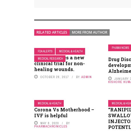
RELATED ARTICLES
MORE FROM AUTHOR
PHAMA NEWS
FDA ALERTS
MEDICAL & HEALTH
FDA approves a new
Drug Dis
MEDICAL RESEARCH
clinical trial for non-
developm
healing wounds.
Alzheime
OCTOBER 28, 2017
BY
ADMIN
JANUARY 3
KISHORE KUM
MEDICAL & HEALTH
MEDICAL & HE
Corona Vs Motherhood –
“RANIPIL
IVF is helpful
SWALLO
INJECTO
MAY 8, 2020
BY
POTENTI
PHARMACHRONICLES