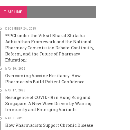
TIMELINE
DECEMBER 24, 2025
**PCI under the Viksit Bharat Shiksha
Adhishthan Framework and the National
Pharmacy Commission Debate: Continuity,
Reform, and the Future of Pharmacy
Education:
MAY 20, 2025
Overcoming Vaccine Hesitancy: How
Pharmacists Build Patient Confidence
MAY 17, 2025
Resurgence of COVID-19 in Hong Kong and
Singapore: A New Wave Driven by Waning
Immunity and Emerging Variants
MAY 9, 2025
How Pharmacists Support Chronic Disease