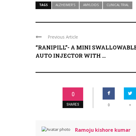
TAGS
ALZHEIMER’S
AMYLOIDS
CLINICAL TRIAL
Previous Article
“RANIPILL”- A MINI SWALLOWABL
AUTO INJECTOR WITH ...
0
SHARES
+
0
Ramoju kishore kumar