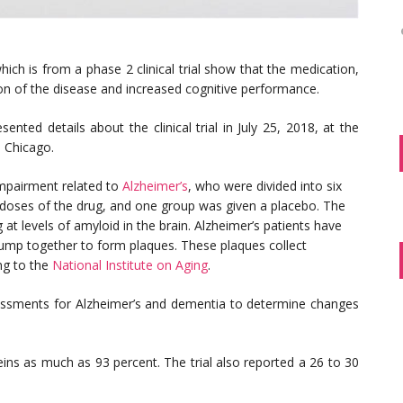
ich is from a phase 2 clinical trial show that the medication,
n of the disease and increased cognitive performance.
ted details about the clinical trial in July 25, 2018, at the
n Chicago.
 impairment related to
Alzheimer’s
, who were divided into six
s doses of the drug, and one group was given a placebo. The
t levels of amyloid in the brain. Alzheimer’s patients have
lump together to form plaques. These plaques collect
ng to the
National Institute on Aging
.
ssments for Alzheimer’s and dementia to determine changes
eins as much as 93 percent. The trial also reported a 26 to 30