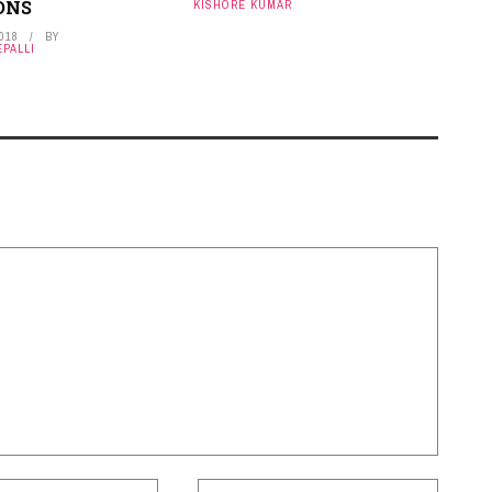
ONS
KISHORE KUMAR
2018
BY
PALLI