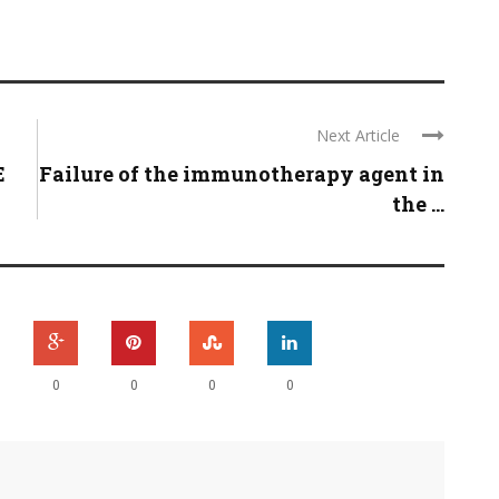
Next Article
E
Failure of the immunotherapy agent in
the ...
0
0
0
0