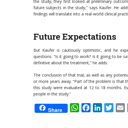
the study, they first looked at preliminary outc
future subjects in the study,” says Kaufer. He a
findings will translate into a real-world clinical pract
Future Expectations
But Kaufer is cautiously optimistic, and he expe
questions. “Is it going to work? Is it going to be sa
definitive about the treatment,” he adds.
The conclusion of that trial, as well as any potent
or more years away. “Part of the problem is that t
this study were evaluated at 12 to 18 months. Eve
people in the study.”
WhatsApp
Faceboo
Linke
Twi
Share