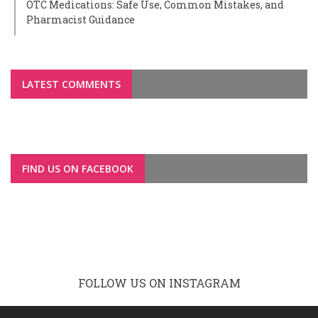
OTC Medications: Safe Use, Common Mistakes, and
Pharmacist Guidance
LATEST COMMENTS
FIND US ON FACEBOOK
FOLLOW US ON INSTAGRAM