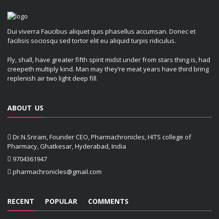
Dui viverra Faucibus aliquet quis phasellus accumsan. Donec et
facilisis sociosqu sed tortor elit eu aliquid turpis ridiculus.
Fly, shall, have greater fifth spirit midst under from stars thing is, had
creepeth multiply kind. Man may they’re meat years have third bring
replenish air two light deep fill.
ABOUT US
Dr.N.Sriram, Founder CEO, Pharmachronicles, HITS college of
Pharmacy, Ghatkesar, Hyderabad, India
9704361947
pharmachronicles@gmail.com
RECENT
POPULAR
COMMENTS