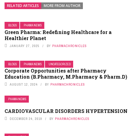
RELATED ARTICLES
MORE FROM AUTHOR
BLOGS
PHAMA NEWS
Green Pharma: Redefining Healthcare for a
Healthier Planet
JANUARY 27, 2025
BY
PHARMACHRONICLES
BLOGS
PHAMA NEWS
UNCATEGORIZED
Corporate Opportunities after Pharmacy
Education (B.Pharmacy, M.Pharmacy & Pharm.D)
AUGUST 12, 2024
BY
PHARMACHRONICLES
PHAMA NEWS
CARDIOVASCULAR DISORDERS HYPERTENSION
DECEMBER 24, 2019
BY
PHARMACHRONICLES