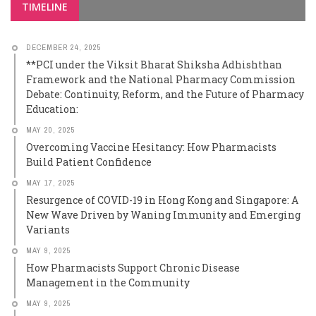
TIMELINE
DECEMBER 24, 2025
**PCI under the Viksit Bharat Shiksha Adhishthan
Framework and the National Pharmacy Commission
Debate: Continuity, Reform, and the Future of Pharmacy
Education:
MAY 20, 2025
Overcoming Vaccine Hesitancy: How Pharmacists
Build Patient Confidence
MAY 17, 2025
Resurgence of COVID-19 in Hong Kong and Singapore: A
New Wave Driven by Waning Immunity and Emerging
Variants
MAY 9, 2025
How Pharmacists Support Chronic Disease
Management in the Community
MAY 9, 2025