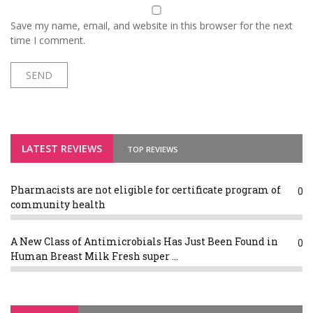
Save my name, email, and website in this browser for the next
time I comment.
LATEST REVIEWS
TOP REVIEWS
Pharmacists are not eligible for certificate program of
0
community health
A New Class of Antimicrobials Has Just Been Found in
0
Human Breast Milk Fresh super ...