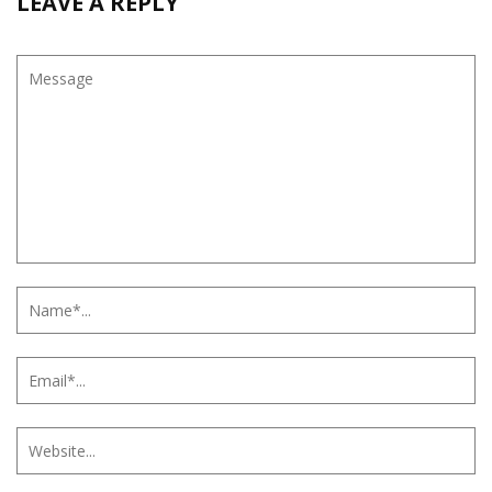
LEAVE A REPLY