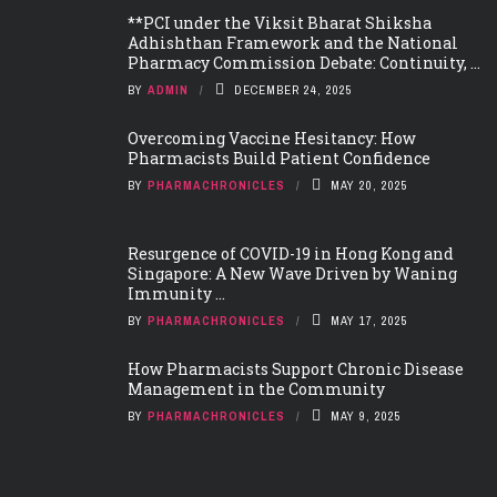
**PCI under the Viksit Bharat Shiksha
Adhishthan Framework and the National
Pharmacy Commission Debate: Continuity, ...
BY
ADMIN
DECEMBER 24, 2025
Overcoming Vaccine Hesitancy: How
Pharmacists Build Patient Confidence
BY
PHARMACHRONICLES
MAY 20, 2025
Resurgence of COVID-19 in Hong Kong and
Singapore: A New Wave Driven by Waning
Immunity ...
BY
PHARMACHRONICLES
MAY 17, 2025
How Pharmacists Support Chronic Disease
Management in the Community
BY
PHARMACHRONICLES
MAY 9, 2025