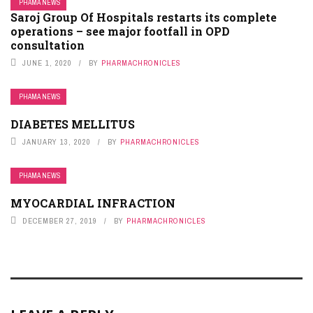
PHAMA NEWS
Saroj Group Of Hospitals restarts its complete
operations – see major footfall in OPD
consultation
JUNE 1, 2020
BY
PHARMACHRONICLES
PHAMA NEWS
DIABETES MELLITUS
JANUARY 13, 2020
BY
PHARMACHRONICLES
PHAMA NEWS
MYOCARDIAL INFRACTION
DECEMBER 27, 2019
BY
PHARMACHRONICLES