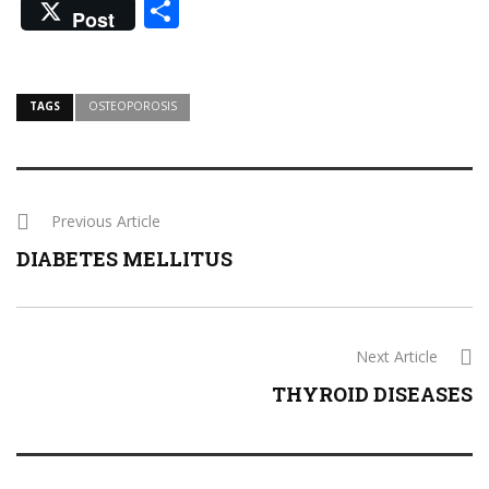
Share
Post
TAGS
OSTEOPOROSIS
Previous Article
DIABETES MELLITUS
Next Article
THYROID DISEASES