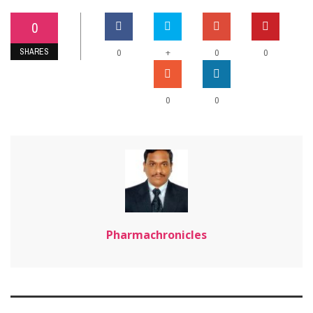
0
SHARES
+
0
0
0
0
0
Pharmachronicles