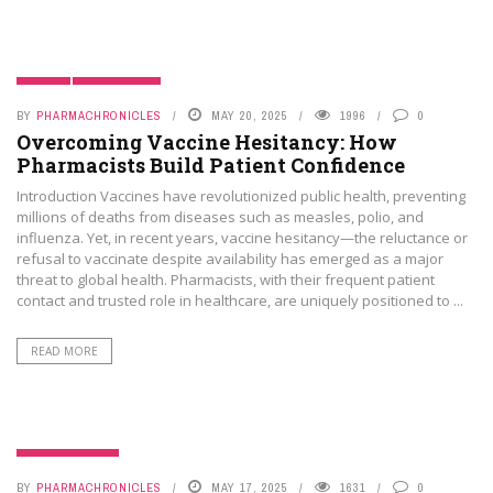
BLOGS
PHAMA NEWS
BY
PHARMACHRONICLES
MAY 20, 2025
1996
0
Overcoming Vaccine Hesitancy: How
Pharmacists Build Patient Confidence
Introduction Vaccines have revolutionized public health, preventing
millions of deaths from diseases such as measles, polio, and
influenza. Yet, in recent years, vaccine hesitancy—the reluctance or
refusal to vaccinate despite availability has emerged as a major
threat to global health. Pharmacists, with their frequent patient
contact and trusted role in healthcare, are uniquely positioned to ...
READ MORE
UNCATEGORIZED
BY
PHARMACHRONICLES
MAY 17, 2025
1631
0