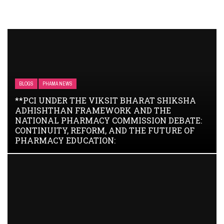
BLOGS
PHAMA NEWS
**PCI UNDER THE VIKSIT BHARAT SHIKSHA
ADHISHTHAN FRAMEWORK AND THE
NATIONAL PHARMACY COMMISSION DEBATE:
CONTINUITY, REFORM, AND THE FUTURE OF
PHARMACY EDUCATION: