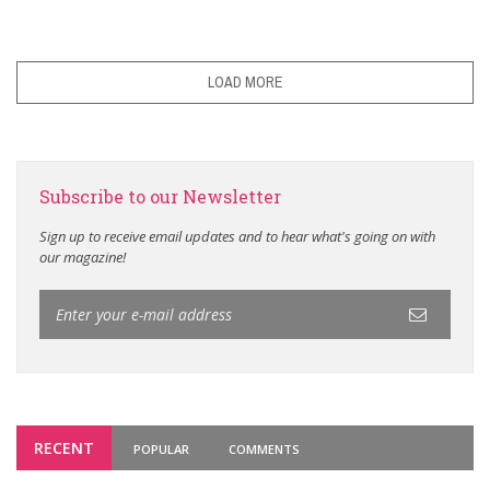
LOAD MORE
Subscribe to our Newsletter
Sign up to receive email updates and to hear what's going on with
our magazine!
RECENT
POPULAR
COMMENTS