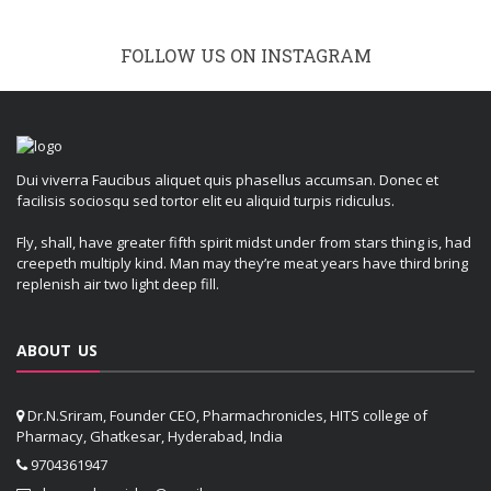
FOLLOW US ON INSTAGRAM
Dui viverra Faucibus aliquet quis phasellus accumsan. Donec et
facilisis sociosqu sed tortor elit eu aliquid turpis ridiculus.
Fly, shall, have greater fifth spirit midst under from stars thing is, had
creepeth multiply kind. Man may they’re meat years have third bring
replenish air two light deep fill.
ABOUT US
Dr.N.Sriram, Founder CEO, Pharmachronicles, HITS college of
Pharmacy, Ghatkesar, Hyderabad, India
9704361947