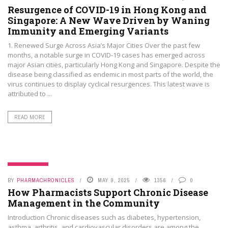
Resurgence of COVID-19 in Hong Kong and
Singapore: A New Wave Driven by Waning
Immunity and Emerging Variants
1. Renewed Surge Across Asia’s Major Cities Over the past few
months, a notable surge in COVID-19 cases has emerged across
major Asian cities, particularly Hong Kong and Singapore. Despite the
disease being classified as endemic in most parts of the world, the
virus continues to display cyclical resurgences. This latest wave is
attributed to ...
READ MORE
PHAMA NEWS
BY
PHARMACHRONICLES
MAY 9, 2025
1356
0
How Pharmacists Support Chronic Disease
Management in the Community
Introduction Chronic diseases such as diabetes, hypertension,
asthma, arthritis, and cardiovascular disorders are among the