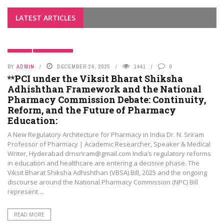
LATEST ARTICLES
BLOGS
PHAMA NEWS
BY
ADMIN
DECEMBER 24, 2025
1441
0
**PCI under the Viksit Bharat Shiksha
Adhishthan Framework and the National
Pharmacy Commission Debate: Continuity,
Reform, and the Future of Pharmacy
Education:
A New Regulatory Architecture for Pharmacy in India Dr. N. Sriram
Professor of Pharmacy | Academic Researcher, Speaker & Medical
Writer, Hyderabad drnsriram@gmail.com India’s regulatory reforms
in education and healthcare are entering a decisive phase. The
Viksit Bharat Shiksha Adhishthan (VBSA) Bill, 2025 and the ongoing
discourse around the National Pharmacy Commission (NPC) Bill
represent ...
READ MORE