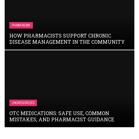
PHAMA NEWS
HOW PHARMACISTS SUPPORT CHRONIC
DISEASE MANAGEMENT IN THE COMMUNITY
UNCATEGORIZED
OTC MEDICATIONS: SAFE USE, COMMON
MISTAKES, AND PHARMACIST GUIDANCE