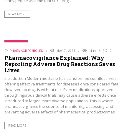
many people assume that OTC drugs ...
READ MORE
PHAMA NEWS
BY
PHARMACHRONICLES
MAY 7, 2025
1144
0
Pharmacovigilance Explained: Why
Reporting Adverse Drug Reactions Saves
Lives
Introduction Modern medicine has transformed countless lives,
offering effective treatments for diseases once considered fatal.
However, no drug is without risk. Even medications approved
through rigorous clinical trials may cause adverse effects once
introduced to larger, more diverse populations. This is where
pharmacovigilance the science of monitoring, assessing, and
preventing adverse effects of pharmaceutical productscomes ...
READ MORE