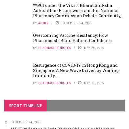
**PCI under the Viksit Bharat Shiksha
Adhishthan Framework and the National
Pharmacy Commission Debate: Continuity, ...
BY
ADMIN
DECEMBER 24, 2025
Overcoming Vaccine Hesitancy: How
Pharmacists Build Patient Confidence
BY
PHARMACHRONICLES
MAY 20, 2025
Resurgence of COVID-19 in Hong Kong and
Singapore: A New Wave Driven by Waning
Immunity ...
BY
PHARMACHRONICLES
MAY 17, 2025
SPORT TIMELINE
DECEMBER 24, 2025