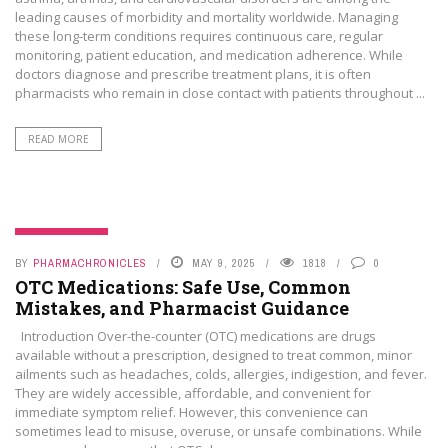
leading causes of morbidity and mortality worldwide. Managing
these long-term conditions requires continuous care, regular
monitoring, patient education, and medication adherence. While
doctors diagnose and prescribe treatment plans, it is often
pharmacists who remain in close contact with patients throughout ...
READ MORE
UNCATEGORIZED
BY
PHARMACHRONICLES
MAY 9, 2025
1818
0
OTC Medications: Safe Use, Common
Mistakes, and Pharmacist Guidance
Introduction Over-the-counter (OTC) medications are drugs
available without a prescription, designed to treat common, minor
ailments such as headaches, colds, allergies, indigestion, and fever.
They are widely accessible, affordable, and convenient for
immediate symptom relief. However, this convenience can
sometimes lead to misuse, overuse, or unsafe combinations. While