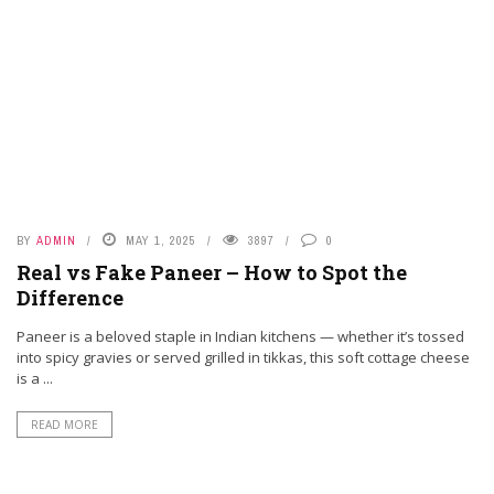
RESURGENCE OF COVID-19 IN HONG KONG AND
SINGAPORE: A NEW WAVE DRIVEN BY WANING
IMMUNITY AND EMERGING VARIANTS
BY
ADMIN
MAY 1, 2025
3897
0
Real vs Fake Paneer – How to Spot the
Difference
Paneer is a beloved staple in Indian kitchens — whether it’s tossed
into spicy gravies or served grilled in tikkas, this soft cottage cheese
is a ...
PHAMA NEWS
HOW PHARMACISTS SUPPORT CHRONIC DISEASE
READ MORE
MANAGEMENT IN THE COMMUNITY