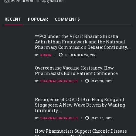
pharmachronicles@gmail.com
RECENT
POPULAR
COMMENTS
**PCI under the Viksit Bharat Shiksha
Adhishthan Framework and the National
Pharmacy Commission Debate: Continuity, ...
BY
ADMIN
DECEMBER 24, 2025
Overcoming Vaccine Hesitancy: How
Pharmacists Build Patient Confidence
BY
PHARMACHRONICLES
MAY 20, 2025
Resurgence of COVID-19 in Hong Kong and
Singapore: A New Wave Driven by Waning
Immunity ...
BY
PHARMACHRONICLES
MAY 17, 2025
How Pharmacists Support Chronic Disease