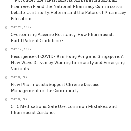
**PCI under the Viksit Bharat Shiksha Adhishthan
Framework and the National Pharmacy Commission
Debate: Continuity, Reform, and the Future of Pharmacy
Education:
MAY 20, 2025
Overcoming Vaccine Hesitancy: How Pharmacists
Build Patient Confidence
MAY 17, 2025
Resurgence of COVID-19 in Hong Kong and Singapore: A
New Wave Driven by Waning Immunity and Emerging
Variants
MAY 9, 2025
How Pharmacists Support Chronic Disease
Management in the Community
MAY 9, 2025
OTC Medications: Safe Use, Common Mistakes, and
Pharmacist Guidance