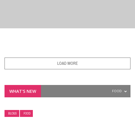
BLOGS
PHAMA NEWS
OVERCOMING VACCINE HESITANCY: HOW
LOAD MORE
PHARMACISTS BUILD PATIENT CONFIDENCE
WHAT'S NEW
FOOD
BLOGS
FOOD
UNCATEGORIZED