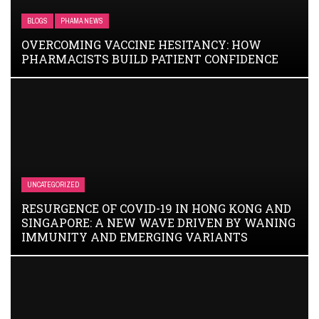
BLOGS
PHAMA NEWS
OVERCOMING VACCINE HESITANCY: HOW
PHARMACISTS BUILD PATIENT CONFIDENCE
UNCATEGORIZED
RESURGENCE OF COVID-19 IN HONG KONG AND
SINGAPORE: A NEW WAVE DRIVEN BY WANING
IMMUNITY AND EMERGING VARIANTS