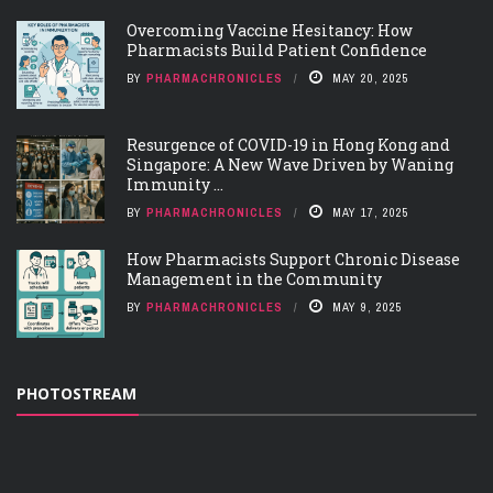
Overcoming Vaccine Hesitancy: How
Pharmacists Build Patient Confidence
BY
PHARMACHRONICLES
MAY 20, 2025
Resurgence of COVID-19 in Hong Kong and
Singapore: A New Wave Driven by Waning
Immunity ...
BY
PHARMACHRONICLES
MAY 17, 2025
How Pharmacists Support Chronic Disease
Management in the Community
BY
PHARMACHRONICLES
MAY 9, 2025
PHOTOSTREAM