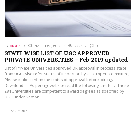
BY
ADMIN
MARCH 29, 2019
2067
0
STATE WISE LIST OF UGC APPROVED
PRIVATE UNIVERSITIES – Feb-2019 updated
List of Private Universities approved OR approval in process stage
from UGC (Also refer Status of Inspection by UGC Expert Committee)
Please make confirm the status of approval before joining.
Download As per ugc website read the following carefully: These
284 Universities are competent to award degrees as specified by
UGC under Section ...
READ MORE