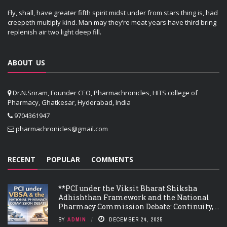
Fly, shall, have greater fifth spirit midst under from stars thing is, had
creepeth multiply kind. Man may they’re meat years have third bring
replenish air two light deep fill.
ABOUT US
Dr.N.Sriram, Founder CEO, Pharmachronicles, HITS college of
Pharmacy, Ghatkesar, Hyderabad, India
9704361947
pharmachronicles@gmail.com
RECENT
POPULAR
COMMENTS
**PCI under the Viksit Bharat Shiksha
Adhishthan Framework and the National
Pharmacy Commission Debate: Continuity, ...
BY
ADMIN
DECEMBER 24, 2025