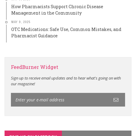
How Pharmacists Support Chronic Disease
Management in the Community
MAY 9, 2025
OTC Medications: Safe Use, Common Mistakes, and
Pharmacist Guidance
FeedBurner Widget
Sign up to receive email updates and to hear what's going on with
our magazine!