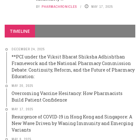
BY
PHARMACHRONICLES
MAY 17, 2025
TIMELINE
DECEMBER 24, 2025
**PCI under the Viksit Bharat Shiksha Adhishthan
Framework and the National Pharmacy Commission
Debate: Continuity, Reform, and the Future of Pharmacy
Education:
MAY 20, 2025
Overcoming Vaccine Hesitancy: How Pharmacists
Build Patient Confidence
MAY 17, 2025
Resurgence of COVID-19 in Hong Kong and Singapore: A
New Wave Driven by Waning Immunity and Emerging
Variants
MAY 9, 2025