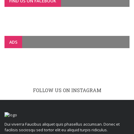
FIND US ON FACEBOOK
ADS
FOLLOW US ON INSTAGRAM
Dui viverra Faucibus aliquet quis phasellus accumsan. Donec et
facilisis sociosqu sed tortor elit eu aliquid turpis ridiculus.