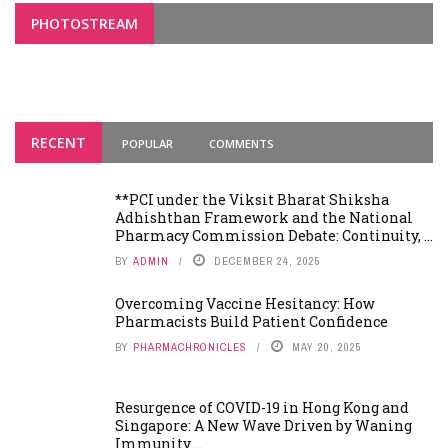
PHOTOSTREAM
RECENT
POPULAR
COMMENTS
**PCI under the Viksit Bharat Shiksha
Adhishthan Framework and the National
Pharmacy Commission Debate: Continuity, ...
BY
ADMIN
DECEMBER 24, 2025
Overcoming Vaccine Hesitancy: How
Pharmacists Build Patient Confidence
BY
PHARMACHRONICLES
MAY 20, 2025
Resurgence of COVID-19 in Hong Kong and
Singapore: A New Wave Driven by Waning
Immunity ...