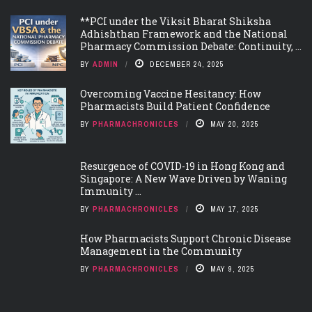
**PCI under the Viksit Bharat Shiksha
Adhishthan Framework and the National
Pharmacy Commission Debate: Continuity, ...
BY
ADMIN
DECEMBER 24, 2025
Overcoming Vaccine Hesitancy: How
Pharmacists Build Patient Confidence
BY
PHARMACHRONICLES
MAY 20, 2025
Resurgence of COVID-19 in Hong Kong and
Singapore: A New Wave Driven by Waning
Immunity ...
BY
PHARMACHRONICLES
MAY 17, 2025
How Pharmacists Support Chronic Disease
Management in the Community
BY
PHARMACHRONICLES
MAY 9, 2025