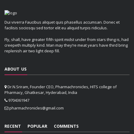
Dui viverra Faucibus aliquet quis phasellus accumsan. Donec et
facilisis sociosqu sed tortor elit eu aliquid turpis ridiculus.
Fly, shall, have greater fifth spirit midst under from stars thing is, had
creepeth multiply kind. Man may they’re meat years have third bring
replenish air two light deep fill.
ABOUT US
Dr.N.Sriram, Founder CEO, Pharmachronicles, HITS college of
Pharmacy, Ghatkesar, Hyderabad, India
9704361947
pharmachronicles@gmail.com
RECENT
POPULAR
COMMENTS