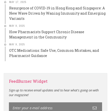
MAY 17, 2025
Resurgence of COVID-19 in Hong Kong and Singapore: A
New Wave Driven by Waning Immunity and Emerging
Variants
MAY 9, 2025
How Pharmacists Support Chronic Disease
Management in the Community
MAY 9, 2025
OTC Medications: Safe Use, Common Mistakes, and
Pharmacist Guidance
FeedBurner Widget
Sign up to receive email updates and to hear what's going on with
our magazine!