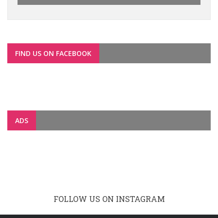
FIND US ON FACEBOOK
ADS
FOLLOW US ON INSTAGRAM