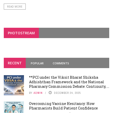
READ MORE
PHOTOSTREAM
RECENT
POPULAR
COMMENTS
**PCI under the Viksit Bharat Shiksha
Adhishthan Framework and the National
Pharmacy Commission Debate: Continuity, ...
BY
ADMIN
DECEMBER 24, 2025
Overcoming Vaccine Hesitancy: How
Pharmacists Build Patient Confidence