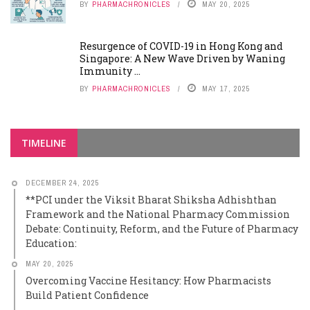
BY
PHARMACHRONICLES
MAY 20, 2025
Resurgence of COVID-19 in Hong Kong and
Singapore: A New Wave Driven by Waning
Immunity ...
BY
PHARMACHRONICLES
MAY 17, 2025
TIMELINE
DECEMBER 24, 2025
**PCI under the Viksit Bharat Shiksha Adhishthan
Framework and the National Pharmacy Commission
Debate: Continuity, Reform, and the Future of Pharmacy
Education:
MAY 20, 2025
Overcoming Vaccine Hesitancy: How Pharmacists
Build Patient Confidence