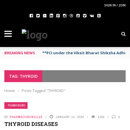
SIGN IN / JOIN
BREAKING NEWS
**PCI under the Viksit Bharat Shiksha Adhi
TAG: THYROID
Home
›
Posts Tagged "THYROID"
PHAMA NEWS
BY
PHARMACHRONICLES
JANUARY 14, 2020
1302
0
THYROID DISEASES