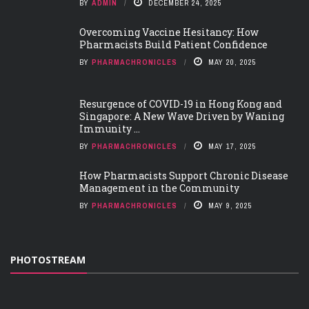
BY
ADMIN
DECEMBER 24, 2025
Overcoming Vaccine Hesitancy: How
Pharmacists Build Patient Confidence
BY
PHARMACHRONICLES
MAY 20, 2025
Resurgence of COVID-19 in Hong Kong and
Singapore: A New Wave Driven by Waning
Immunity ...
BY
PHARMACHRONICLES
MAY 17, 2025
How Pharmacists Support Chronic Disease
Management in the Community
BY
PHARMACHRONICLES
MAY 9, 2025
PHOTOSTREAM