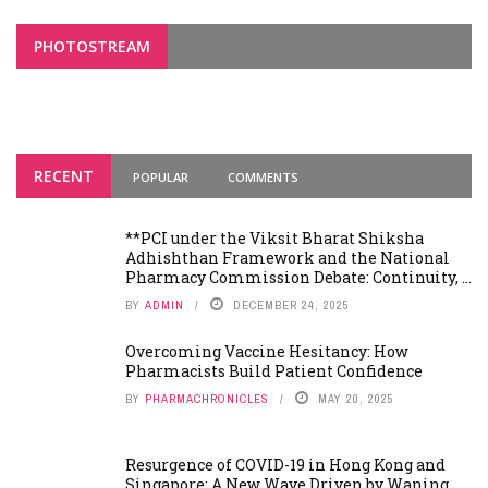
PHOTOSTREAM
RECENT
POPULAR
COMMENTS
**PCI under the Viksit Bharat Shiksha
Adhishthan Framework and the National
Pharmacy Commission Debate: Continuity, ...
BY
ADMIN
DECEMBER 24, 2025
Overcoming Vaccine Hesitancy: How
Pharmacists Build Patient Confidence
BY
PHARMACHRONICLES
MAY 20, 2025
Resurgence of COVID-19 in Hong Kong and
Singapore: A New Wave Driven by Waning