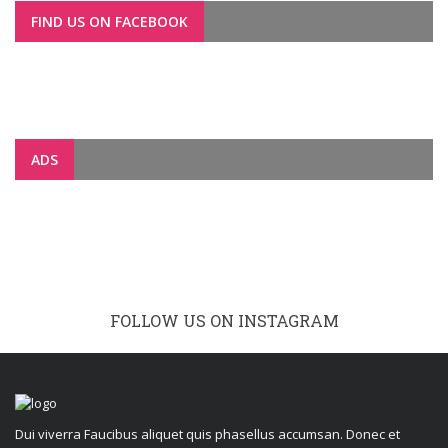
FIND US ON FACEBOOK
ADS
FOLLOW US ON INSTAGRAM
Dui viverra Faucibus aliquet quis phasellus accumsan. Donec et