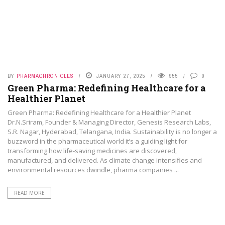
BY
PHARMACHRONICLES
JANUARY 27, 2025
955
0
Green Pharma: Redefining Healthcare for a
Healthier Planet
Green Pharma: Redefining Healthcare for a Healthier Planet
Dr.N.Sriram, Founder & Managing Director, Genesis Research Labs,
S.R. Nagar, Hyderabad, Telangana, India. Sustainability is no longer a
buzzword in the pharmaceutical world it’s a guiding light for
transforming how life-saving medicines are discovered,
manufactured, and delivered. As climate change intensifies and
environmental resources dwindle, pharma companies ...
READ MORE