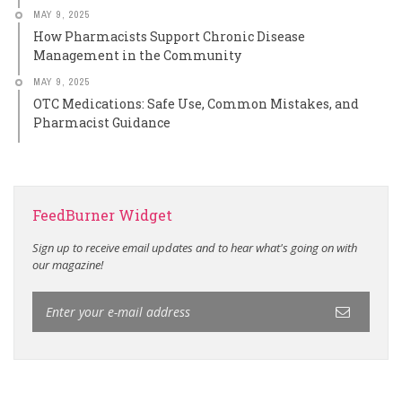
MAY 9, 2025
How Pharmacists Support Chronic Disease
Management in the Community
MAY 9, 2025
OTC Medications: Safe Use, Common Mistakes, and
Pharmacist Guidance
FeedBurner Widget
Sign up to receive email updates and to hear what's going on with
our magazine!