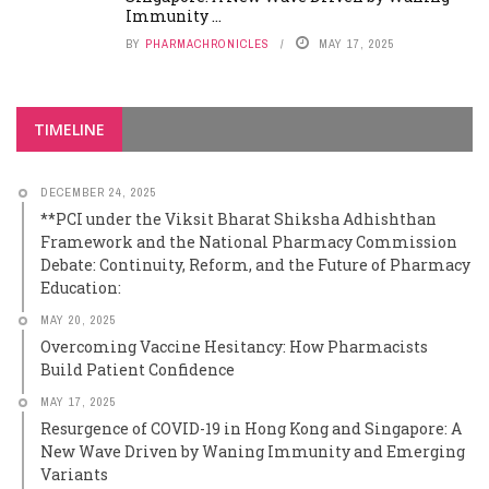
Immunity ...
BY
PHARMACHRONICLES
MAY 17, 2025
TIMELINE
DECEMBER 24, 2025
**PCI under the Viksit Bharat Shiksha Adhishthan
Framework and the National Pharmacy Commission
Debate: Continuity, Reform, and the Future of Pharmacy
Education:
MAY 20, 2025
Overcoming Vaccine Hesitancy: How Pharmacists
Build Patient Confidence
MAY 17, 2025
Resurgence of COVID-19 in Hong Kong and Singapore: A
New Wave Driven by Waning Immunity and Emerging
Variants