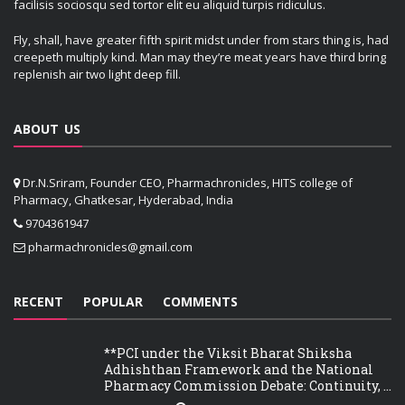
facilisis sociosqu sed tortor elit eu aliquid turpis ridiculus.
Fly, shall, have greater fifth spirit midst under from stars thing is, had
creepeth multiply kind. Man may they’re meat years have third bring
replenish air two light deep fill.
ABOUT US
Dr.N.Sriram, Founder CEO, Pharmachronicles, HITS college of
Pharmacy, Ghatkesar, Hyderabad, India
9704361947
pharmachronicles@gmail.com
RECENT
POPULAR
COMMENTS
**PCI under the Viksit Bharat Shiksha
Adhishthan Framework and the National
Pharmacy Commission Debate: Continuity, ...