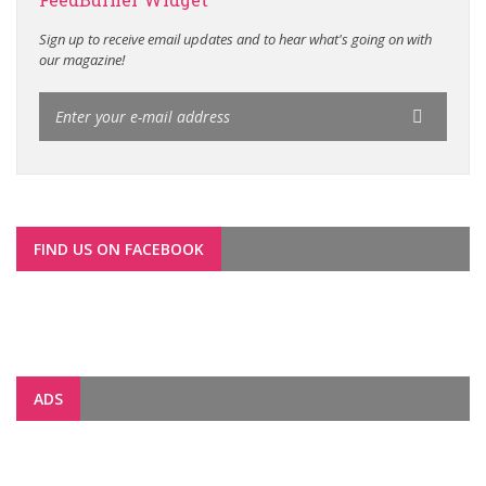
Sign up to receive email updates and to hear what's going on with
our magazine!
FIND US ON FACEBOOK
ADS