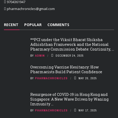
9704361947
pharmachronicles@gmail.com
RECENT
POPULAR
COMMENTS
**PCI under the Viksit Bharat Shiksha
Adhishthan Framework and the National
Pharmacy Commission Debate: Continuity, ...
BY
ADMIN
DECEMBER 24, 2025
Overcoming Vaccine Hesitancy: How
Pharmacists Build Patient Confidence
BY
PHARMACHRONICLES
MAY 20, 2025
Resurgence of COVID-19 in Hong Kong and
Singapore: A New Wave Driven by Waning
Immunity ...
BY
PHARMACHRONICLES
MAY 17, 2025