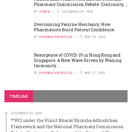
Pharmacy Commission Debate: Continuity, ...
BY
ADMIN
DECEMBER 24, 2025
Overcoming Vaccine Hesitancy: How
Pharmacists Build Patient Confidence
BY
PHARMACHRONICLES
MAY 20, 2025
Resurgence of COVID-19 in Hong Kong and
Singapore: A New Wave Driven by Waning
Immunity ...
BY
PHARMACHRONICLES
MAY 17, 2025
TIMELINE
DECEMBER 24, 2025
**PCI under the Viksit Bharat Shiksha Adhishthan
Framework and the National Pharmacy Commission