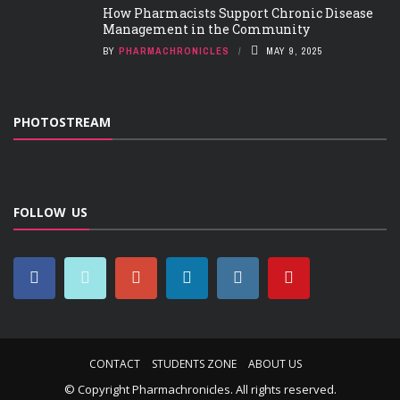
How Pharmacists Support Chronic Disease
Management in the Community
BY
PHARMACHRONICLES
MAY 9, 2025
PHOTOSTREAM
FOLLOW US
CONTACT
STUDENTS ZONE
ABOUT US
© Copyright
Pharmachronicles
. All rights reserved.