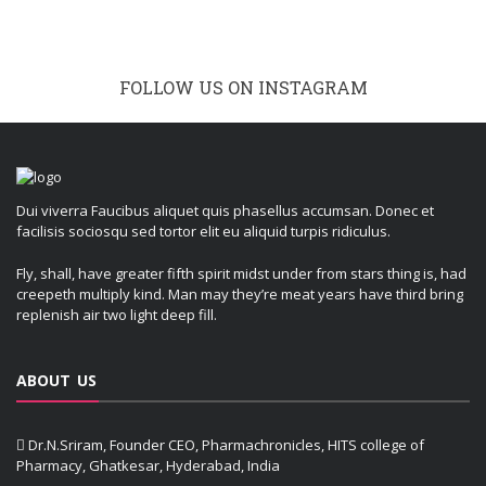
FOLLOW US ON INSTAGRAM
Dui viverra Faucibus aliquet quis phasellus accumsan. Donec et
facilisis sociosqu sed tortor elit eu aliquid turpis ridiculus.
Fly, shall, have greater fifth spirit midst under from stars thing is, had
creepeth multiply kind. Man may they’re meat years have third bring
replenish air two light deep fill.
ABOUT US
Dr.N.Sriram, Founder CEO, Pharmachronicles, HITS college of
Pharmacy, Ghatkesar, Hyderabad, India