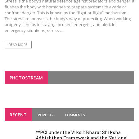
Stress is the body’s natural defence against predators and danger. It
flushes the body with hormones to prepare systems to evade or
confront danger. This is known as the “fight-or-flight” mechanism.
The stress response is the body’s way of protecting. When working
properly, it helps in staying focused, energetic, and alert. In
emergency situations, stress ...
READ MORE
PHOTOSTREAM
RECENT
POPULAR
COMMENTS
**PCI under the Viksit Bharat Shiksha
Adhishthan Framework and the National