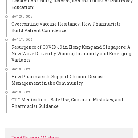
Debate: Continuity, Reform, and the Future of Pharmacy
Education:
MAY 20, 2025
Overcoming Vaccine Hesitancy: How Pharmacists
Build Patient Confidence
MAY 17, 2025
Resurgence of COVID-19 in Hong Kong and Singapore: A
New Wave Driven by Waning Immunity and Emerging
Variants
MAY 9, 2025
How Pharmacists Support Chronic Disease
Management in the Community
MAY 9, 2025
OTC Medications: Safe Use, Common Mistakes, and
Pharmacist Guidance
FeedBurner Widget