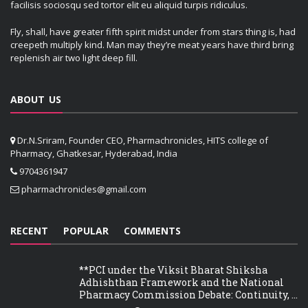
facilisis sociosqu sed tortor elit eu aliquid turpis ridiculus.
Fly, shall, have greater fifth spirit midst under from stars thing is, had
creepeth multiply kind. Man may they’re meat years have third bring
replenish air two light deep fill.
ABOUT US
Dr.N.Sriram, Founder CEO, Pharmachronicles, HITS college of
Pharmacy, Ghatkesar, Hyderabad, India
9704361947
pharmachronicles@gmail.com
RECENT
POPULAR
COMMENTS
**PCI under the Viksit Bharat Shiksha
Adhishthan Framework and the National
Pharmacy Commission Debate: Continuity, ...