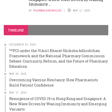
Immunity ...
BY
PHARMACHRONICLES
MAY 17, 2025
TIMELINE
DECEMBER 24, 2025
**PCI under the Viksit Bharat Shiksha Adhishthan
Framework and the National Pharmacy Commission
Debate: Continuity, Reform, and the Future of Pharmacy
Education:
MAY 20, 2025
Overcoming Vaccine Hesitancy: How Pharmacists
Build Patient Confidence
MAY 17, 2025
Resurgence of COVID-19 in Hong Kong and Singapore: A
New Wave Driven by Waning Immunity and Emerging
Variants