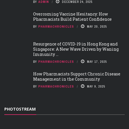
BY
ADMIN
DECEMBER 24, 2025
Overcoming Vaccine Hesitancy: How
Pharmacists Build Patient Confidence
BY
PHARMACHRONICLES
MAY 20, 2025
Resurgence of COVID-19 in Hong Kong and
Singapore: A New Wave Driven by Waning
Immunity ...
BY
PHARMACHRONICLES
MAY 17, 2025
How Pharmacists Support Chronic Disease
Management in the Community
BY
PHARMACHRONICLES
MAY 9, 2025
PHOTOSTREAM