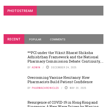
PHOTOSTREAM
RECENT
POPULAR
COMMENTS
**PCI under the Viksit Bharat Shiksha
Adhishthan Framework and the National
Pharmacy Commission Debate: Continuity, ...
BY
ADMIN
DECEMBER 24, 2025
Overcoming Vaccine Hesitancy: How
Pharmacists Build Patient Confidence
BY
PHARMACHRONICLES
MAY 20, 2025
Resurgence of COVID-19 in Hong Kong and
Singapore: A New Wave Driven by Waning