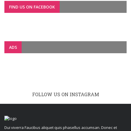
FIND US ON FACEBOOK
ADS
FOLLOW US ON INSTAGRAM
Dui viverra Faucibus aliquet quis phasellus accumsan. Donec et