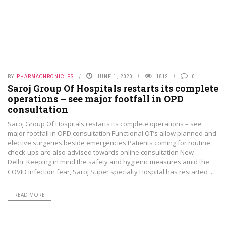
BY
PHARMACHRONICLES
JUNE 1, 2020
1812
0
Saroj Group Of Hospitals restarts its complete
operations – see major footfall in OPD
consultation
Saroj Group Of Hospitals restarts its complete operations – see
major footfall in OPD consultation Functional OT’s allow planned and
elective surgeries beside emergencies Patients coming for routine
check-ups are also advised towards online consultation New
Delhi: Keeping in mind the safety and hygienic measures amid the
COVID infection fear, Saroj Super specialty Hospital has restarted ...
READ MORE