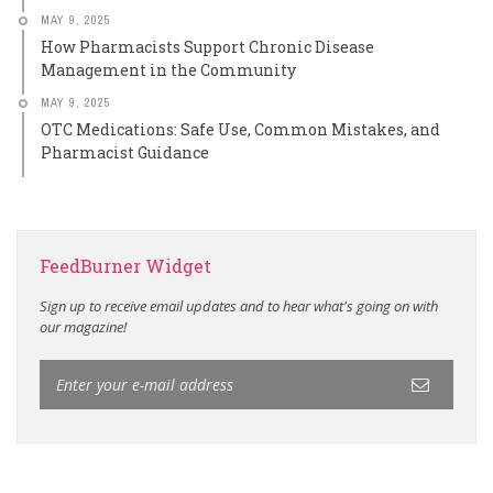
MAY 9, 2025
How Pharmacists Support Chronic Disease
Management in the Community
MAY 9, 2025
OTC Medications: Safe Use, Common Mistakes, and
Pharmacist Guidance
FeedBurner Widget
Sign up to receive email updates and to hear what's going on with
our magazine!