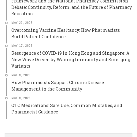
Framework and the National Pharmacy Commission
Debate: Continuity, Reform, and the Future of Pharmacy
Education:
MAY 20, 2025
Overcoming Vaccine Hesitancy: How Pharmacists
Build Patient Confidence
MAY 17, 2025
Resurgence of COVID-19 in Hong Kong and Singapore: A
New Wave Driven by Waning Immunity and Emerging
Variants
MAY 9, 2025
How Pharmacists Support Chronic Disease
Management in the Community
MAY 9, 2025
OTC Medications: Safe Use, Common Mistakes, and
Pharmacist Guidance