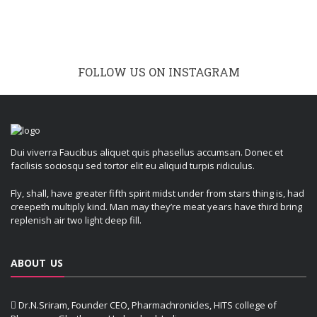
FOLLOW US ON INSTAGRAM
Dui viverra Faucibus aliquet quis phasellus accumsan. Donec et
facilisis sociosqu sed tortor elit eu aliquid turpis ridiculus.
Fly, shall, have greater fifth spirit midst under from stars thing is, had
creepeth multiply kind. Man may they’re meat years have third bring
replenish air two light deep fill.
ABOUT US
Dr.N.Sriram, Founder CEO, Pharmachronicles, HITS college of