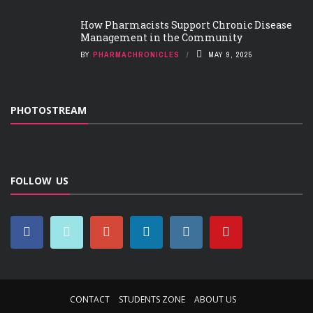
How Pharmacists Support Chronic Disease
Management in the Community
BY
PHARMACHRONICLES
MAY 9, 2025
PHOTOSTREAM
FOLLOW US
CONTACT
STUDENTS ZONE
ABOUT US