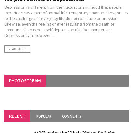
Depression is different from the fluctuations in mood that people
experience as a part of normal life. Temporary emotional responses
to the challenges of everyday life do not constitute depression.
Likewise, even the feeling of grief resulting from the death of
someone close is not itself depression if it does not persist.
Depression can, however, ...
READ MORE
PHOTOSTREAM
RECENT
POPULAR
COMMENTS
**PCI under the Viksit Bharat Shiksha