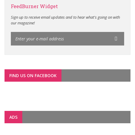
FeedBurner Widget
Sign up to receive email updates and to hear what's going on with
our magazine!
FIND US ON FACEBOOK
ADS