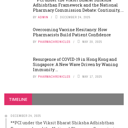
Adhishthan Framework and the National
Pharmacy Commission Debate: Continuity, ...
BY
ADMIN
DECEMBER 24, 2025
Overcoming Vaccine Hesitancy: How
Pharmacists Build Patient Confidence
BY
PHARMACHRONICLES
MAY 20, 2025
Resurgence of COVID-19 in Hong Kong and
Singapore: A New Wave Driven by Waning
Immunity ...
BY
PHARMACHRONICLES
MAY 17, 2025
TIMELINE
DECEMBER 24, 2025
**PCI under the Viksit Bharat Shiksha Adhishthan