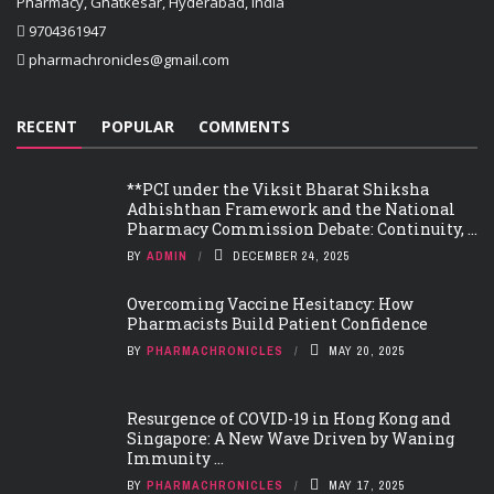
Pharmacy, Ghatkesar, Hyderabad, India
9704361947
pharmachronicles@gmail.com
RECENT
POPULAR
COMMENTS
**PCI under the Viksit Bharat Shiksha
Adhishthan Framework and the National
Pharmacy Commission Debate: Continuity, ...
BY
ADMIN
DECEMBER 24, 2025
Overcoming Vaccine Hesitancy: How
Pharmacists Build Patient Confidence
BY
PHARMACHRONICLES
MAY 20, 2025
Resurgence of COVID-19 in Hong Kong and
Singapore: A New Wave Driven by Waning
Immunity ...
BY
PHARMACHRONICLES
MAY 17, 2025