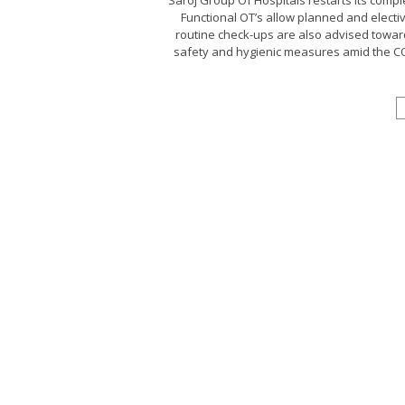
Saroj Group Of Hospitals restarts its compl
Functional OT’s allow planned and electi
routine check-ups are also advised toward
safety and hygienic measures amid the COV