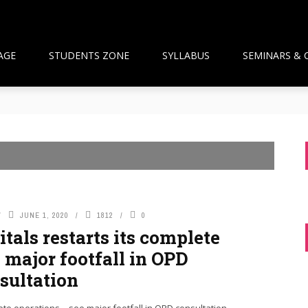
AGE
STUDENTS ZONE
SYLLABUS
SEMINARS & 
than Framework and the National Pharmacy Commission Debate: 
ts Build Patient Confidence
ngapore: A New Wave Driven by Waning Immunity and Emergin
anagement in the Community
 and Pharmacist Guidance
JUNE 1, 2020
1812
0
tals restarts its complete
 major footfall in OPD
sultation