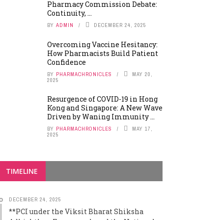
Pharmacy Commission Debate:
Continuity, ...
BY
ADMIN
DECEMBER 24, 2025
Overcoming Vaccine Hesitancy:
How Pharmacists Build Patient
Confidence
BY
PHARMACHRONICLES
MAY 20,
2025
Resurgence of COVID-19 in Hong
Kong and Singapore: A New Wave
Driven by Waning Immunity ...
BY
PHARMACHRONICLES
MAY 17,
2025
TIMELINE
DECEMBER 24, 2025
**PCI under the Viksit Bharat Shiksha