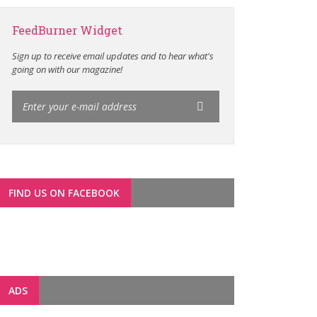
FeedBurner Widget
Sign up to receive email updates and to hear what's
going on with our magazine!
FIND US ON FACEBOOK
ADS