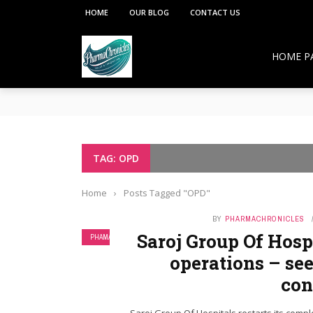
HOME
OUR BLOG
CONTACT US
HOME P
**PCI under the Viksit Bharat Shiksha Adhish
Pharmacy Education:
Overcoming Vaccine Hesitancy: How Pharmacis
Resurgence of COVID-19 in Hong Kong and Si
How Pharmacists Support Chronic Disease M
TAG: OPD
OTC Medications: Safe Use, Common Mistakes,
Home
›
Posts Tagged "OPD"
BY
PHARMACHRONICLES
Saroj Group Of Hospi
PHAMA NEWS
operations – see
con