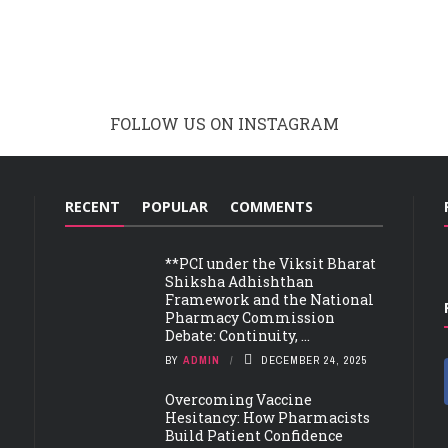
FOLLOW US ON INSTAGRAM
RECENT
POPULAR
COMMENTS
**PCI under the Viksit Bharat
Shiksha Adhishthan
Framework and the National
Pharmacy Commission
Debate: Continuity, ...
BY
ADMIN
DECEMBER 24, 2025
Overcoming Vaccine
Hesitancy: How Pharmacists
Build Patient Confidence