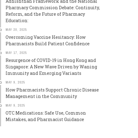
Adhishthan Framework and the National
Pharmacy Commission Debate: Continuity,
Reform, and the Future of Pharmacy
Education:
MAY 20, 2025
Overcoming Vaccine Hesitancy: How
Pharmacists Build Patient Confidence
MAY 17, 2025
Resurgence of COVID-19 in Hong Kong and
Singapore: A New Wave Driven by Waning
Immunity and Emerging Variants
MAY 9, 2025
How Pharmacists Support Chronic Disease
Management in the Community
MAY 9, 2025
OTC Medications: Safe Use, Common
Mistakes, and Pharmacist Guidance