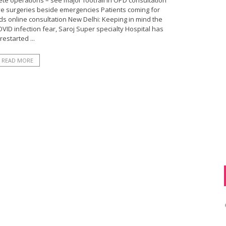
ete operations – see major footfall in OPD consultation
ve surgeries beside emergencies Patients coming for
s online consultation New Delhi: Keeping in mind the
ID infection fear, Saroj Super specialty Hospital has
restarted ...
READ MORE