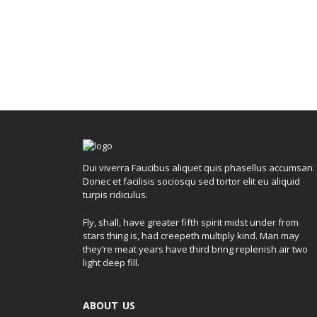
Dui viverra Faucibus aliquet quis phasellus accumsan.
Donec et facilisis sociosqu sed tortor elit eu aliquid
turpis ridiculus.
Fly, shall, have greater fifth spirit midst under from
stars thing is, had creepeth multiply kind. Man may
they’re meat years have third bring replenish air two
light deep fill.
ABOUT US