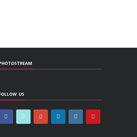
PHOTOSTREAM
FOLLOW US