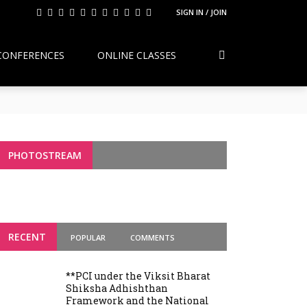
SIGN IN / JOIN
CONFERENCES
ONLINE CLASSES
Continuity, Reform, and the Future of
g Variants
PHOTOSTREAM
RECENT
POPULAR
COMMENTS
**PCI under the Viksit Bharat
Shiksha Adhishthan
Framework and the National