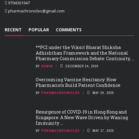
9704361947
pharmachronicles@gmail.com
RECENT
POPULAR
COMMENTS
**PCI under the Viksit Bharat Shiksha
Adhishthan Framework and the National
Pharmacy Commission Debate: Continuity, ...
BY
ADMIN
DECEMBER 24, 2025
Overcoming Vaccine Hesitancy: How
Pharmacists Build Patient Confidence
BY
PHARMACHRONICLES
MAY 20, 2025
Resurgence of COVID-19 in Hong Kong and
Singapore: A New Wave Driven by Waning
Immunity ...
BY
PHARMACHRONICLES
MAY 17, 2025