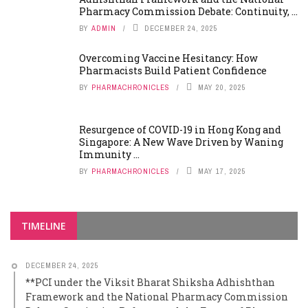
Pharmacy Commission Debate: Continuity, ...
BY
ADMIN
DECEMBER 24, 2025
Overcoming Vaccine Hesitancy: How
Pharmacists Build Patient Confidence
BY
PHARMACHRONICLES
MAY 20, 2025
Resurgence of COVID-19 in Hong Kong and
Singapore: A New Wave Driven by Waning
Immunity ...
BY
PHARMACHRONICLES
MAY 17, 2025
TIMELINE
DECEMBER 24, 2025
**PCI under the Viksit Bharat Shiksha Adhishthan
Framework and the National Pharmacy Commission