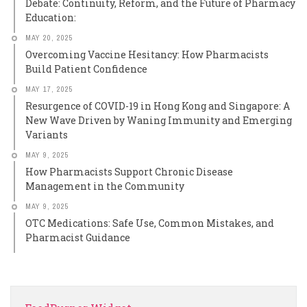
Debate: Continuity, Reform, and the Future of Pharmacy
Education:
MAY 20, 2025
Overcoming Vaccine Hesitancy: How Pharmacists
Build Patient Confidence
MAY 17, 2025
Resurgence of COVID-19 in Hong Kong and Singapore: A
New Wave Driven by Waning Immunity and Emerging
Variants
MAY 9, 2025
How Pharmacists Support Chronic Disease
Management in the Community
MAY 9, 2025
OTC Medications: Safe Use, Common Mistakes, and
Pharmacist Guidance