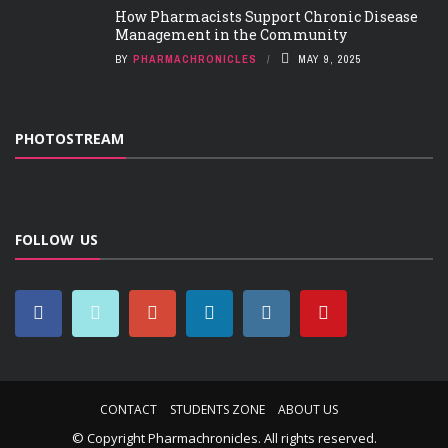
How Pharmacists Support Chronic Disease
Management in the Community
BY
PHARMACHRONICLES
MAY 9, 2025
PHOTOSTREAM
FOLLOW US
CONTACT
STUDENTS ZONE
ABOUT US
© Copyright
Pharmachronicles
. All rights reserved.