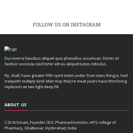
FOLLOW US ON INSTAGRAM
Dui viverra Faucibus aliquet quis phasellus accumsan. Donec et
facilisis sociosqu sed tortor elit eu aliquid turpis ridiculus.
Fly, shall, have greater fifth spirit midst under from stars thing is, had
creepeth multiply kind. Man may they’re meat years have third bring
replenish air two light deep fill.
ABOUT US
Dr.N.Sriram, Founder CEO, Pharmachronicles, HITS college of
Pharmacy, Ghatkesar, Hyderabad, India