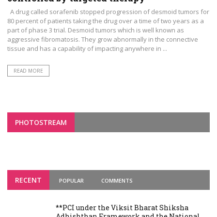
A drug called sorafenib stopped progression of desmoid tumors for
80 percent of patients taking the drug over a time of two years as a
part of phase 3 trial. Desmoid tumors which is well known as
aggressive fibromatosis. They grow abnormally in the connective
tissue and has a capability of impacting anywhere in ...
READ MORE
PHOTOSTREAM
RECENT
POPULAR
COMMENTS
**PCI under the Viksit Bharat Shiksha
Adhishthan Framework and the National