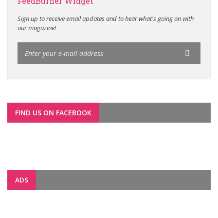
FeedBurner Widget
Sign up to receive email updates and to hear what's going on with
our magazine!
FIND US ON FACEBOOK
ADS