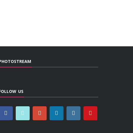
PHOTOSTREAM
FOLLOW US