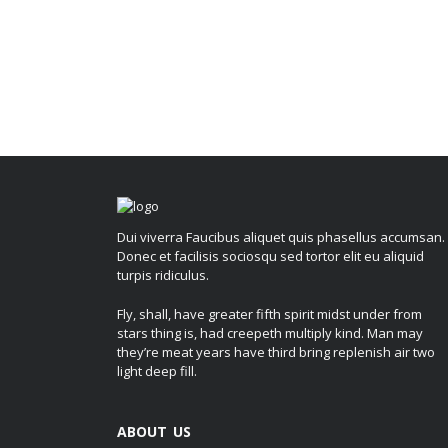
Dui viverra Faucibus aliquet quis phasellus accumsan.
Donec et facilisis sociosqu sed tortor elit eu aliquid
turpis ridiculus.
Fly, shall, have greater fifth spirit midst under from
stars thing is, had creepeth multiply kind. Man may
they’re meat years have third bring replenish air two
light deep fill.
ABOUT US