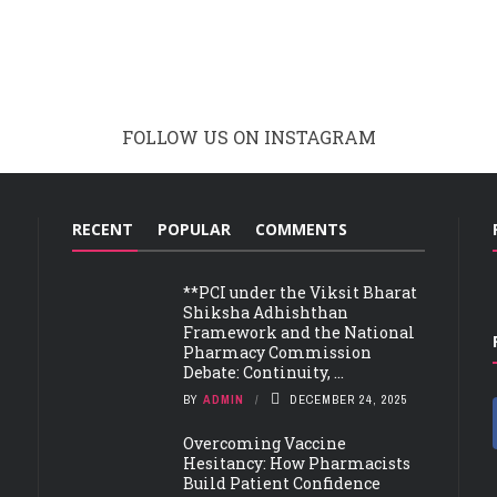
FOLLOW US ON INSTAGRAM
RECENT
POPULAR
COMMENTS
**PCI under the Viksit Bharat
Shiksha Adhishthan
Framework and the National
Pharmacy Commission
Debate: Continuity, ...
BY
ADMIN
DECEMBER 24, 2025
Overcoming Vaccine
Hesitancy: How Pharmacists
Build Patient Confidence