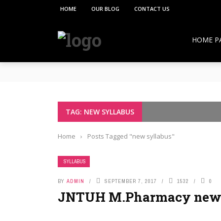
HOME
OUR BLOG
CONTACT US
HOME P
**PCI under the Viksit Bharat Shiksha Adhish
Pharmacy Education:
Overcoming Vaccine Hesitancy: How Pharmacis
Resurgence of COVID-19 in Hong Kong and Si
How Pharmacists Support Chronic Disease M
TAG: NEW SYLLABUS
OTC Medications: Safe Use, Common Mistakes,
Home
›
Posts Tagged "new syllabus"
SYLLABUS
BY
ADMIN
SEPTEMBER 7, 2017
1532
0
JNTUH M.Pharmacy new 