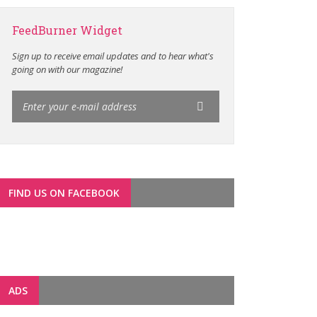
FeedBurner Widget
Sign up to receive email updates and to hear what's
going on with our magazine!
FIND US ON FACEBOOK
ADS