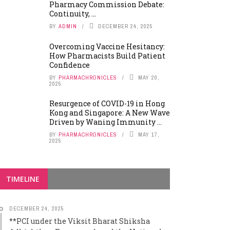
Pharmacy Commission Debate:
Continuity, ...
BY
ADMIN
DECEMBER 24, 2025
Overcoming Vaccine Hesitancy:
How Pharmacists Build Patient
Confidence
BY
PHARMACHRONICLES
MAY 20,
2025
Resurgence of COVID-19 in Hong
Kong and Singapore: A New Wave
Driven by Waning Immunity ...
BY
PHARMACHRONICLES
MAY 17,
2025
TIMELINE
DECEMBER 24, 2025
**PCI under the Viksit Bharat Shiksha