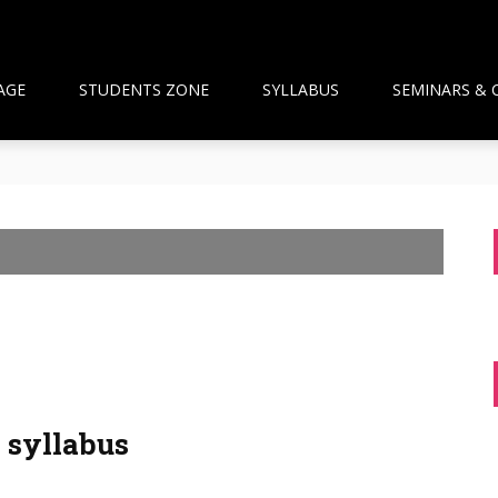
AGE
STUDENTS ZONE
SYLLABUS
SEMINARS & 
than Framework and the National Pharmacy Commission Debate: 
ts Build Patient Confidence
ngapore: A New Wave Driven by Waning Immunity and Emergin
anagement in the Community
 and Pharmacist Guidance
syllabus