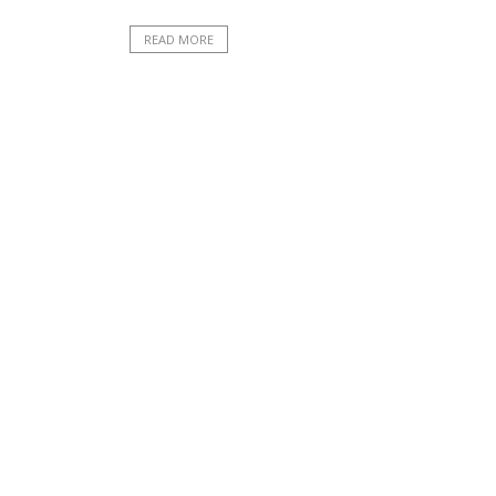
READ MORE