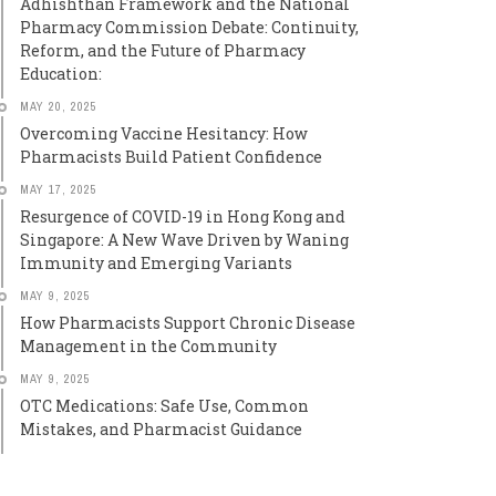
Adhishthan Framework and the National
Pharmacy Commission Debate: Continuity,
Reform, and the Future of Pharmacy
Education:
MAY 20, 2025
Overcoming Vaccine Hesitancy: How
Pharmacists Build Patient Confidence
MAY 17, 2025
Resurgence of COVID-19 in Hong Kong and
Singapore: A New Wave Driven by Waning
Immunity and Emerging Variants
MAY 9, 2025
How Pharmacists Support Chronic Disease
Management in the Community
MAY 9, 2025
OTC Medications: Safe Use, Common
Mistakes, and Pharmacist Guidance