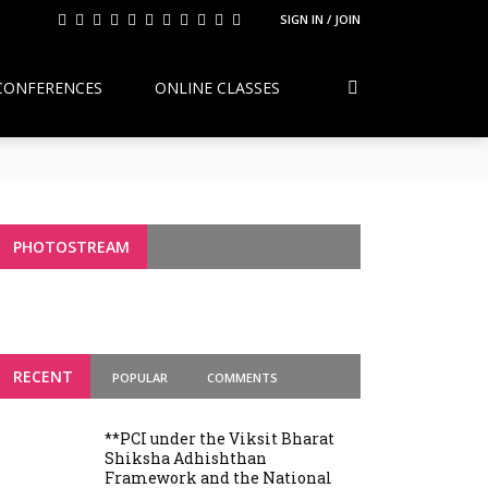
SIGN IN / JOIN
CONFERENCES
ONLINE CLASSES
Continuity, Reform, and the Future of
g Variants
PHOTOSTREAM
RECENT
POPULAR
COMMENTS
**PCI under the Viksit Bharat
Shiksha Adhishthan
Framework and the National