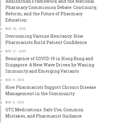
Adhishthan Framework and the National
Pharmacy Commission Debate: Continuity,
Reform, and the Future of Pharmacy
Education:
MAY 20, 2025
Overcoming Vaccine Hesitancy: How
Pharmacists Build Patient Confidence
MAY 17, 2025
Resurgence of COVID-19 in Hong Kong and
Singapore: A New Wave Driven by Waning
Immunity and Emerging Variants
MAY 9, 2025
How Pharmacists Support Chronic Disease
Management in the Community
MAY 9, 2025
OTC Medications: Safe Use, Common
Mistakes, and Pharmacist Guidance