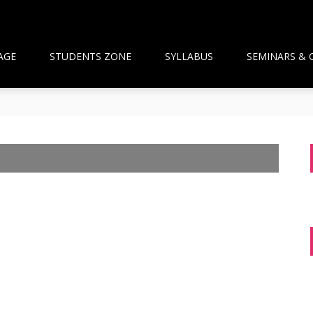
AGE
STUDENTS ZONE
SYLLABUS
SEMINARS & 
than Framework and the National Pharmacy Commission Debate: 
ts Build Patient Confidence
ngapore: A New Wave Driven by Waning Immunity and Emergin
anagement in the Community
 and Pharmacist Guidance