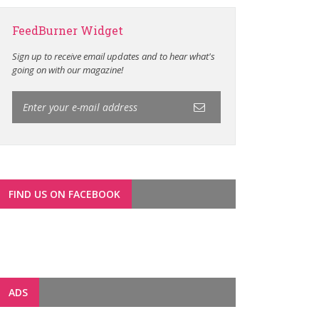
FeedBurner Widget
Sign up to receive email updates and to hear what's
going on with our magazine!
FIND US ON FACEBOOK
ADS