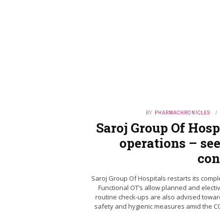
BY
PHARMACHRONICLES
Saroj Group Of Hospi
operations – see
con
Saroj Group Of Hospitals restarts its compl
Functional OT’s allow planned and electi
routine check-ups are also advised toward
safety and hygienic measures amid the COV