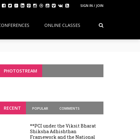
SIGN IN / JOIN
CONFERENCES
ONLINE CLASSES
Continuity, Reform, and the Future of
g Variants
PHOTOSTREAM
RECENT
POPULAR
COMMENTS
**PCI under the Viksit Bharat
Shiksha Adhishthan
Framework and the National