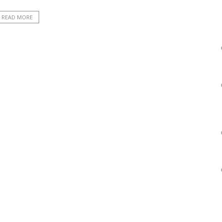
READ MORE