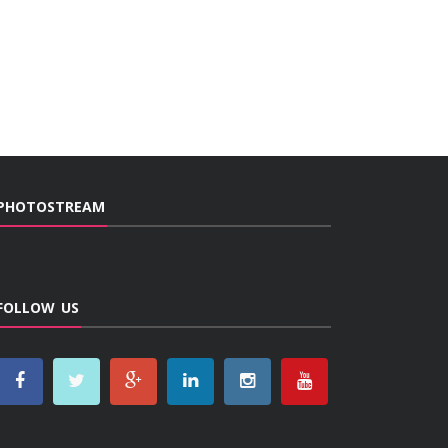
PHOTOSTREAM
FOLLOW US