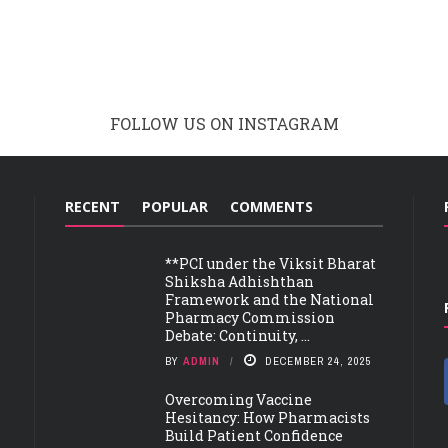
FOLLOW US ON INSTAGRAM
RECENT
POPULAR
COMMENTS
**PCI under the Viksit Bharat
Shiksha Adhishthan
Framework and the National
Pharmacy Commission
Debate: Continuity, ...
BY
ADMIN
DECEMBER 24, 2025
Overcoming Vaccine
Hesitancy: How Pharmacists
Build Patient Confidence