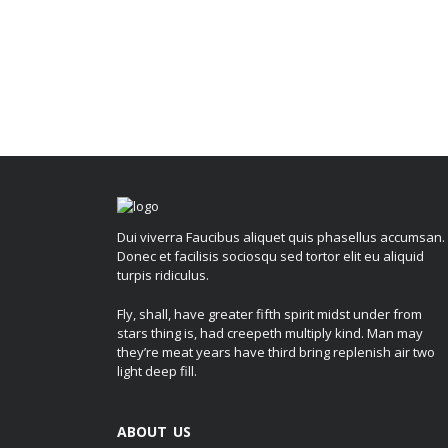
Dui viverra Faucibus aliquet quis phasellus accumsan.
Donec et facilisis sociosqu sed tortor elit eu aliquid
turpis ridiculus.
Fly, shall, have greater fifth spirit midst under from
stars thing is, had creepeth multiply kind. Man may
they’re meat years have third bring replenish air two
light deep fill.
ABOUT US