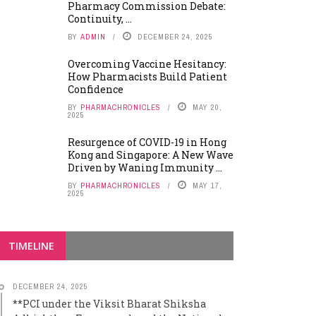
Pharmacy Commission Debate:
Continuity, ...
BY
ADMIN
DECEMBER 24, 2025
Overcoming Vaccine Hesitancy:
How Pharmacists Build Patient
Confidence
BY
PHARMACHRONICLES
MAY 20,
2025
Resurgence of COVID-19 in Hong
Kong and Singapore: A New Wave
Driven by Waning Immunity ...
BY
PHARMACHRONICLES
MAY 17,
2025
TIMELINE
DECEMBER 24, 2025
**PCI under the Viksit Bharat Shiksha