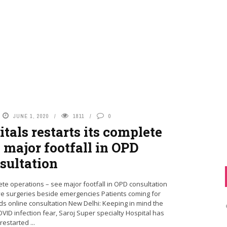
JUNE 1, 2020
1811
0
tals restarts its complete
 major footfall in OPD
sultation
ete operations – see major footfall in OPD consultation
ve surgeries beside emergencies Patients coming for
s online consultation New Delhi: Keeping in mind the
ID infection fear, Saroj Super specialty Hospital has
restarted ...