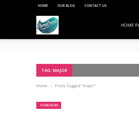
HOME
OUR BLOG
CONTACT US
HOME P
**PCI under the Viksit Bharat Shiksha Adhish
Pharmacy Education:
Overcoming Vaccine Hesitancy: How Pharmacis
Resurgence of COVID-19 in Hong Kong and Si
How Pharmacists Support Chronic Disease M
TAG: MAJOR
OTC Medications: Safe Use, Common Mistakes,
Home
›
Posts Tagged "major"
PHAMA NEWS