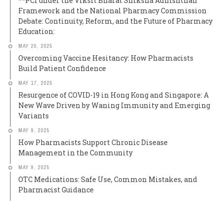
**PCI under the Viksit Bharat Shiksha Adhishthan
Framework and the National Pharmacy Commission
Debate: Continuity, Reform, and the Future of Pharmacy
Education:
MAY 20, 2025
Overcoming Vaccine Hesitancy: How Pharmacists
Build Patient Confidence
MAY 17, 2025
Resurgence of COVID-19 in Hong Kong and Singapore: A
New Wave Driven by Waning Immunity and Emerging
Variants
MAY 9, 2025
How Pharmacists Support Chronic Disease
Management in the Community
MAY 9, 2025
OTC Medications: Safe Use, Common Mistakes, and
Pharmacist Guidance