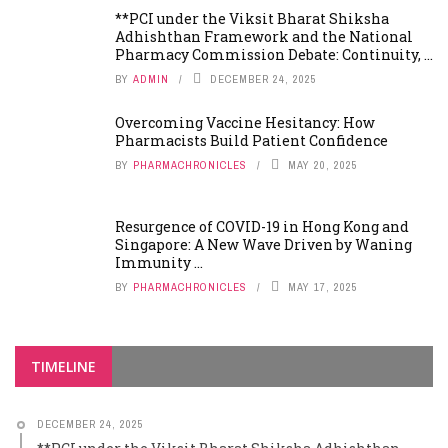
**PCI under the Viksit Bharat Shiksha
Adhishthan Framework and the National
Pharmacy Commission Debate: Continuity, ...
BY
ADMIN
DECEMBER 24, 2025
Overcoming Vaccine Hesitancy: How
Pharmacists Build Patient Confidence
BY
PHARMACHRONICLES
MAY 20, 2025
Resurgence of COVID-19 in Hong Kong and
Singapore: A New Wave Driven by Waning
Immunity ...
BY
PHARMACHRONICLES
MAY 17, 2025
TIMELINE
DECEMBER 24, 2025