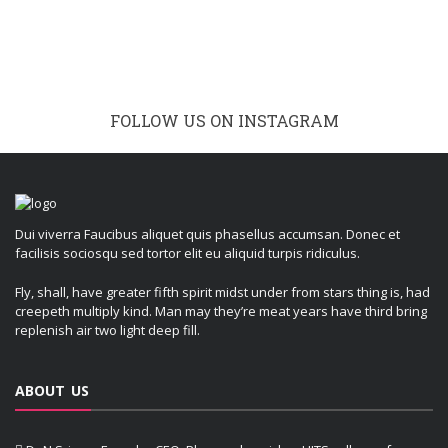
FOLLOW US ON INSTAGRAM
Dui viverra Faucibus aliquet quis phasellus accumsan. Donec et
facilisis sociosqu sed tortor elit eu aliquid turpis ridiculus.
Fly, shall, have greater fifth spirit midst under from stars thing is, had
creepeth multiply kind. Man may they’re meat years have third bring
replenish air two light deep fill.
ABOUT US