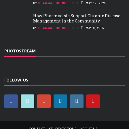
BY
PHARMACHRONICLES
MAY 17, 2025
How Pharmacists Support Chronic Disease
Management in the Community
BY
PHARMACHRONICLES
MAY 9, 2025
PHOTOSTREAM
FOLLOW US
CONTACT
STUDENTS ZONE
ABOUT US