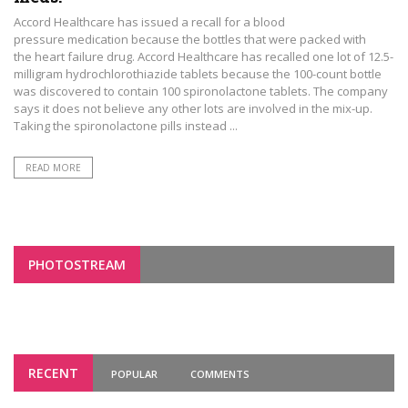
Accord Healthcare has issued a recall for a blood
pressure medication because the bottles that were packed with
the heart failure drug. Accord Healthcare has recalled one lot of 12.5-
milligram hydrochlorothiazide tablets because the 100-count bottle
was discovered to contain 100 spironolactone tablets. The company
says it does not believe any other lots are involved in the mix-up.
Taking the spironolactone pills instead ...
READ MORE
PHOTOSTREAM
RECENT
POPULAR
COMMENTS