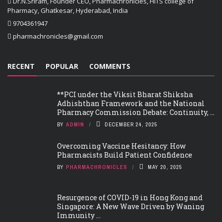
Dr.N.Sriram, Founder CEO, Pharmachronicles, HITS college of
Pharmacy, Ghatkesar, Hyderabad, India
9704361947
pharmachronicles@gmail.com
RECENT
POPULAR
COMMENTS
**PCI under the Viksit Bharat Shiksha
Adhishthan Framework and the National
Pharmacy Commission Debate: Continuity, ...
BY
ADMIN
DECEMBER 24, 2025
Overcoming Vaccine Hesitancy: How
Pharmacists Build Patient Confidence
BY
PHARMACHRONICLES
MAY 20, 2025
Resurgence of COVID-19 in Hong Kong and
Singapore: A New Wave Driven by Waning
Immunity ...