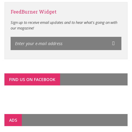
FeedBurner Widget
Sign up to receive email updates and to hear what's going on with
our magazine!
FIND US ON FACEBOOK
ADS