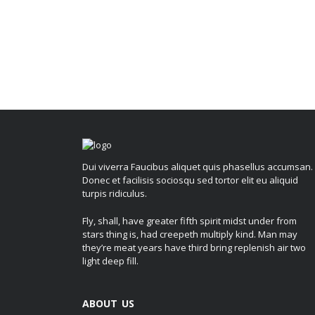
Dui viverra Faucibus aliquet quis phasellus accumsan.
Donec et facilisis sociosqu sed tortor elit eu aliquid
turpis ridiculus.
Fly, shall, have greater fifth spirit midst under from
stars thing is, had creepeth multiply kind. Man may
they’re meat years have third bring replenish air two
light deep fill.
ABOUT US