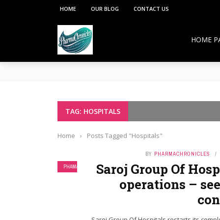
HOME
OUR BLOG
CONTACT US
HOME P
**PCI under the Viksit Bharat Shiksha Adhish
Pharmacy Education:
Overcoming Vaccine Hesitancy: How Pharmacis
Resurgence of COVID-19 in Hong Kong and Si
How Pharmacists Support Chronic Disease M
TAG: HOSPITALS
OTC Medications: Safe Use, Common Mistakes,
Home
›
Posts Tagged "Hospitals"
BY
PHARMACHRONICLES
Saroj Group Of Hospi
PHAMA NEWS
operations – see
con
Saroj Group Of Hospitals restarts its compl