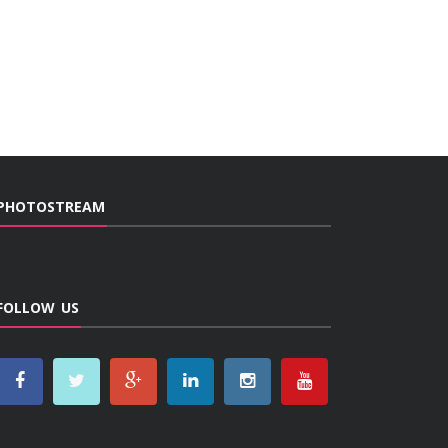
PHOTOSTREAM
FOLLOW US