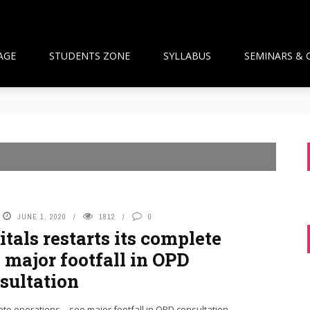
AGE
STUDENTS ZONE
SYLLABUS
SEMINARS & 
than Framework and the National Pharmacy Commission Debate: 
ts Build Patient Confidence
ngapore: A New Wave Driven by Waning Immunity and Emergin
anagement in the Community
 and Pharmacist Guidance
JUNE 1, 2020
1812
0
tals restarts its complete
 major footfall in OPD
sultation
ete operations – see major footfall in OPD consultation