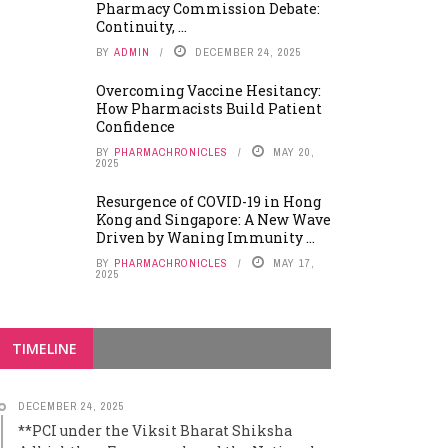
Pharmacy Commission Debate:
Continuity, ...
BY
ADMIN
DECEMBER 24, 2025
Overcoming Vaccine Hesitancy:
How Pharmacists Build Patient
Confidence
BY
PHARMACHRONICLES
MAY 20,
2025
Resurgence of COVID-19 in Hong
Kong and Singapore: A New Wave
Driven by Waning Immunity ...
BY
PHARMACHRONICLES
MAY 17,
2025
TIMELINE
DECEMBER 24, 2025
**PCI under the Viksit Bharat Shiksha