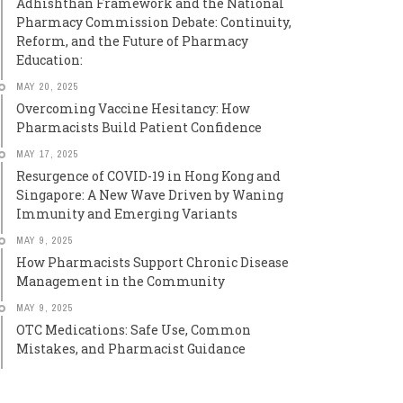
Adhishthan Framework and the National
Pharmacy Commission Debate: Continuity,
Reform, and the Future of Pharmacy
Education:
MAY 20, 2025
Overcoming Vaccine Hesitancy: How
Pharmacists Build Patient Confidence
MAY 17, 2025
Resurgence of COVID-19 in Hong Kong and
Singapore: A New Wave Driven by Waning
Immunity and Emerging Variants
MAY 9, 2025
How Pharmacists Support Chronic Disease
Management in the Community
MAY 9, 2025
OTC Medications: Safe Use, Common
Mistakes, and Pharmacist Guidance