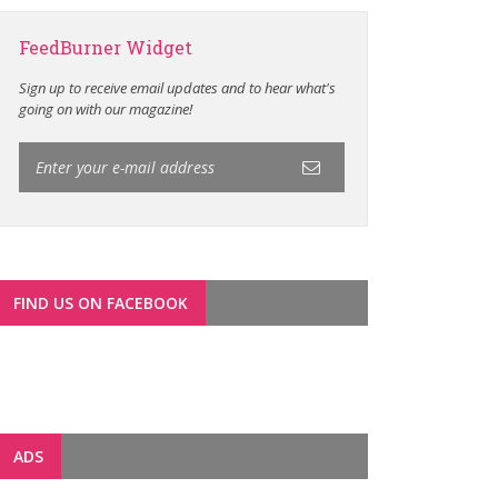
FeedBurner Widget
Sign up to receive email updates and to hear what's
going on with our magazine!
FIND US ON FACEBOOK
ADS