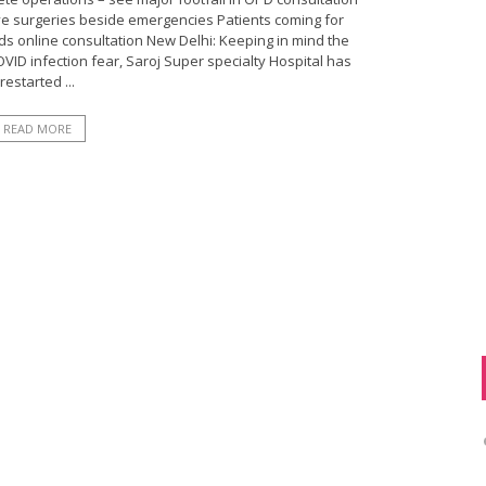
ve surgeries beside emergencies Patients coming for
s online consultation New Delhi: Keeping in mind the
ID infection fear, Saroj Super specialty Hospital has
restarted ...
READ MORE