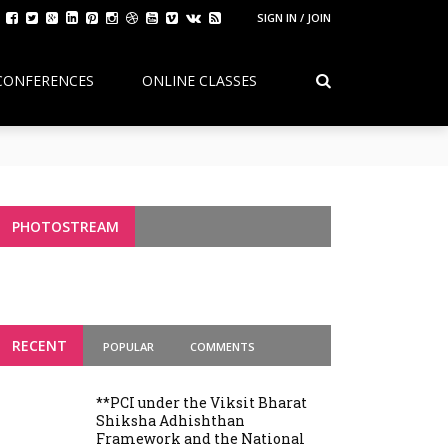
SIGN IN / JOIN
CONFERENCES
ONLINE CLASSES
Continuity, Reform, and the Future of
g Variants
PHOTOSTREAM
RECENT
POPULAR
COMMENTS
**PCI under the Viksit Bharat
Shiksha Adhishthan
Framework and the National