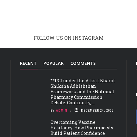
FOLLOW US ON INSTAGRAM
RECENT
POPULAR
COMMENTS
**PCI under the Viksit Bharat
Shiksha Adhishthan
Framework and the National
Pharmacy Commission
Debate: Continuity, ...
BY
ADMIN
DECEMBER 24, 2025
Overcoming Vaccine
Hesitancy: How Pharmacists
Build Patient Confidence