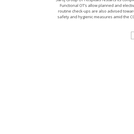
Functional OT’s allow planned and electi
routine check-ups are also advised toward
safety and hygienic measures amid the COV