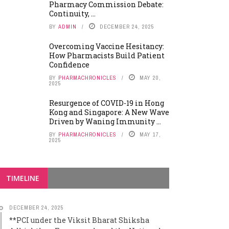
Pharmacy Commission Debate:
Continuity, ...
BY
ADMIN
DECEMBER 24, 2025
Overcoming Vaccine Hesitancy:
How Pharmacists Build Patient
Confidence
BY
PHARMACHRONICLES
MAY 20,
2025
Resurgence of COVID-19 in Hong
Kong and Singapore: A New Wave
Driven by Waning Immunity ...
BY
PHARMACHRONICLES
MAY 17,
2025
TIMELINE
DECEMBER 24, 2025
**PCI under the Viksit Bharat Shiksha