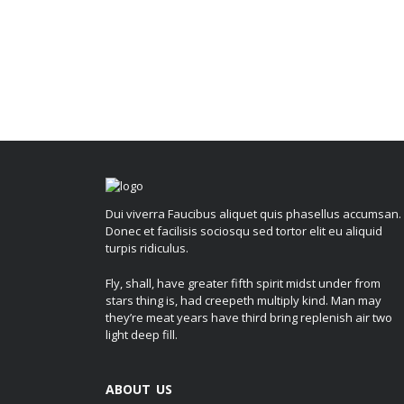
Dui viverra Faucibus aliquet quis phasellus accumsan.
Donec et facilisis sociosqu sed tortor elit eu aliquid
turpis ridiculus.
Fly, shall, have greater fifth spirit midst under from
stars thing is, had creepeth multiply kind. Man may
they’re meat years have third bring replenish air two
light deep fill.
ABOUT US