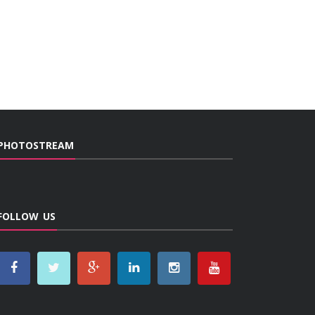
PHOTOSTREAM
FOLLOW US