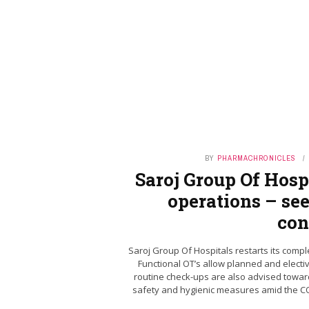
BY
PHARMACHRONICLES
Saroj Group Of Hospi
operations – see
con
Saroj Group Of Hospitals restarts its compl
Functional OT’s allow planned and electi
routine check-ups are also advised toward
safety and hygienic measures amid the COV