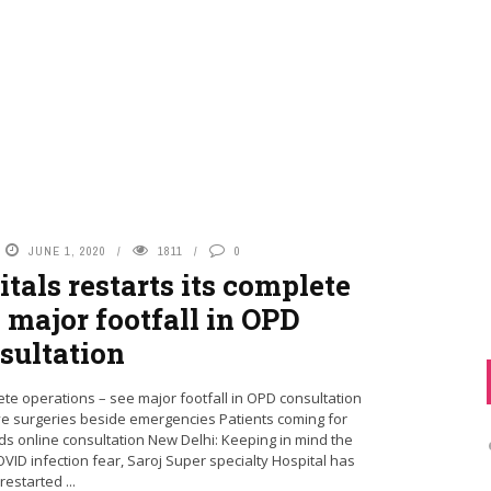
JUNE 1, 2020
1811
0
tals restarts its complete
 major footfall in OPD
sultation
ete operations – see major footfall in OPD consultation
ve surgeries beside emergencies Patients coming for
s online consultation New Delhi: Keeping in mind the
ID infection fear, Saroj Super specialty Hospital has
restarted ...