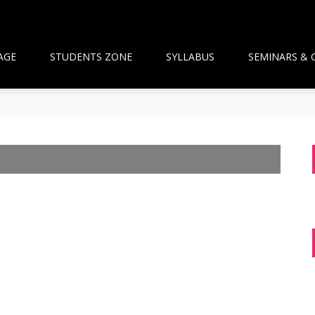
AGE
STUDENTS ZONE
SYLLABUS
SEMINARS & 
than Framework and the National Pharmacy Commission Debate: 
ts Build Patient Confidence
ngapore: A New Wave Driven by Waning Immunity and Emergin
anagement in the Community
 and Pharmacist Guidance