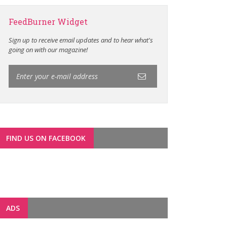
FeedBurner Widget
Sign up to receive email updates and to hear what's
going on with our magazine!
FIND US ON FACEBOOK
ADS