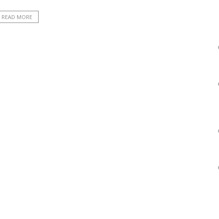
READ MORE