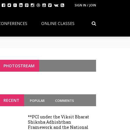
SIGN IN / JOIN
CONFERENCES
ONLINE CLASSES
Continuity, Reform, and the Future of
g Variants
PHOTOSTREAM
RECENT
POPULAR
COMMENTS
**PCI under the Viksit Bharat
Shiksha Adhishthan
Framework and the National