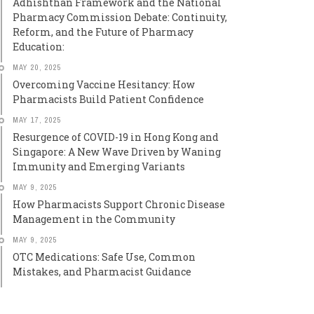
Adhishthan Framework and the National
Pharmacy Commission Debate: Continuity,
Reform, and the Future of Pharmacy
Education:
MAY 20, 2025
Overcoming Vaccine Hesitancy: How
Pharmacists Build Patient Confidence
MAY 17, 2025
Resurgence of COVID-19 in Hong Kong and
Singapore: A New Wave Driven by Waning
Immunity and Emerging Variants
MAY 9, 2025
How Pharmacists Support Chronic Disease
Management in the Community
MAY 9, 2025
OTC Medications: Safe Use, Common
Mistakes, and Pharmacist Guidance