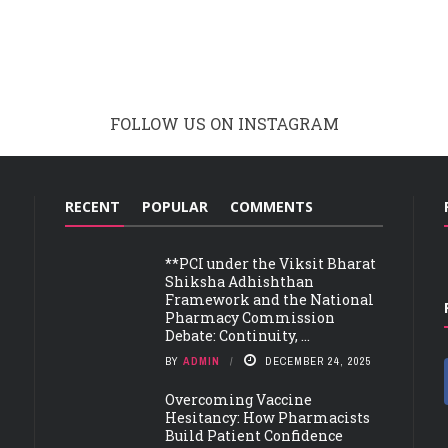
FOLLOW US ON INSTAGRAM
RECENT
POPULAR
COMMENTS
**PCI under the Viksit Bharat
Shiksha Adhishthan
Framework and the National
Pharmacy Commission
Debate: Continuity, ...
BY
ADMIN
DECEMBER 24, 2025
Overcoming Vaccine
Hesitancy: How Pharmacists
Build Patient Confidence