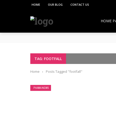
HOME
OUR BLOG
CONTACT US
HOME P
**PCI under the Viksit Bharat Shiksha Adhish
Pharmacy Education:
Overcoming Vaccine Hesitancy: How Pharmacis
Resurgence of COVID-19 in Hong Kong and Si
How Pharmacists Support Chronic Disease M
TAG: FOOTFALL
OTC Medications: Safe Use, Common Mistakes,
Home
›
Posts Tagged "footfall"
PHAMA NEWS