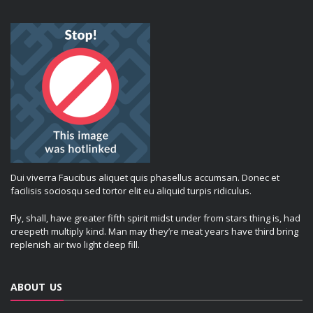
Dui viverra Faucibus aliquet quis phasellus accumsan. Donec et
facilisis sociosqu sed tortor elit eu aliquid turpis ridiculus.
Fly, shall, have greater fifth spirit midst under from stars thing is, had
creepeth multiply kind. Man may they’re meat years have third bring
replenish air two light deep fill.
ABOUT US