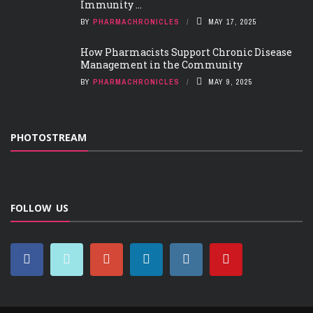
Immunity ...
BY
PHARMACHRONICLES
MAY 17, 2025
How Pharmacists Support Chronic Disease
Management in the Community
BY
PHARMACHRONICLES
MAY 9, 2025
PHOTOSTREAM
FOLLOW US