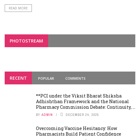
READ MORE
PHOTOSTREAM
RECENT
POPULAR
COMMENTS
**PCI under the Viksit Bharat Shiksha
Adhishthan Framework and the National
Pharmacy Commission Debate: Continuity, ...
BY
ADMIN
DECEMBER 24, 2025
Overcoming Vaccine Hesitancy: How
Pharmacists Build Patient Confidence