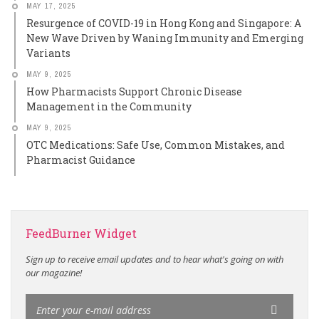
MAY 17, 2025
Resurgence of COVID-19 in Hong Kong and Singapore: A
New Wave Driven by Waning Immunity and Emerging
Variants
MAY 9, 2025
How Pharmacists Support Chronic Disease
Management in the Community
MAY 9, 2025
OTC Medications: Safe Use, Common Mistakes, and
Pharmacist Guidance
FeedBurner Widget
Sign up to receive email updates and to hear what's going on with
our magazine!