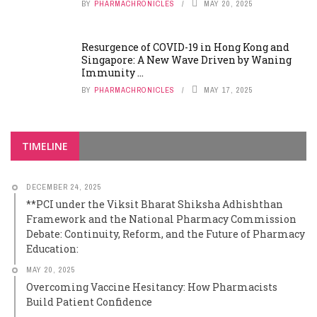
BY
PHARMACHRONICLES
MAY 20, 2025
Resurgence of COVID-19 in Hong Kong and
Singapore: A New Wave Driven by Waning
Immunity ...
BY
PHARMACHRONICLES
MAY 17, 2025
TIMELINE
DECEMBER 24, 2025
**PCI under the Viksit Bharat Shiksha Adhishthan
Framework and the National Pharmacy Commission
Debate: Continuity, Reform, and the Future of Pharmacy
Education:
MAY 20, 2025
Overcoming Vaccine Hesitancy: How Pharmacists
Build Patient Confidence