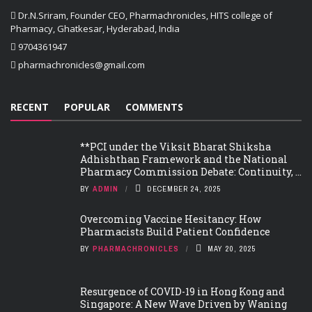
Dr.N.Sriram, Founder CEO, Pharmachronicles, HITS college of
Pharmacy, Ghatkesar, Hyderabad, India
9704361947
pharmachronicles@gmail.com
RECENT
POPULAR
COMMENTS
**PCI under the Viksit Bharat Shiksha
Adhishthan Framework and the National
Pharmacy Commission Debate: Continuity, ...
BY
ADMIN
DECEMBER 24, 2025
Overcoming Vaccine Hesitancy: How
Pharmacists Build Patient Confidence
BY
PHARMACHRONICLES
MAY 20, 2025
Resurgence of COVID-19 in Hong Kong and
Singapore: A New Wave Driven by Waning