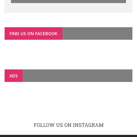
FIND US ON FACEBOOK
ADS
FOLLOW US ON INSTAGRAM