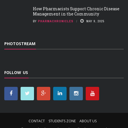
How Pharmacists Support Chronic Disease
Management in the Community
BY
PHARMACHRONICLES
MAY 9, 2025
PHOTOSTREAM
FOLLOW US
CONTACT
STUDENTS ZONE
ABOUT US