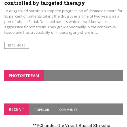
controlled by targeted therapy
A drug called sorafenib stopped progression of desmoid tumors for
80 percent of patients taking the drug over a time of two years as a
part of phase 3 trial. Desmoid tumors which is well known as
aggressive fibromatosis. They grow abnormally in the connective
tissue and has a capability of impacting anywhere in ...
READ MORE
PHOTOSTREAM
RECENT
POPULAR
COMMENTS
**PCI under the Viksit Bharat Shiksha