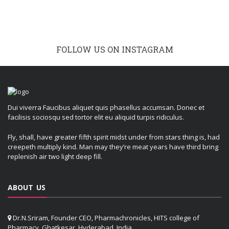
FOLLOW US ON INSTAGRAM
Dui viverra Faucibus aliquet quis phasellus accumsan. Donec et
facilisis sociosqu sed tortor elit eu aliquid turpis ridiculus.
Fly, shall, have greater fifth spirit midst under from stars thing is, had
creepeth multiply kind. Man may they’re meat years have third bring
replenish air two light deep fill.
ABOUT US
Dr.N.Sriram, Founder CEO, Pharmachronicles, HITS college of
Pharmacy, Ghatkesar, Hyderabad, India