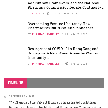
Adhishthan Framework and the National
Pharmacy Commission Debate: Continuity, ...
BY
ADMIN
DECEMBER 24, 2025
Overcoming Vaccine Hesitancy: How
Pharmacists Build Patient Confidence
BY
PHARMACHRONICLES
MAY 20, 2025
Resurgence of COVID-19 in Hong Kong and
Singapore: A New Wave Driven by Waning
Immunity ...
BY
PHARMACHRONICLES
MAY 17, 2025
TIMELINE
DECEMBER 24, 2025
**PCI under the Viksit Bharat Shiksha Adhishthan
Framework and the National Pharmacy Commission