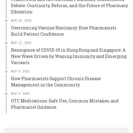
Debate: Continuity, Reform, and the Future of Pharmacy
Education:
MAY 20, 2025
Overcoming Vaccine Hesitancy: How Pharmacists
Build Patient Confidence
MAY 17, 2025
Resurgence of COVID-19 in Hong Kong and Singapore: A
New Wave Driven by Waning Immunity and Emerging
Variants
MAY 9, 2025
How Pharmacists Support Chronic Disease
Management in the Community
MAY 9, 2025
OTC Medications: Safe Use, Common Mistakes, and
Pharmacist Guidance