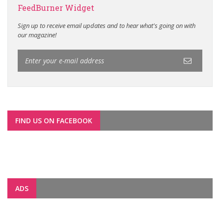
FeedBurner Widget
Sign up to receive email updates and to hear what's going on with
our magazine!
FIND US ON FACEBOOK
ADS