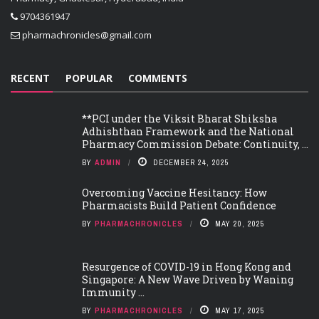
9704361947
pharmachronicles@gmail.com
RECENT
POPULAR
COMMENTS
**PCI under the Viksit Bharat Shiksha
Adhishthan Framework and the National
Pharmacy Commission Debate: Continuity, ...
BY
ADMIN
DECEMBER 24, 2025
Overcoming Vaccine Hesitancy: How
Pharmacists Build Patient Confidence
BY
PHARMACHRONICLES
MAY 20, 2025
Resurgence of COVID-19 in Hong Kong and
Singapore: A New Wave Driven by Waning
Immunity ...
BY
PHARMACHRONICLES
MAY 17, 2025