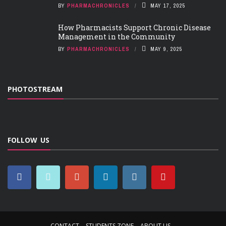
BY
PHARMACHRONICLES
MAY 17, 2025
How Pharmacists Support Chronic Disease
Management in the Community
BY
PHARMACHRONICLES
MAY 9, 2025
PHOTOSTREAM
FOLLOW US
CONTACT
STUDENTS ZONE
ABOUT US