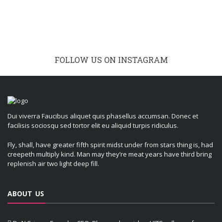
FOLLOW US ON INSTAGRAM
Dui viverra Faucibus aliquet quis phasellus accumsan. Donec et
facilisis sociosqu sed tortor elit eu aliquid turpis ridiculus.
Fly, shall, have greater fifth spirit midst under from stars thing is, had
creepeth multiply kind. Man may they’re meat years have third bring
replenish air two light deep fill.
ABOUT US