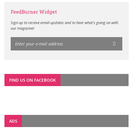
FeedBurner Widget
Sign up to receive email updates and to hear what's going on with
our magazine!
FIND US ON FACEBOOK
ADS