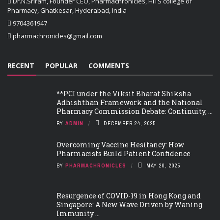
Dr.N.Sriram, Founder CEO, Pharmachronicles, HITS college of
Pharmacy, Ghatkesar, Hyderabad, India
9704361947
pharmachronicles@gmail.com
RECENT
POPULAR
COMMENTS
**PCI under the Viksit Bharat Shiksha
Adhishthan Framework and the National
Pharmacy Commission Debate: Continuity, ...
BY
ADMIN
DECEMBER 24, 2025
Overcoming Vaccine Hesitancy: How
Pharmacists Build Patient Confidence
BY
PHARMACHRONICLES
MAY 20, 2025
Resurgence of COVID-19 in Hong Kong and
Singapore: A New Wave Driven by Waning
Immunity ...