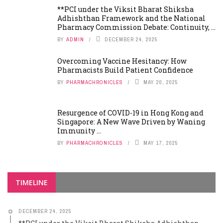
**PCI under the Viksit Bharat Shiksha
Adhishthan Framework and the National
Pharmacy Commission Debate: Continuity, ...
BY
ADMIN
DECEMBER 24, 2025
Overcoming Vaccine Hesitancy: How
Pharmacists Build Patient Confidence
BY
PHARMACHRONICLES
MAY 20, 2025
Resurgence of COVID-19 in Hong Kong and
Singapore: A New Wave Driven by Waning
Immunity ...
BY
PHARMACHRONICLES
MAY 17, 2025
TIMELINE
DECEMBER 24, 2025