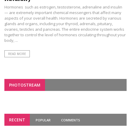
Hormones such as estrogen, testosterone, adrenaline and insulin
— are extremely important chemical messengers that affect many
aspects of your overall health. Hormones are secreted by various
glands and organs, including your thyroid, adrenals, pituitary,
ovaries, testicles and pancreas. The entire endocrine system works
together to control the level of hormones circulating throughout your
body, ...
READ MORE
PHOTOSTREAM
RECENT
POPULAR
COMMENTS