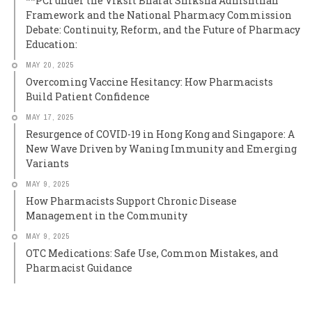
**PCI under the Viksit Bharat Shiksha Adhishthan
Framework and the National Pharmacy Commission
Debate: Continuity, Reform, and the Future of Pharmacy
Education:
MAY 20, 2025
Overcoming Vaccine Hesitancy: How Pharmacists
Build Patient Confidence
MAY 17, 2025
Resurgence of COVID-19 in Hong Kong and Singapore: A
New Wave Driven by Waning Immunity and Emerging
Variants
MAY 9, 2025
How Pharmacists Support Chronic Disease
Management in the Community
MAY 9, 2025
OTC Medications: Safe Use, Common Mistakes, and
Pharmacist Guidance