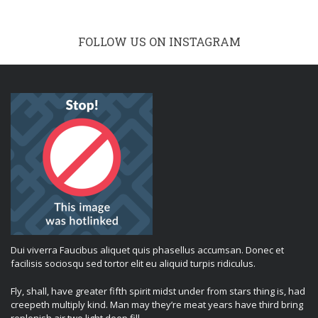
FOLLOW US ON INSTAGRAM
Dui viverra Faucibus aliquet quis phasellus accumsan. Donec et
facilisis sociosqu sed tortor elit eu aliquid turpis ridiculus.
Fly, shall, have greater fifth spirit midst under from stars thing is, had
creepeth multiply kind. Man may they’re meat years have third bring
replenish air two light deep fill.