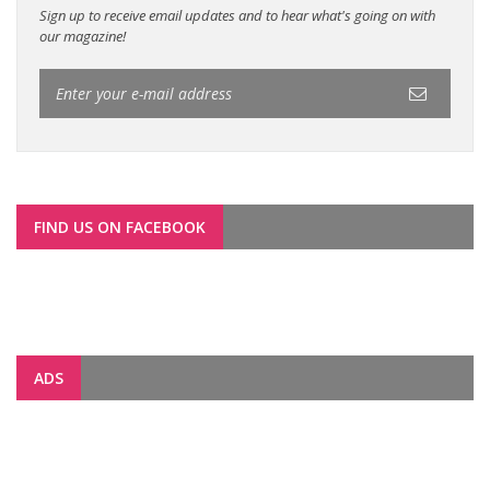
Sign up to receive email updates and to hear what's going on with
our magazine!
FIND US ON FACEBOOK
ADS