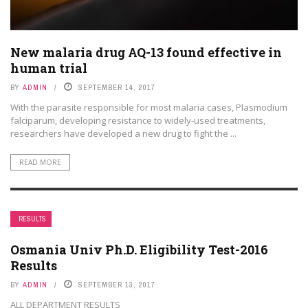
New malaria drug AQ-13 found effective in
human trial
BY
ADMIN
SEPTEMBER 14, 2017
With the parasite responsible for most malaria cases, Plasmodium
falciparum, developing resistance to widely-used treatments,
researchers have developed a new drug to fight the ...
READ MORE
RESULTS
Osmania Univ Ph.D. Eligibility Test-2016
Results
BY
ADMIN
SEPTEMBER 13, 2017
ALL DEPARTMENT RESULTS