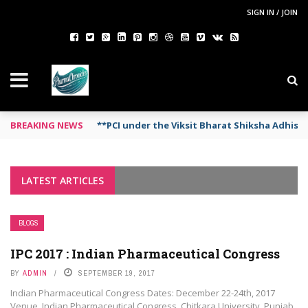
SIGN IN / JOIN
BREAKING NEWS
**PCI under the Viksit Bharat Shiksha Adhis
LATEST ARTICLES
BLOGS
IPC 2017 : Indian Pharmaceutical Congress
BY
ADMIN
SEPTEMBER 19, 2017
Indian Pharmaceutical Congress Dates: December 22-24th, 2017
Venue Indian Pharmaceutical Congress, Chitkara University, Punjab,