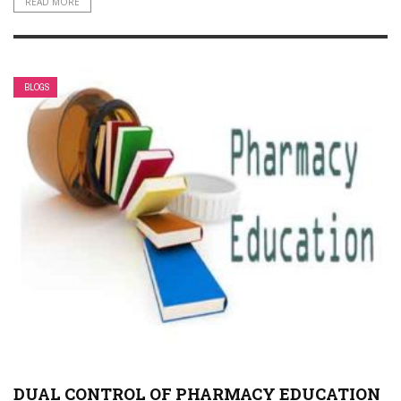
READ MORE
BLOGS
DUAL CONTROL OF PHARMACY EDUCATION