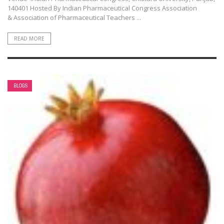
140401 Hosted By Indian Pharmaceutical Congress Association
& Association of Pharmaceutical Teachers ...
READ MORE
BLOGS