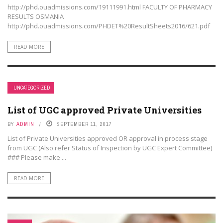
http://phd.ouadmissions.com/19111991.html FACULTY OF PHARMACY
RESULTS OSMANIA
http://phd.ouadmissions.com/PHDET%20ResultSheets2016/621.pdf
READ MORE
UNCATEGORIZED
List of UGC approved Private Universities
BY
ADMIN
SEPTEMBER 11, 2017
List of Private Universities approved OR approval in process stage
from UGC (Also refer Status of Inspection by UGC Expert Committee)
### Please make ...
READ MORE