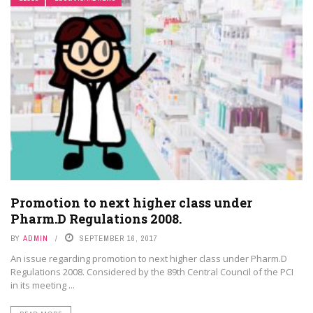
Promotion to next higher class under
Pharm.D Regulations 2008.
BY
ADMIN
SEPTEMBER 16, 2017
An issue regarding promotion to next higher class under Pharm.D
Regulations 2008. Considered by the 89th Central Council of the PCI
in its meeting ...