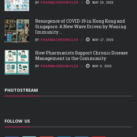
BY
PHARMACHRONICLES
MAY 20, 2025
Resurgence of COVID-19 in Hong Kong and
Singapore: A New Wave Driven by Waning
Immunity ...
BY
PHARMACHRONICLES
MAY 17, 2025
How Pharmacists Support Chronic Disease
Management in the Community
BY
PHARMACHRONICLES
MAY 9, 2025
PHOTOSTREAM
FOLLOW US