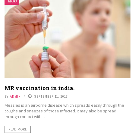
BLOGS
MR vaccination in india.
BY
ADMIN
SEPTEMBER 11, 2017
Measles is an airborne disease which spreads easily through the
coughs and sneezes of those infected. It may also be spread
through contact with ...
READ MORE