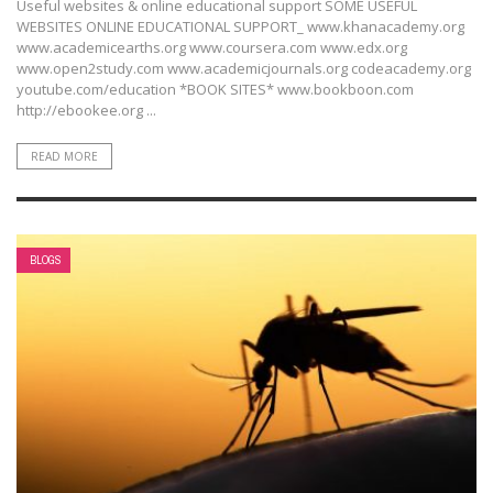
Useful websites & online educational support SOME USEFUL
WEBSITES ONLINE EDUCATIONAL SUPPORT_ www.khanacademy.org
www.academicearths.org www.coursera.com www.edx.org
www.open2study.com www.academicjournals.org codeacademy.org
youtube.com/education *BOOK SITES* www.bookboon.com
http://ebookee.org ...
READ MORE
BLOGS