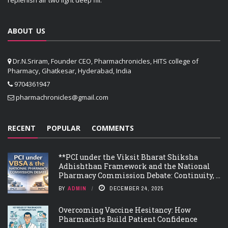
ABOUT US
Dr.N.Sriram, Founder CEO, Pharmachronicles, HITS college of
Pharmacy, Ghatkesar, Hyderabad, India
9704361947
pharmachronicles@gmail.com
RECENT
POPULAR
COMMENTS
**PCI under the Viksit Bharat Shiksha
Adhishthan Framework and the National
Pharmacy Commission Debate: Continuity, ...
BY
ADMIN
DECEMBER 24, 2025
Overcoming Vaccine Hesitancy: How
Pharmacists Build Patient Confidence