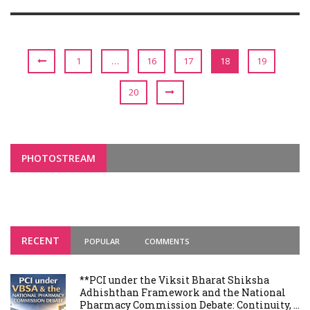
1
…
16
17
18
19
20
PHOTOSTREAM
RECENT
POPULAR
COMMENTS
**PCI under the Viksit Bharat Shiksha
Adhishthan Framework and the National
Pharmacy Commission Debate: Continuity, ...