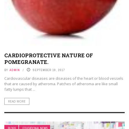
CARDIOPROTECTIVE NATURE OF
POMEGRANATE.
BY
ADMIN
SEPTEMBER 19, 2017
Cardiovascular diseases are diseases of the heart or blood vessels
that are caused by atheroma. Patches of atheroma are like small
fatty lumps that ...
READ MORE
BLOGS
EDUCATIONAL NEWS