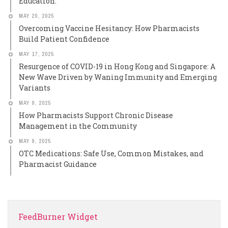
Education:
MAY 20, 2025
Overcoming Vaccine Hesitancy: How Pharmacists
Build Patient Confidence
MAY 17, 2025
Resurgence of COVID-19 in Hong Kong and Singapore: A
New Wave Driven by Waning Immunity and Emerging
Variants
MAY 9, 2025
How Pharmacists Support Chronic Disease
Management in the Community
MAY 9, 2025
OTC Medications: Safe Use, Common Mistakes, and
Pharmacist Guidance
FeedBurner Widget