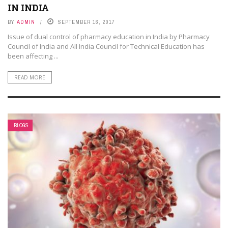
IN INDIA
BY
ADMIN
SEPTEMBER 16, 2017
Issue of dual control of pharmacy education in India by Pharmacy
Council of India and All India Council for Technical Education has
been affecting ...
READ MORE
BLOGS