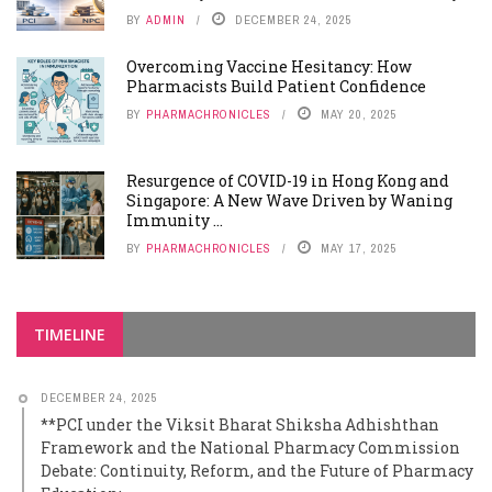
BY
ADMIN
DECEMBER 24, 2025
Overcoming Vaccine Hesitancy: How
Pharmacists Build Patient Confidence
BY
PHARMACHRONICLES
MAY 20, 2025
Resurgence of COVID-19 in Hong Kong and
Singapore: A New Wave Driven by Waning
Immunity ...
BY
PHARMACHRONICLES
MAY 17, 2025
TIMELINE
DECEMBER 24, 2025
**PCI under the Viksit Bharat Shiksha Adhishthan
Framework and the National Pharmacy Commission
Debate: Continuity, Reform, and the Future of Pharmacy