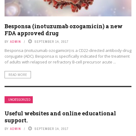
Besponsa (inotuzumab ozogamicin) a new
FDA approved drug
BY
ADMIN
SEPTEMBER 14, 2017
Besponsa (inotuzumab ozogamicin) is a CD22-directed antibody-drug
conjugate (ADC). Besponsa is specifically indicated for the treatment
of adults with relapsed or refractory B-cell precursor acute ...
READ MORE
UNCATEGORIZED
Useful websites and online educational
support.
BY
ADMIN
SEPTEMBER 14, 2017