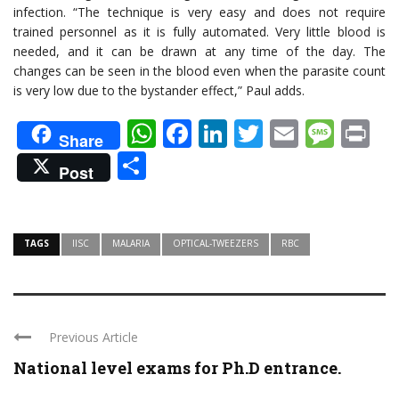
infection. “The technique is very easy and does not require
trained personnel as it is fully automated. Very little blood is
needed, and it can be drawn at any time of the day. The
changes can be seen in the blood even when the parasite count
is very low due to the bystander effect,” Paul adds.
WhatsApp
Facebook
LinkedIn
Twitter
Email
Mes
Pr
Share
Share
Post
TAGS
IISC
MALARIA
OPTICAL-TWEEZERS
RBC
Previous Article
National level exams for Ph.D entrance.