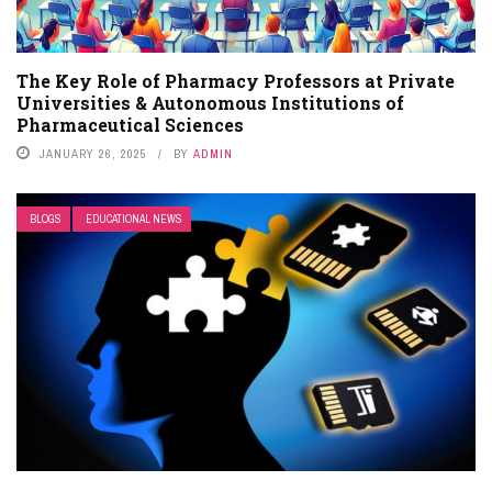
The Key Role of Pharmacy Professors at Private
Universities & Autonomous Institutions of
Pharmaceutical Sciences
JANUARY 26, 2025
BY
ADMIN
BLOGS
EDUCATIONAL NEWS