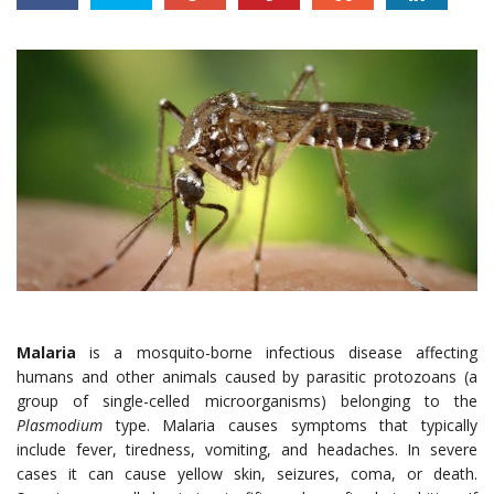
Malaria
is a mosquito-borne infectious disease affecting
humans and other animals caused by parasitic protozoans (a
group of single-celled microorganisms) belonging to the
Plasmodium
type. Malaria causes symptoms that typically
include fever, tiredness, vomiting, and headaches. In severe
cases it can cause yellow skin, seizures, coma, or death.