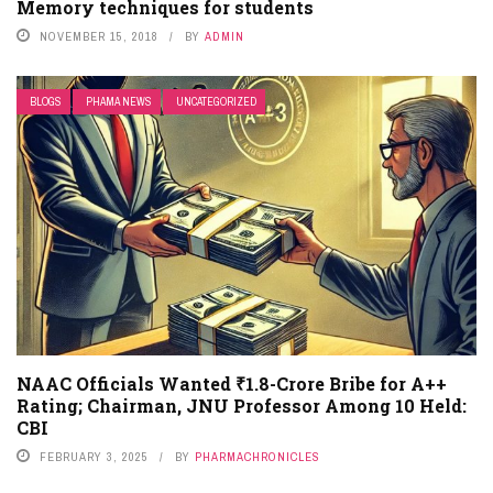
Memory techniques for students
NOVEMBER 15, 2018
BY
ADMIN
BLOGS
PHAMA NEWS
UNCATEGORIZED
NAAC Officials Wanted ₹1.8-Crore Bribe for A++
Rating; Chairman, JNU Professor Among 10 Held:
CBI
FEBRUARY 3, 2025
BY
PHARMACHRONICLES