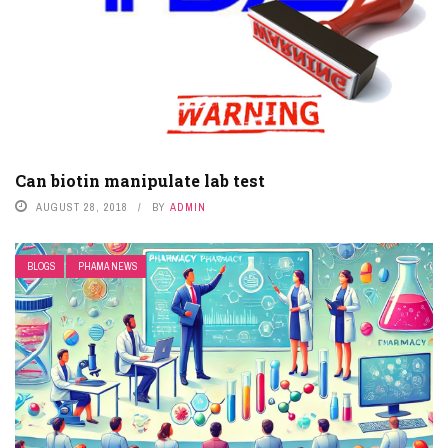
Can biotin manipulate lab test
AUGUST 28, 2018
BY
ADMIN
BLOGS
PHAMA NEWS