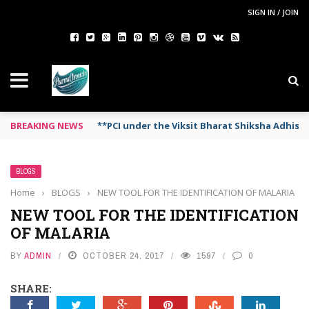
SIGN IN / JOIN
BREAKING NEWS
**PCI under the Viksit Bharat Shiksha Adhis
BLOGS
Home
›
BLOGS
›
NEW TOOL FOR THE IDENTIFICATION OF MALARIA
NEW TOOL FOR THE IDENTIFICATION
OF MALARIA
BY
ADMIN
OCTOBER 24, 2017
1597
0
SHARE: