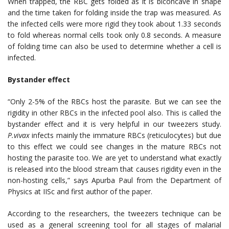
When trapped, the RBC gets folded as it is biconcave in shape
and the time taken for folding inside the trap was measured. As
the infected cells were more rigid they took about 1.33 seconds
to fold whereas normal cells took only 0.8 seconds. A measure
of folding time can also be used to determine whether a cell is
infected.
Bystander effect
“Only 2-5% of the RBCs host the parasite. But we can see the
rigidity in other RBCs in the infected pool also. This is called the
bystander effect and it is very helpful in our tweezers study.
P.vivax
infects mainly the immature RBCs (reticulocytes) but due
to this effect we could see changes in the mature RBCs not
hosting the parasite too. We are yet to understand what exactly
is released into the blood stream that causes rigidity even in the
non-hosting cells,” says Apurba Paul from the Department of
Physics at IISc and first author of the paper.
According to the researchers, the tweezers technique can be
used as a general screening tool for all stages of malarial