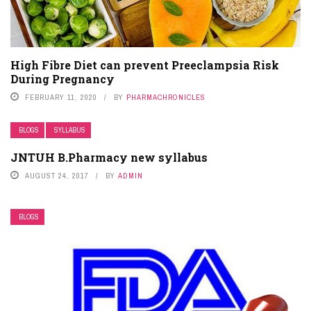
High Fibre Diet can prevent Preeclampsia Risk
During Pregnancy
FEBRUARY 11, 2020
BY
PHARMACHRONICLES
BLOGS
SYLLABUS
JNTUH B.Pharmacy new syllabus
AUGUST 24, 2017
BY
ADMIN
BLOGS