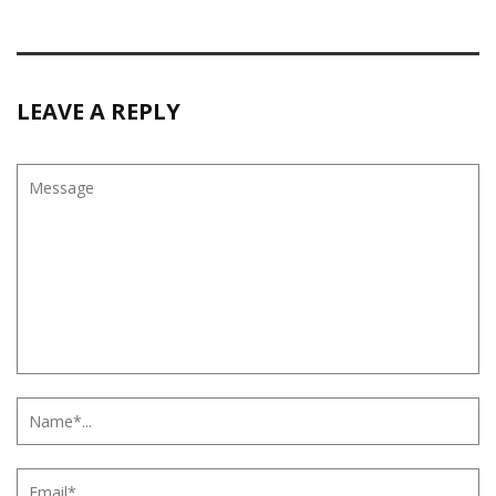
LEAVE A REPLY