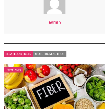
admin
RELATED ARTICLES
MORE FROM AUTHOR
PHAMA NEWS