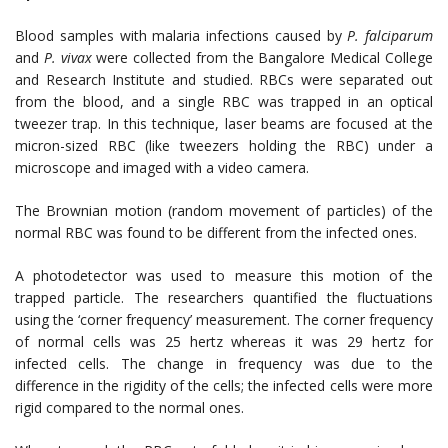
Blood samples with malaria infections caused by
P. falciparum
and
P. vivax
were collected from the Bangalore Medical College
and Research Institute and studied. RBCs were separated out
from the blood, and a single RBC was trapped in an optical
tweezer trap. In this technique, laser beams are focused at the
micron-sized RBC (like tweezers holding the RBC) under a
microscope and imaged with a video camera.
The Brownian motion (random movement of particles) of the
normal RBC was found to be different from the infected ones.
A photodetector was used to measure this motion of the
trapped particle. The researchers quantified the fluctuations
using the ‘corner frequency’ measurement. The corner frequency
of normal cells was 25 hertz whereas it was 29 hertz for
infected cells. The change in frequency was due to the
difference in the rigidity of the cells; the infected cells were more
rigid compared to the normal ones.