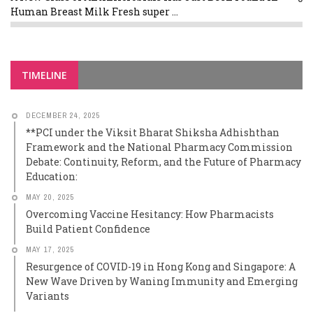
Human Breast Milk Fresh super ...
TIMELINE
DECEMBER 24, 2025
**PCI under the Viksit Bharat Shiksha Adhishthan
Framework and the National Pharmacy Commission
Debate: Continuity, Reform, and the Future of Pharmacy
Education:
MAY 20, 2025
Overcoming Vaccine Hesitancy: How Pharmacists
Build Patient Confidence
MAY 17, 2025
Resurgence of COVID-19 in Hong Kong and Singapore: A
New Wave Driven by Waning Immunity and Emerging
Variants