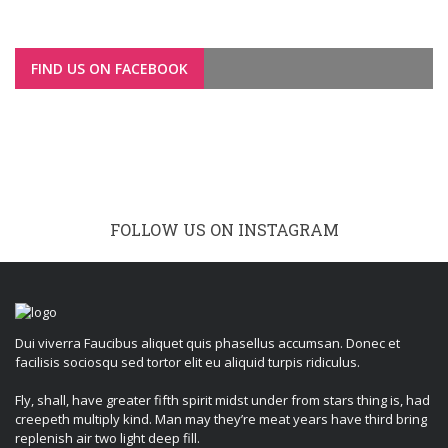
FIND US ON FACEBOOK
FOLLOW US ON INSTAGRAM
Dui viverra Faucibus aliquet quis phasellus accumsan. Donec et
facilisis sociosqu sed tortor elit eu aliquid turpis ridiculus.
Fly, shall, have greater fifth spirit midst under from stars thing is, had
creepeth multiply kind. Man may they’re meat years have third bring
replenish air two light deep fill.