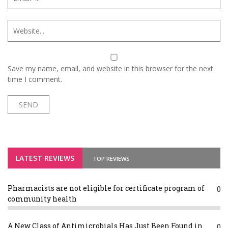
Save my name, email, and website in this browser for the next
time I comment.
LATEST REVIEWS
TOP REVIEWS
Pharmacists are not eligible for certificate program of
0
community health
A New Class of Antimicrobials Has Just Been Found in
0