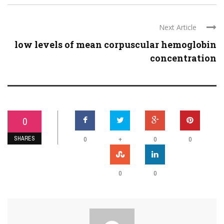
Next Article
low levels of mean corpuscular hemoglobin
concentration
0
SHARES
+
0
0
0
0
0