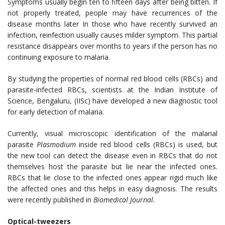
Symptoms usually begin ten to fifteen days after being bitten.
If
not properly treated, people may have recurrences of the
disease months later In those who have recently survived an
infection, reinfection usually causes milder symptom. This partial
resistance disappears over months to years if the person has no
continuing exposure to malaria.
By studying the properties of normal red blood cells (RBCs) and
parasite-infected RBCs, scientists at the Indian Institute of
Science, Bengaluru, (IISc) have developed a new diagnostic tool
for early detection of malaria.
Currently, visual microscopic identification of the malarial
parasite
Plasmodium
inside red blood cells (RBCs) is used, but
the new tool can detect the disease even in RBCs that do not
themselves host the parasite but lie near the infected ones.
RBCs that lie close to the infected ones appear rigid much like
the affected ones and this helps in easy diagnosis. The results
were recently published in
Biomedical Journal.
Optical-tweezers