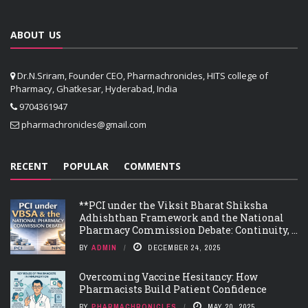
ABOUT US
Dr.N.Sriram, Founder CEO, Pharmachronicles, HITS college of
Pharmacy, Ghatkesar, Hyderabad, India
9704361947
pharmachronicles@gmail.com
RECENT
POPULAR
COMMENTS
**PCI under the Viksit Bharat Shiksha
Adhishthan Framework and the National
Pharmacy Commission Debate: Continuity, ...
BY
ADMIN
DECEMBER 24, 2025
Overcoming Vaccine Hesitancy: How
Pharmacists Build Patient Confidence
BY
PHARMACHRONICLES
MAY 20, 2025