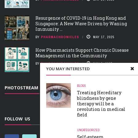
Resurgence of COVID-19 in Hong Kong and
Singapore: A New Wave Driven by Waning
Immunity ...
BY
PHARMACHRONICLES
MAY 17, 2025
How Pharmacists Support Chronic Disease
Management in the Community
BY
PHARMACHRONICLES
MAY 9, 2025
YOU MAY INTERESTED
BLOGS
PHOTOSTREAM
Treating Hereditary
blindness by gene
therapy will be a
revolution in medical
field
FOLLOW US
UNCATEGORIZED
Self-esteem