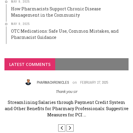
MAY 9, 2025
How Pharmacists Support Chronic Disease
Management in the Community
MAY 9, 2025
OTC Medications: Safe Use, Common Mistakes, and
Pharmacist Guidance
LATEST COMMENTS
on
PHARMACHRONICLES
FEBRUARY 27, 2025
Thank you sir
rm
Streamlining Salaries through Payment Credit System
and Other Benefits for Pharmacy Professionals: Suggestive
a
Measures for PCI ...